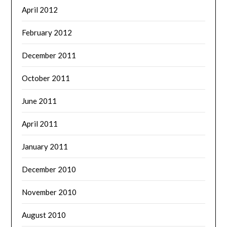
April 2012
February 2012
December 2011
October 2011
June 2011
April 2011
January 2011
December 2010
November 2010
August 2010