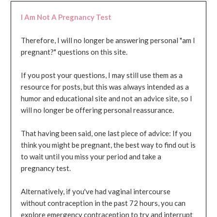
I Am Not A Pregnancy Test
Therefore, I will no longer be answering personal "am I
pregnant?" questions on this site.
If you post your questions, I may still use them as a
resource for posts, but this was always intended as a
humor and educational site and not an advice site, so I
will no longer be offering personal reassurance.
That having been said, one last piece of advice: If you
think you might be pregnant, the best way to find out is
to wait until you miss your period and take a
pregnancy test.
Alternatively, if you've had vaginal intercourse
without contraception in the past 72 hours, you can
explore emergency contraception to try and interrupt