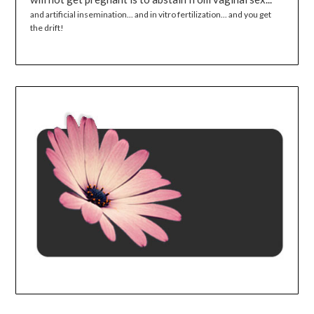
and artificial insemination... and in vitro fertilization... and you get
the drift!