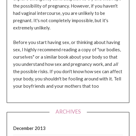
the possibility of pregnancy. However, if you haven't
had vaginal intercourse, you are unlikely to be
pregnant. It's not completely impossible, but it's
extremely unlikely.
Before you start having sex, or thinking about having
sex, I highly recommend reading a copy of "our bodies,
ourselves" or a similar book about your body so that
you understand how sex and pregnancy work, and
all
the possible risks. If you don't know how sex can affect
your body, you shouldn't be fooling around with it. Tell
your boyfriends and your mothers that too
ARCHIVES
December 2013