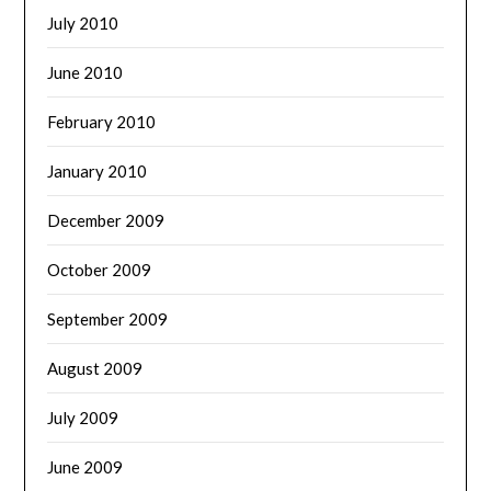
July 2010
June 2010
February 2010
January 2010
December 2009
October 2009
September 2009
August 2009
July 2009
June 2009