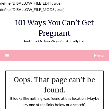
define('DISALLOW_FILE_EDIT', true);
Skip
define('DISALLOW_FILE_MODS', true);
to
101 Ways You Can’t Get
content
Pregnant
And One Or Two Ways You Actually Can
Menu
Oops! That page can’t be
found.
It looks like nothing was found at this location. Maybe
try one of the links below or a search?