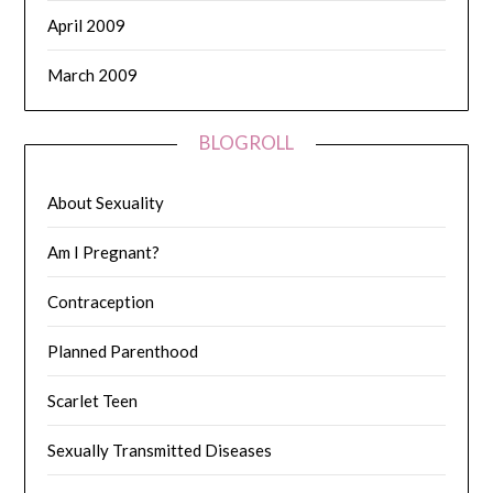
April 2009
March 2009
BLOGROLL
About Sexuality
Am I Pregnant?
Contraception
Planned Parenthood
Scarlet Teen
Sexually Transmitted Diseases