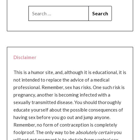
SEARCH
FOR:
Disclaimer
This is a humor site, and, although it is educational, it is
not intended to replace the advice of a medical
professional. Remember, sex has risks. One such risk is
pregnancy, another is becoming infected with a
sexually transmitted disease. You should thoroughly
educate yourself about the possible consequences of
having sex before you go out and jump anyone.
Remember, no form of contraception is completely
foolproof. The only way to be
absolutely certain
you
will not get pregnant is to abstain from vaginal sex...