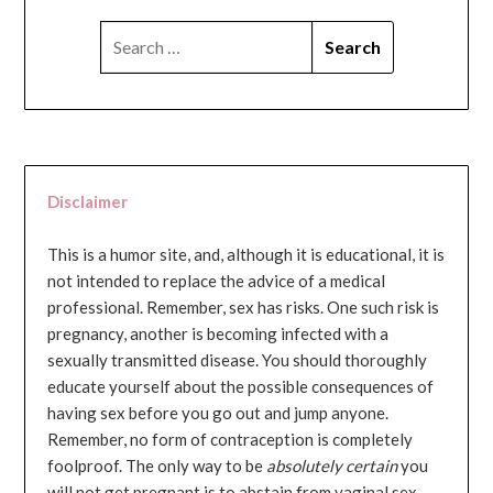
SEARCH
FOR:
Disclaimer
This is a humor site, and, although it is educational, it is
not intended to replace the advice of a medical
professional. Remember, sex has risks. One such risk is
pregnancy, another is becoming infected with a
sexually transmitted disease. You should thoroughly
educate yourself about the possible consequences of
having sex before you go out and jump anyone.
Remember, no form of contraception is completely
foolproof. The only way to be
absolutely certain
you
will not get pregnant is to abstain from vaginal sex...