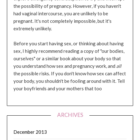
the possibility of pregnancy. However, if you haven't
had vaginal intercourse, you are unlikely to be
pregnant. It's not completely impossible, but it's
extremely unlikely.
Before you start having sex, or thinking about having
sex, I highly recommend reading a copy of "our bodies,
ourselves" or a similar book about your body so that
you understand how sex and pregnancy work, and
all
the possible risks. If you don't know how sex can affect
your body, you shouldn't be fooling around with it. Tell
your boyfriends and your mothers that too
ARCHIVES
December 2013