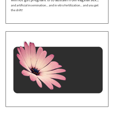
and artificial insemination... and in vitro fertilization... and you get
the drift!