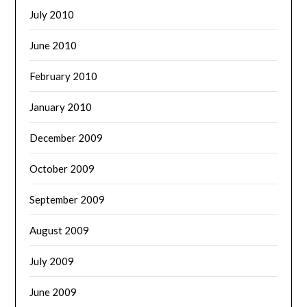
July 2010
June 2010
February 2010
January 2010
December 2009
October 2009
September 2009
August 2009
July 2009
June 2009