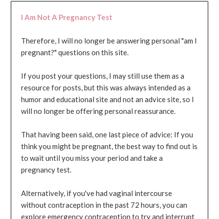
I Am Not A Pregnancy Test
Therefore, I will no longer be answering personal "am I
pregnant?" questions on this site.
If you post your questions, I may still use them as a
resource for posts, but this was always intended as a
humor and educational site and not an advice site, so I
will no longer be offering personal reassurance.
That having been said, one last piece of advice: If you
think you might be pregnant, the best way to find out is
to wait until you miss your period and take a
pregnancy test.
Alternatively, if you've had vaginal intercourse
without contraception in the past 72 hours, you can
explore emergency contraception to try and interrupt