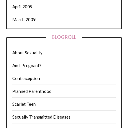
April 2009
March 2009
BLOGROLL
About Sexuality
Am I Pregnant?
Contraception
Planned Parenthood
Scarlet Teen
Sexually Transmitted Diseases