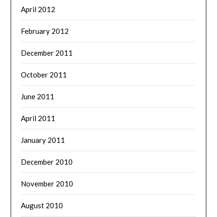
April 2012
February 2012
December 2011
October 2011
June 2011
April 2011
January 2011
December 2010
November 2010
August 2010