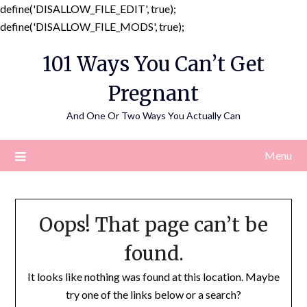
define('DISALLOW_FILE_EDIT', true);
Skip
define('DISALLOW_FILE_MODS', true);
to
101 Ways You Can’t Get
content
Pregnant
And One Or Two Ways You Actually Can
Menu
Oops! That page can’t be
found.
It looks like nothing was found at this location. Maybe
try one of the links below or a search?