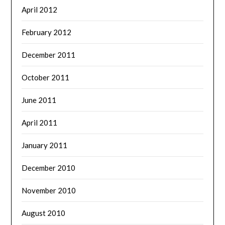
April 2012
February 2012
December 2011
October 2011
June 2011
April 2011
January 2011
December 2010
November 2010
August 2010