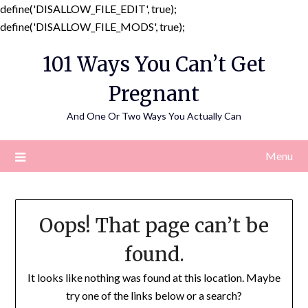
define('DISALLOW_FILE_EDIT', true);
Skip
define('DISALLOW_FILE_MODS', true);
to
101 Ways You Can’t Get
content
Pregnant
And One Or Two Ways You Actually Can
Menu
Oops! That page can’t be
found.
It looks like nothing was found at this location. Maybe
try one of the links below or a search?