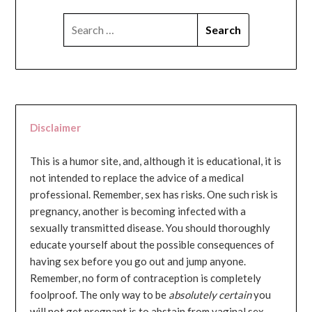
SEARCH
FOR:
Disclaimer
This is a humor site, and, although it is educational, it is
not intended to replace the advice of a medical
professional. Remember, sex has risks. One such risk is
pregnancy, another is becoming infected with a
sexually transmitted disease. You should thoroughly
educate yourself about the possible consequences of
having sex before you go out and jump anyone.
Remember, no form of contraception is completely
foolproof. The only way to be
absolutely certain
you
will not get pregnant is to abstain from vaginal sex...