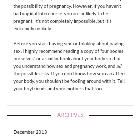
the possibility of pregnancy. However, if you haven't
had vaginal intercourse, you are unlikely to be
pregnant. It's not completely impossible, but it's
extremely unlikely.
Before you start having sex, or thinking about having
sex, I highly recommend reading a copy of "our bodies,
ourselves" or a similar book about your body so that
you understand how sex and pregnancy work, and
all
the possible risks. If you don't know how sex can affect
your body, you shouldn't be fooling around with it. Tell
your boyfriends and your mothers that too
ARCHIVES
December 2013