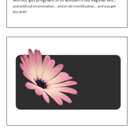
and artificial insemination... and in vitro fertilization... and you get
the drift!