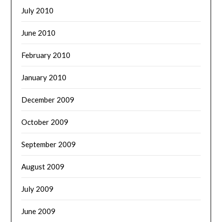
July 2010
June 2010
February 2010
January 2010
December 2009
October 2009
September 2009
August 2009
July 2009
June 2009