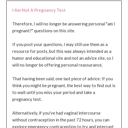
I Am Not A Pregnancy Test
Therefore, I will no longer be answering personal "am I
pregnant?" questions on this site.
If you post your questions, I may still use them as a
resource for posts, but this was always intended as a
humor and educational site and not an advice site, so I
will no longer be offering personal reassurance.
That having been said, one last piece of advice: If you
think you might be pregnant, the best way to find out is
to wait until you miss your period and take a
pregnancy test.
Alternatively, if you've had vaginal intercourse
without contraception in the past 72 hours, you can
explore emergency contraception to try and interrupt