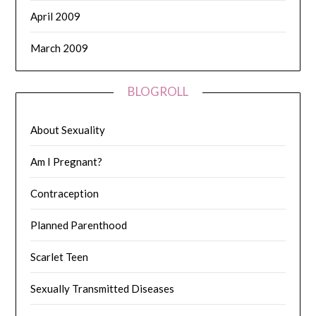
April 2009
March 2009
BLOGROLL
About Sexuality
Am I Pregnant?
Contraception
Planned Parenthood
Scarlet Teen
Sexually Transmitted Diseases