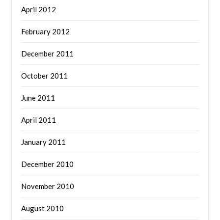
April 2012
February 2012
December 2011
October 2011
June 2011
April 2011
January 2011
December 2010
November 2010
August 2010