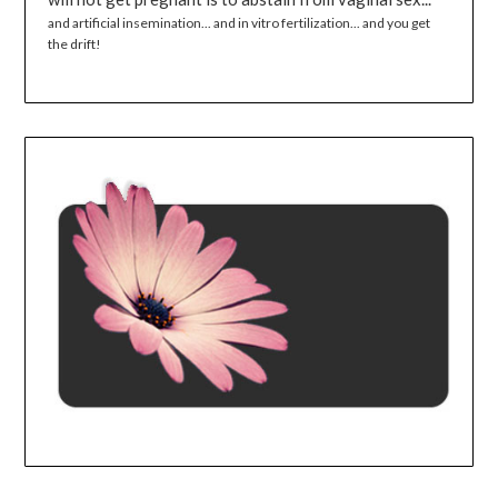
and artificial insemination... and in vitro fertilization... and you get
the drift!