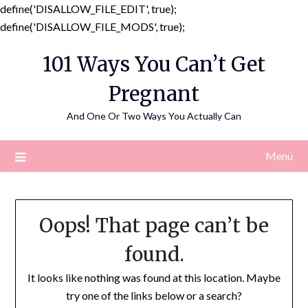
define('DISALLOW_FILE_EDIT', true);
Skip
define('DISALLOW_FILE_MODS', true);
to
101 Ways You Can’t Get
content
Pregnant
And One Or Two Ways You Actually Can
Menu
Oops! That page can’t be
found.
It looks like nothing was found at this location. Maybe
try one of the links below or a search?