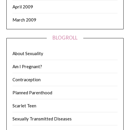
April 2009
March 2009
BLOGROLL
About Sexuality
Am I Pregnant?
Contraception
Planned Parenthood
Scarlet Teen
Sexually Transmitted Diseases