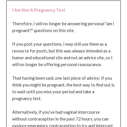
I Am Not A Pregnancy Test
Therefore, I will no longer be answering personal "am I
pregnant?" questions on this site.
If you post your questions, I may still use them as a
resource for posts, but this was always intended as a
humor and educational site and not an advice site, so I
will no longer be offering personal reassurance.
That having been said, one last piece of advice: If you
think you might be pregnant, the best way to find out is
to wait until you miss your period and take a
pregnancy test.
Alternatively, if you've had vaginal intercourse
without contraception in the past 72 hours, you can
explore emergency contraception to try and interrupt