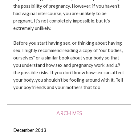
the possibility of pregnancy. However, if you haven't
had vaginal intercourse, you are unlikely to be
pregnant. It's not completely impossible, but it's
extremely unlikely.
Before you start having sex, or thinking about having
sex, I highly recommend reading a copy of "our bodies,
ourselves" or a similar book about your body so that
you understand how sex and pregnancy work, and
all
the possible risks. If you don't know how sex can affect
your body, you shouldn't be fooling around with it. Tell
your boyfriends and your mothers that too
ARCHIVES
December 2013