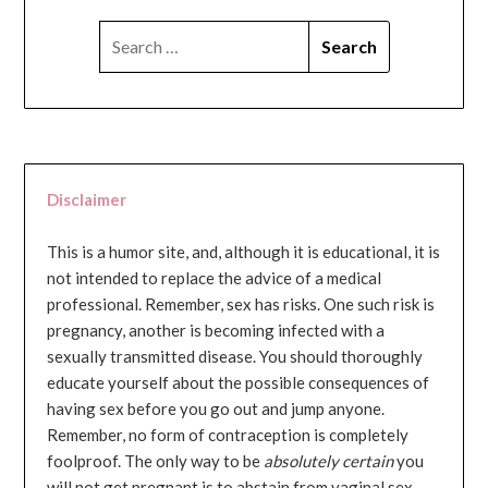
SEARCH
FOR:
Disclaimer
This is a humor site, and, although it is educational, it is
not intended to replace the advice of a medical
professional. Remember, sex has risks. One such risk is
pregnancy, another is becoming infected with a
sexually transmitted disease. You should thoroughly
educate yourself about the possible consequences of
having sex before you go out and jump anyone.
Remember, no form of contraception is completely
foolproof. The only way to be
absolutely certain
you
will not get pregnant is to abstain from vaginal sex...