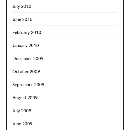
July 2010
June 2010
February 2010
January 2010
December 2009
October 2009
September 2009
August 2009
July 2009
June 2009