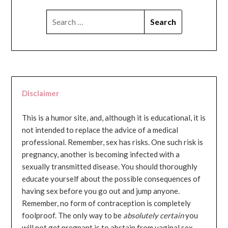
SEARCH
FOR:
Disclaimer
This is a humor site, and, although it is educational, it is
not intended to replace the advice of a medical
professional. Remember, sex has risks. One such risk is
pregnancy, another is becoming infected with a
sexually transmitted disease. You should thoroughly
educate yourself about the possible consequences of
having sex before you go out and jump anyone.
Remember, no form of contraception is completely
foolproof. The only way to be
absolutely certain
you
will not get pregnant is to abstain from vaginal sex...