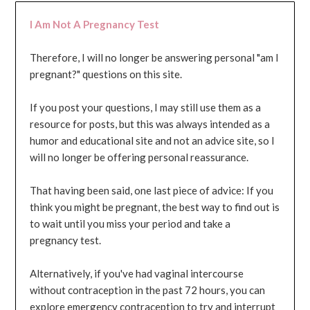
I Am Not A Pregnancy Test
Therefore, I will no longer be answering personal "am I
pregnant?" questions on this site.
If you post your questions, I may still use them as a
resource for posts, but this was always intended as a
humor and educational site and not an advice site, so I
will no longer be offering personal reassurance.
That having been said, one last piece of advice: If you
think you might be pregnant, the best way to find out is
to wait until you miss your period and take a
pregnancy test.
Alternatively, if you've had vaginal intercourse
without contraception in the past 72 hours, you can
explore emergency contraception to try and interrupt