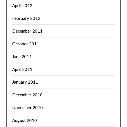
April 2012
February 2012
December 2011
October 2011
June 2011
April 2011
January 2011
December 2010
November 2010
August 2010