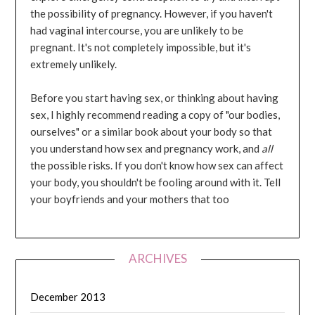
the possibility of pregnancy. However, if you haven't
had vaginal intercourse, you are unlikely to be
pregnant. It's not completely impossible, but it's
extremely unlikely.
Before you start having sex, or thinking about having
sex, I highly recommend reading a copy of "our bodies,
ourselves" or a similar book about your body so that
you understand how sex and pregnancy work, and
all
the possible risks. If you don't know how sex can affect
your body, you shouldn't be fooling around with it. Tell
your boyfriends and your mothers that too
ARCHIVES
December 2013