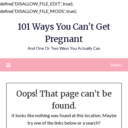
define('DISALLOW_FILE_EDIT', true);
Skip
define('DISALLOW_FILE_MODS', true);
to
101 Ways You Can’t Get
content
Pregnant
And One Or Two Ways You Actually Can
Menu
Oops! That page can’t be
found.
It looks like nothing was found at this location. Maybe
try one of the links below or a search?