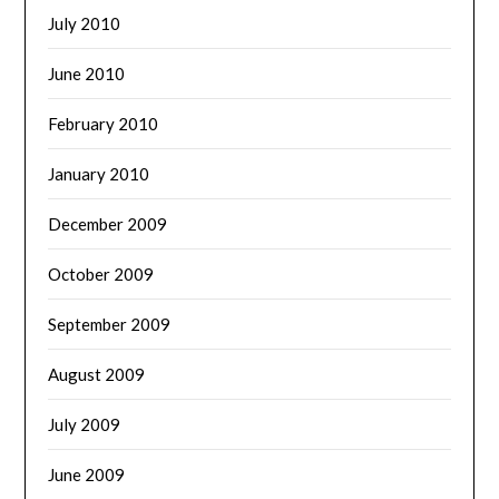
July 2010
June 2010
February 2010
January 2010
December 2009
October 2009
September 2009
August 2009
July 2009
June 2009