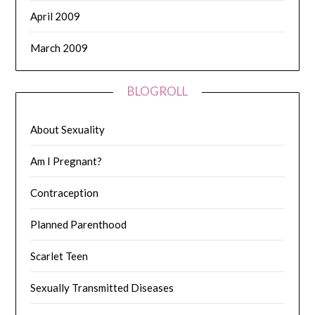
April 2009
March 2009
BLOGROLL
About Sexuality
Am I Pregnant?
Contraception
Planned Parenthood
Scarlet Teen
Sexually Transmitted Diseases