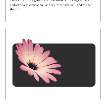
and artificial insemination... and in vitro fertilization... and you get
the drift!