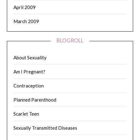
April 2009
March 2009
BLOGROLL
About Sexuality
Am I Pregnant?
Contraception
Planned Parenthood
Scarlet Teen
Sexually Transmitted Diseases