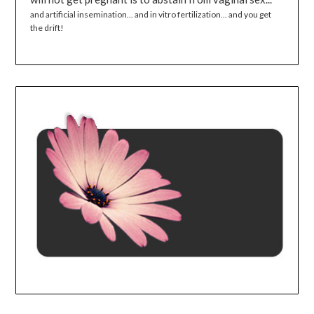
and artificial insemination... and in vitro fertilization... and you get
the drift!