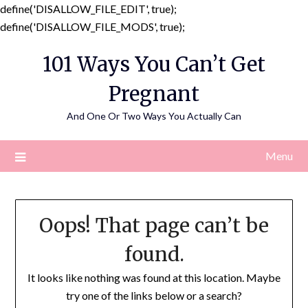
define('DISALLOW_FILE_EDIT', true);
Skip
define('DISALLOW_FILE_MODS', true);
to
101 Ways You Can’t Get
content
Pregnant
And One Or Two Ways You Actually Can
Menu
Oops! That page can’t be
found.
It looks like nothing was found at this location. Maybe
try one of the links below or a search?