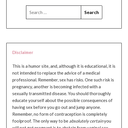
SEARCH
FOR:
Disclaimer
This is a humor site, and, although it is educational, it is
not intended to replace the advice of a medical
professional. Remember, sex has risks. One such risk is
pregnancy, another is becoming infected with a
sexually transmitted disease. You should thoroughly
educate yourself about the possible consequences of
having sex before you go out and jump anyone.
Remember, no form of contraception is completely
foolproof. The only way to be
absolutely certain
you
will not get pregnant is to abstain from vaginal sex...