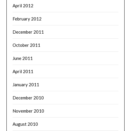
April 2012
February 2012
December 2011
October 2011
June 2011
April 2011
January 2011
December 2010
November 2010
August 2010