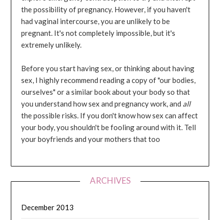
the possibility of pregnancy. However, if you haven't
had vaginal intercourse, you are unlikely to be
pregnant. It's not completely impossible, but it's
extremely unlikely.
Before you start having sex, or thinking about having
sex, I highly recommend reading a copy of "our bodies,
ourselves" or a similar book about your body so that
you understand how sex and pregnancy work, and
all
the possible risks. If you don't know how sex can affect
your body, you shouldn't be fooling around with it. Tell
your boyfriends and your mothers that too
ARCHIVES
December 2013