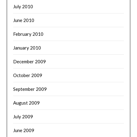
July 2010
June 2010
February 2010
January 2010
December 2009
October 2009
September 2009
August 2009
July 2009
June 2009