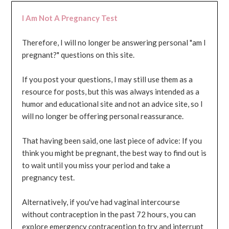
I Am Not A Pregnancy Test
Therefore, I will no longer be answering personal "am I
pregnant?" questions on this site.
If you post your questions, I may still use them as a
resource for posts, but this was always intended as a
humor and educational site and not an advice site, so I
will no longer be offering personal reassurance.
That having been said, one last piece of advice: If you
think you might be pregnant, the best way to find out is
to wait until you miss your period and take a
pregnancy test.
Alternatively, if you've had vaginal intercourse
without contraception in the past 72 hours, you can
explore emergency contraception to try and interrupt