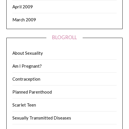
April 2009
March 2009
BLOGROLL
About Sexuality
Am I Pregnant?
Contraception
Planned Parenthood
Scarlet Teen
Sexually Transmitted Diseases