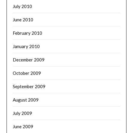
July 2010
June 2010
February 2010
January 2010
December 2009
October 2009
September 2009
August 2009
July 2009
June 2009