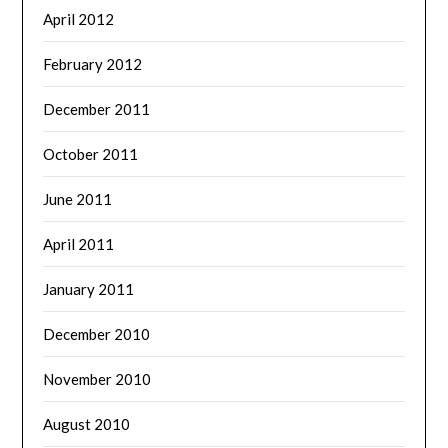
April 2012
February 2012
December 2011
October 2011
June 2011
April 2011
January 2011
December 2010
November 2010
August 2010