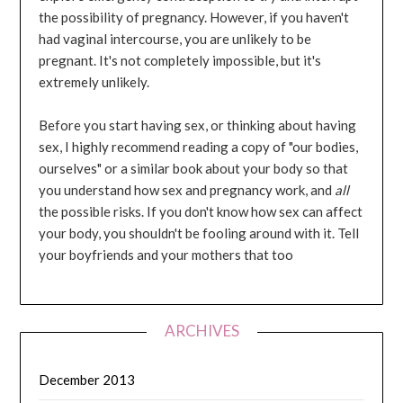
the possibility of pregnancy. However, if you haven't
had vaginal intercourse, you are unlikely to be
pregnant. It's not completely impossible, but it's
extremely unlikely.
Before you start having sex, or thinking about having
sex, I highly recommend reading a copy of "our bodies,
ourselves" or a similar book about your body so that
you understand how sex and pregnancy work, and
all
the possible risks. If you don't know how sex can affect
your body, you shouldn't be fooling around with it. Tell
your boyfriends and your mothers that too
ARCHIVES
December 2013