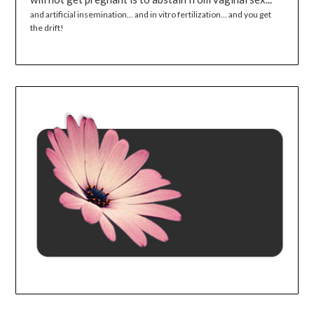
and artificial insemination... and in vitro fertilization... and you get
the drift!