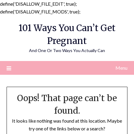
define('DISALLOW_FILE_EDIT', true);
Skip
define('DISALLOW_FILE_MODS', true);
to
101 Ways You Can’t Get
content
Pregnant
And One Or Two Ways You Actually Can
Menu
Oops! That page can’t be
found.
It looks like nothing was found at this location. Maybe
try one of the links below or a search?