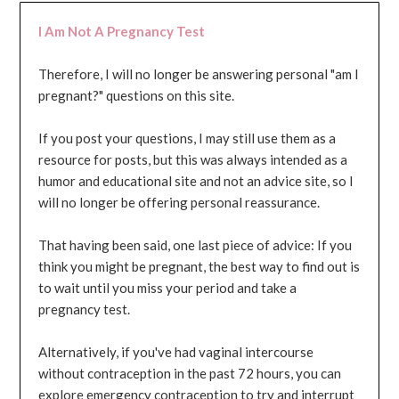
I Am Not A Pregnancy Test
Therefore, I will no longer be answering personal "am I
pregnant?" questions on this site.
If you post your questions, I may still use them as a
resource for posts, but this was always intended as a
humor and educational site and not an advice site, so I
will no longer be offering personal reassurance.
That having been said, one last piece of advice: If you
think you might be pregnant, the best way to find out is
to wait until you miss your period and take a
pregnancy test.
Alternatively, if you've had vaginal intercourse
without contraception in the past 72 hours, you can
explore emergency contraception to try and interrupt