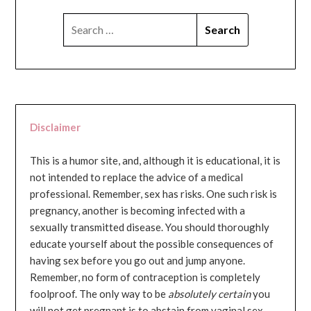
SEARCH
FOR:
Disclaimer
This is a humor site, and, although it is educational, it is
not intended to replace the advice of a medical
professional. Remember, sex has risks. One such risk is
pregnancy, another is becoming infected with a
sexually transmitted disease. You should thoroughly
educate yourself about the possible consequences of
having sex before you go out and jump anyone.
Remember, no form of contraception is completely
foolproof. The only way to be
absolutely certain
you
will not get pregnant is to abstain from vaginal sex...