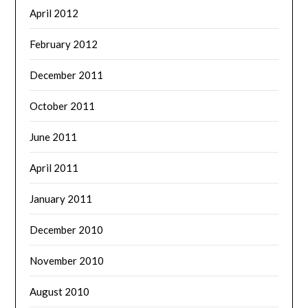
April 2012
February 2012
December 2011
October 2011
June 2011
April 2011
January 2011
December 2010
November 2010
August 2010