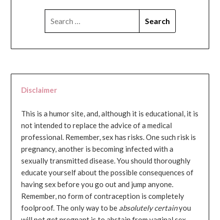
SEARCH
FOR:
Disclaimer
This is a humor site, and, although it is educational, it is
not intended to replace the advice of a medical
professional. Remember, sex has risks. One such risk is
pregnancy, another is becoming infected with a
sexually transmitted disease. You should thoroughly
educate yourself about the possible consequences of
having sex before you go out and jump anyone.
Remember, no form of contraception is completely
foolproof. The only way to be
absolutely certain
you
will not get pregnant is to abstain from vaginal sex...