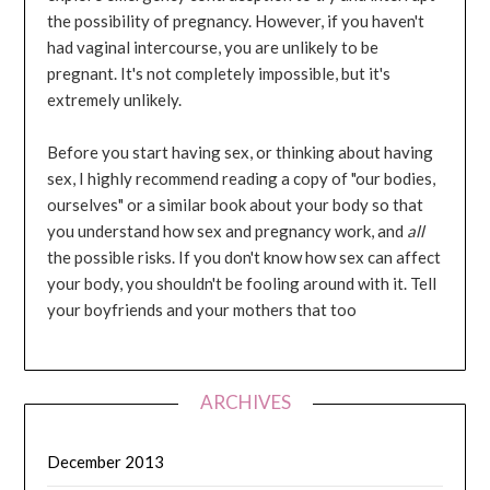
the possibility of pregnancy. However, if you haven't
had vaginal intercourse, you are unlikely to be
pregnant. It's not completely impossible, but it's
extremely unlikely.
Before you start having sex, or thinking about having
sex, I highly recommend reading a copy of "our bodies,
ourselves" or a similar book about your body so that
you understand how sex and pregnancy work, and
all
the possible risks. If you don't know how sex can affect
your body, you shouldn't be fooling around with it. Tell
your boyfriends and your mothers that too
ARCHIVES
December 2013