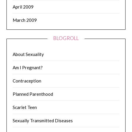
April 2009
March 2009
BLOGROLL
About Sexuality
Am I Pregnant?
Contraception
Planned Parenthood
Scarlet Teen
Sexually Transmitted Diseases