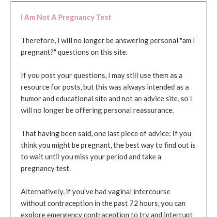
I Am Not A Pregnancy Test
Therefore, I will no longer be answering personal "am I
pregnant?" questions on this site.
If you post your questions, I may still use them as a
resource for posts, but this was always intended as a
humor and educational site and not an advice site, so I
will no longer be offering personal reassurance.
That having been said, one last piece of advice: If you
think you might be pregnant, the best way to find out is
to wait until you miss your period and take a
pregnancy test.
Alternatively, if you've had vaginal intercourse
without contraception in the past 72 hours, you can
explore emergency contraception to try and interrupt