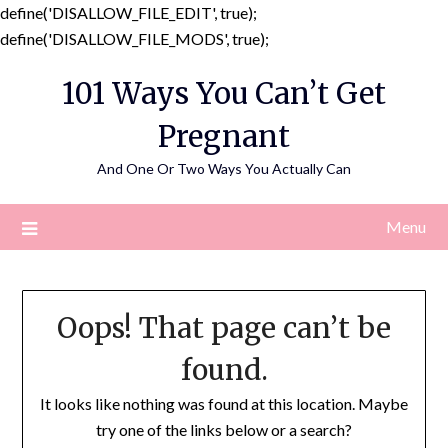
define('DISALLOW_FILE_EDIT', true);
Skip
define('DISALLOW_FILE_MODS', true);
to
101 Ways You Can’t Get
content
Pregnant
And One Or Two Ways You Actually Can
Menu
Oops! That page can’t be
found.
It looks like nothing was found at this location. Maybe
try one of the links below or a search?