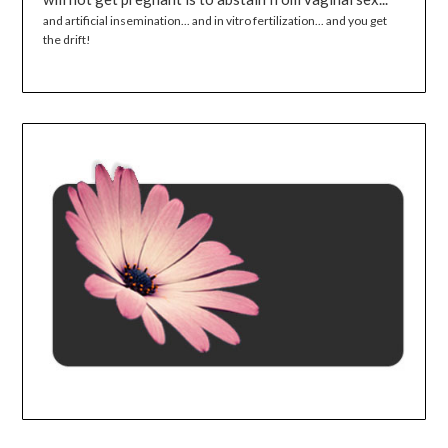
and artificial insemination... and in vitro fertilization... and you get
the drift!