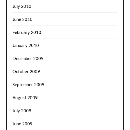
July 2010
June 2010
February 2010
January 2010
December 2009
October 2009
September 2009
August 2009
July 2009
June 2009