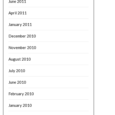
June 2011
April 2011
January 2011
December 2010
November 2010
August 2010
July 2010
June 2010
February 2010
January 2010