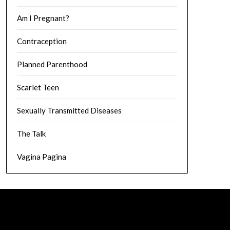
Am I Pregnant?
Contraception
Planned Parenthood
Scarlet Teen
Sexually Transmitted Diseases
The Talk
Vagina Pagina