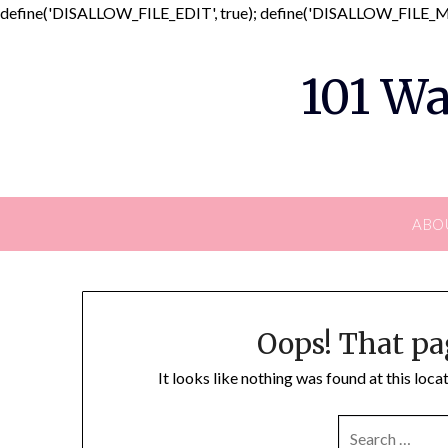
define('DISALLOW_FILE_EDIT', true); define('DISALLOW_FILE_MO
101 Wa
ABO
Oops! That pa
It looks like nothing was found at this loc
SEARCH