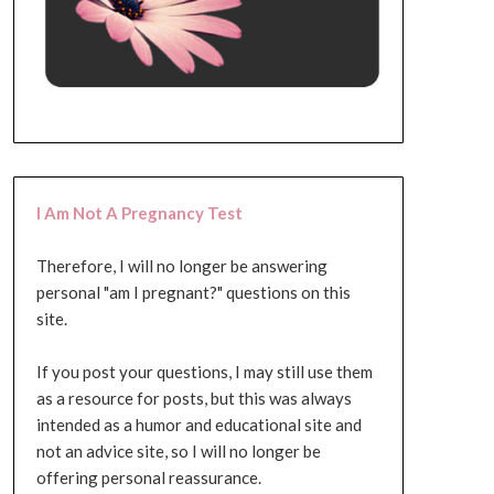
I Am Not A Pregnancy Test
Therefore, I will no longer be answering
personal "am I pregnant?" questions on this
site.
If you post your questions, I may still use them
as a resource for posts, but this was always
intended as a humor and educational site and
not an advice site, so I will no longer be
offering personal reassurance.