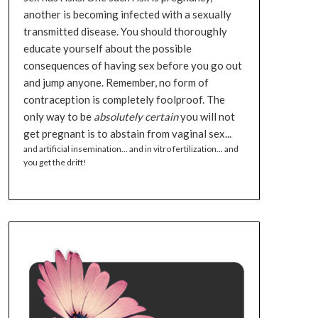
another is becoming infected with a sexually
transmitted disease. You should thoroughly
educate yourself about the possible
consequences of having sex before you go out
and jump anyone. Remember, no form of
contraception is completely foolproof. The
only way to be
absolutely certain
you will not
get pregnant is to abstain from vaginal sex...
and artificial insemination... and in vitro fertilization... and
you get the drift!