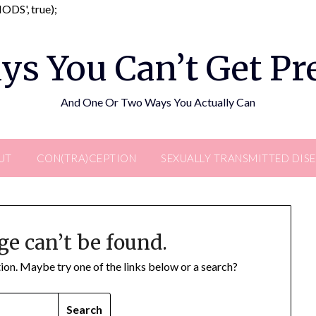
Skip
DS', true);
to
content
ys You Can’t Get P
And One Or Two Ways You Actually Can
UT
CON(TRA)CEPTION
SEXUALLY TRANSMITTED DIS
ge can’t be found.
ation. Maybe try one of the links below or a search?