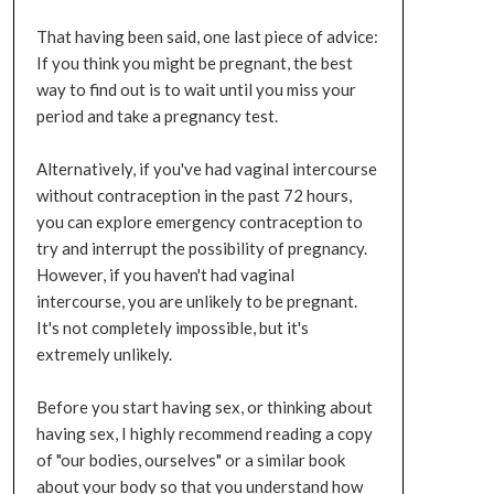
That having been said, one last piece of advice:
If you think you might be pregnant, the best
way to find out is to wait until you miss your
period and take a pregnancy test.
Alternatively, if you've had vaginal intercourse
without contraception in the past 72 hours,
you can explore emergency contraception to
try and interrupt the possibility of pregnancy.
However, if you haven't had vaginal
intercourse, you are unlikely to be pregnant.
It's not completely impossible, but it's
extremely unlikely.
Before you start having sex, or thinking about
having sex, I highly recommend reading a copy
of "our bodies, ourselves" or a similar book
about your body so that you understand how