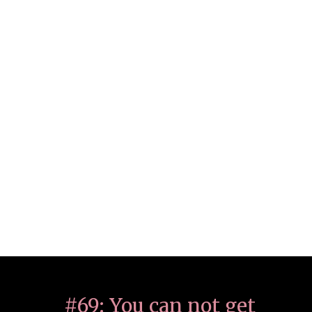
#69: You can not get