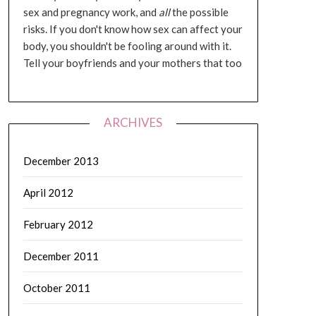
sex and pregnancy work, and
all
the possible
risks. If you don't know how sex can affect your
body, you shouldn't be fooling around with it.
Tell your boyfriends and your mothers that too
ARCHIVES
December 2013
April 2012
February 2012
December 2011
October 2011