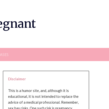
regnant
EASES
Disclaimer
This is a humor site, and, although it is
educational, it is not intended to replace the
advice of a medical professional. Remember,
sex has risks. One such risk is pregnancy,