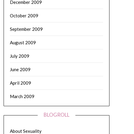
December 2009
October 2009
September 2009
August 2009
July 2009
June 2009
April 2009
March 2009
BLOGROLL
About Sexuality