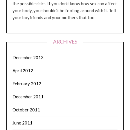
the possible risks. If you don't know how sex can affect
your body, you shouldn't be fooling around with it. Tell
your boyfriends and your mothers that too
ARCHIVES
December 2013
April 2012
February 2012
December 2011
October 2011
June 2011