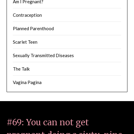
Am I Pregnant?
Contraception
Planned Parenthood
Scarlet Teen
Sexually Transmitted Diseases
The Talk
Vagina Pagina
#69: You can not get