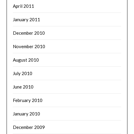
April 2011
January 2011
December 2010
November 2010
August 2010
July 2010
June 2010
February 2010
January 2010
December 2009