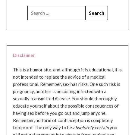
SEARCH
FOR:
Disclaimer
This is a humor site, and, although it is educational, it is
not intended to replace the advice of a medical
professional. Remember, sex has risks. One such risk is
pregnancy, another is becoming infected with a
sexually transmitted disease. You should thoroughly
educate yourself about the possible consequences of
having sex before you go out and jump anyone.
Remember, no form of contraception is completely
foolproof. The only way to be
absolutely certain
you
will not get pregnant is to abstain from vaginal sex...