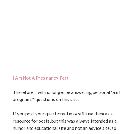
I Am Not A Pregnancy Test
Therefore, I will no longer be answering personal "am I
pregnant?" questions on this site.
If you post your questions, I may still use them as a
resource for posts, but this was always intended as a
humor and educational site and not an advice site, so I