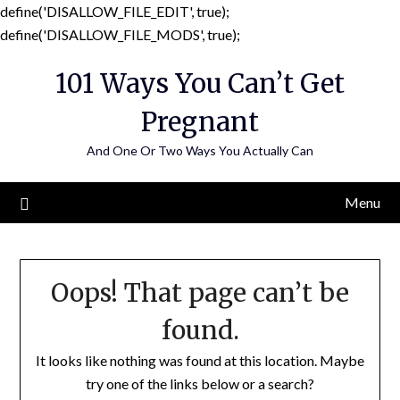
define('DISALLOW_FILE_EDIT', true);
Skip
define('DISALLOW_FILE_MODS', true);
to
101 Ways You Can’t Get
content
Pregnant
And One Or Two Ways You Actually Can
Menu
Oops! That page can’t be
found.
It looks like nothing was found at this location. Maybe
try one of the links below or a search?