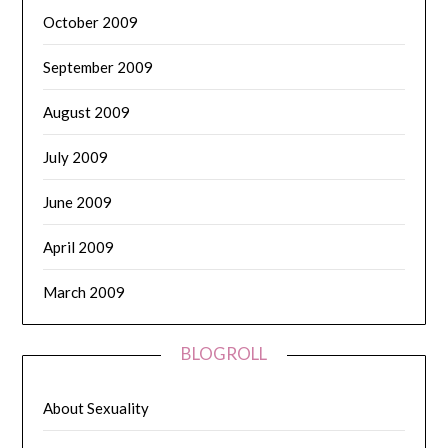
October 2009
September 2009
August 2009
July 2009
June 2009
April 2009
March 2009
BLOGROLL
About Sexuality