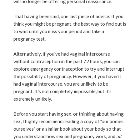
will no longer be offering personal reassurance.
That having been said, one last piece of advice: If you
think you might be pregnant, the best way to find out is
to wait until you miss your period and take a
pregnancy test.
Alternatively, if you've had vaginal intercourse
without contraception in the past 72 hours, you can
explore emergency contraception to try and interrupt
the possibility of pregnancy. However, if you haven't
had vaginal intercourse, you are unlikely to be
pregnant. It's not completely impossible, but it's
extremely unlikely.
Before you start having sex, or thinking about having
sex, I highly recommend reading a copy of "our bodies,
ourselves" or a similar book about your body so that
you understand how sex and pregnancy work, and
all