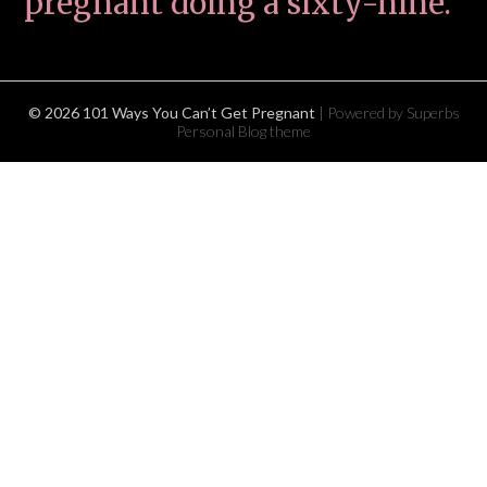
pregnant doing a sixty-nine.
© 2026 101 Ways You Can’t Get Pregnant
| Powered by Superbs
Personal Blog theme