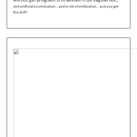
and artificial insemination... and in vitro fertilization... and you get
the drift!