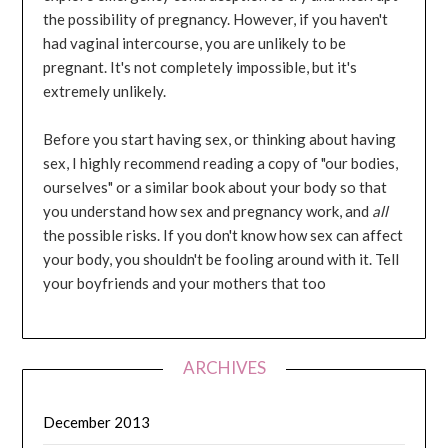
the possibility of pregnancy. However, if you haven't
had vaginal intercourse, you are unlikely to be
pregnant. It's not completely impossible, but it's
extremely unlikely.
Before you start having sex, or thinking about having
sex, I highly recommend reading a copy of "our bodies,
ourselves" or a similar book about your body so that
you understand how sex and pregnancy work, and
all
the possible risks. If you don't know how sex can affect
your body, you shouldn't be fooling around with it. Tell
your boyfriends and your mothers that too
ARCHIVES
December 2013