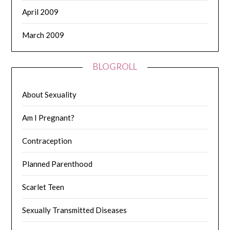
April 2009
March 2009
BLOGROLL
About Sexuality
Am I Pregnant?
Contraception
Planned Parenthood
Scarlet Teen
Sexually Transmitted Diseases