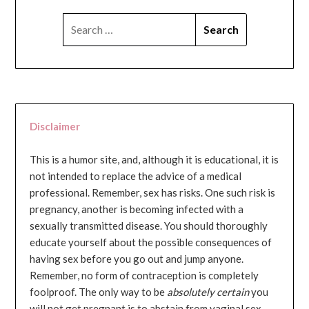
SEARCH
FOR:
Disclaimer
This is a humor site, and, although it is educational, it is
not intended to replace the advice of a medical
professional. Remember, sex has risks. One such risk is
pregnancy, another is becoming infected with a
sexually transmitted disease. You should thoroughly
educate yourself about the possible consequences of
having sex before you go out and jump anyone.
Remember, no form of contraception is completely
foolproof. The only way to be
absolutely certain
you
will not get pregnant is to abstain from vaginal sex...