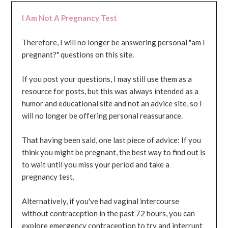
I Am Not A Pregnancy Test
Therefore, I will no longer be answering personal "am I
pregnant?" questions on this site.
If you post your questions, I may still use them as a
resource for posts, but this was always intended as a
humor and educational site and not an advice site, so I
will no longer be offering personal reassurance.
That having been said, one last piece of advice: If you
think you might be pregnant, the best way to find out is
to wait until you miss your period and take a
pregnancy test.
Alternatively, if you've had vaginal intercourse
without contraception in the past 72 hours, you can
explore emergency contraception to try and interrupt