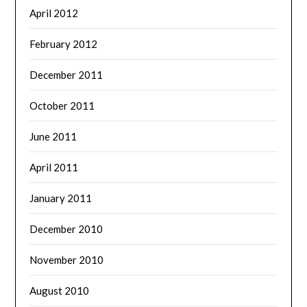
April 2012
February 2012
December 2011
October 2011
June 2011
April 2011
January 2011
December 2010
November 2010
August 2010