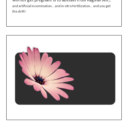
and artificial insemination... and in vitro fertilization... and you get
the drift!