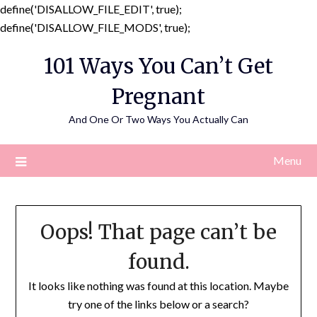
define('DISALLOW_FILE_EDIT', true);
Skip
define('DISALLOW_FILE_MODS', true);
to
101 Ways You Can’t Get
content
Pregnant
And One Or Two Ways You Actually Can
Menu
Oops! That page can’t be
found.
It looks like nothing was found at this location. Maybe
try one of the links below or a search?