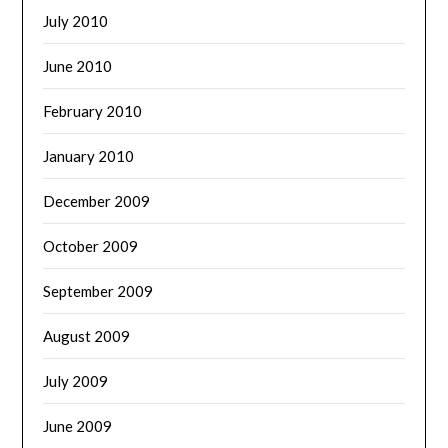
July 2010
June 2010
February 2010
January 2010
December 2009
October 2009
September 2009
August 2009
July 2009
June 2009