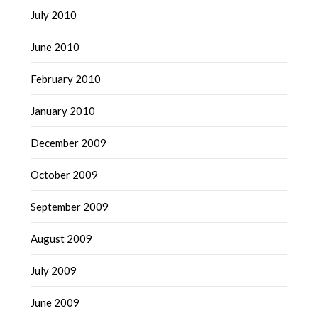
July 2010
June 2010
February 2010
January 2010
December 2009
October 2009
September 2009
August 2009
July 2009
June 2009