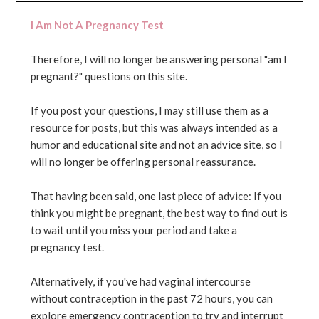
I Am Not A Pregnancy Test
Therefore, I will no longer be answering personal "am I
pregnant?" questions on this site.
If you post your questions, I may still use them as a
resource for posts, but this was always intended as a
humor and educational site and not an advice site, so I
will no longer be offering personal reassurance.
That having been said, one last piece of advice: If you
think you might be pregnant, the best way to find out is
to wait until you miss your period and take a
pregnancy test.
Alternatively, if you've had vaginal intercourse
without contraception in the past 72 hours, you can
explore emergency contraception to try and interrupt