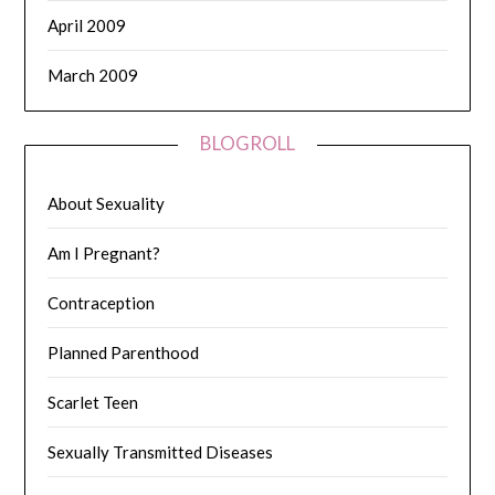
April 2009
March 2009
BLOGROLL
About Sexuality
Am I Pregnant?
Contraception
Planned Parenthood
Scarlet Teen
Sexually Transmitted Diseases