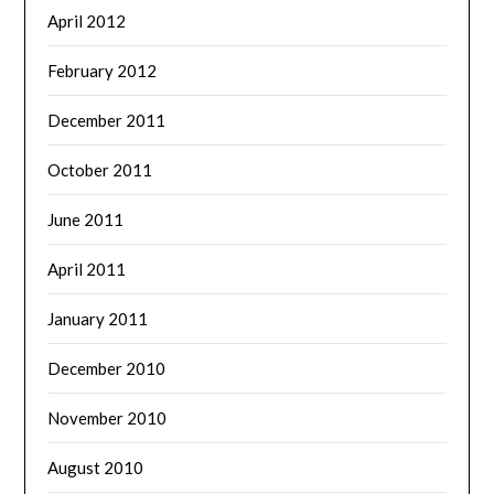
April 2012
February 2012
December 2011
October 2011
June 2011
April 2011
January 2011
December 2010
November 2010
August 2010