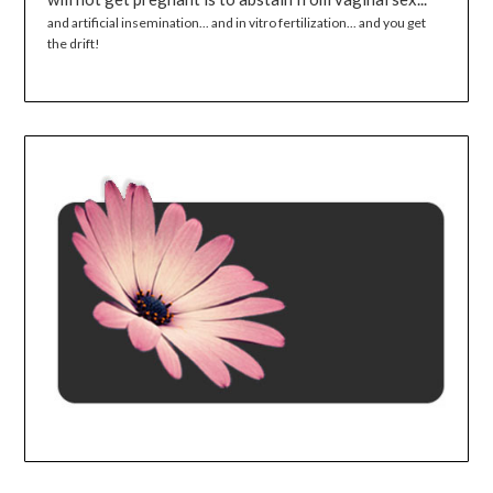
and artificial insemination... and in vitro fertilization... and you get
the drift!