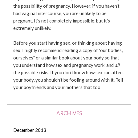
the possibility of pregnancy. However, if you haven't
had vaginal intercourse, you are unlikely to be
pregnant. It's not completely impossible, but it's
extremely unlikely.
Before you start having sex, or thinking about having
sex, I highly recommend reading a copy of "our bodies,
ourselves" or a similar book about your body so that
you understand how sex and pregnancy work, and
all
the possible risks. If you don't know how sex can affect
your body, you shouldn't be fooling around with it. Tell
your boyfriends and your mothers that too
ARCHIVES
December 2013