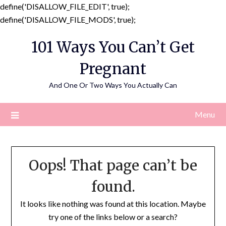
define('DISALLOW_FILE_EDIT', true);
Skip
define('DISALLOW_FILE_MODS', true);
to
101 Ways You Can’t Get
content
Pregnant
And One Or Two Ways You Actually Can
Menu
Oops! That page can’t be
found.
It looks like nothing was found at this location. Maybe
try one of the links below or a search?