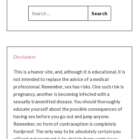
SEARCH
FOR:
Disclaimer
This is a humor site, and, although it is educational, it is
not intended to replace the advice of a medical
professional. Remember, sex has risks. One such risk is
pregnancy, another is becoming infected with a
sexually transmitted disease. You should thoroughly
educate yourself about the possible consequences of
having sex before you go out and jump anyone.
Remember, no form of contraception is completely
foolproof. The only way to be
absolutely certain
you
will not get pregnant is to abstain from vaginal sex...