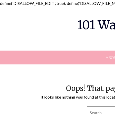
define('DISALLOW_FILE_EDIT', true); define('DISALLOW_FILE_MO
101 Wa
ABO
Oops! That pa
It looks like nothing was found at this loc
SEARCH