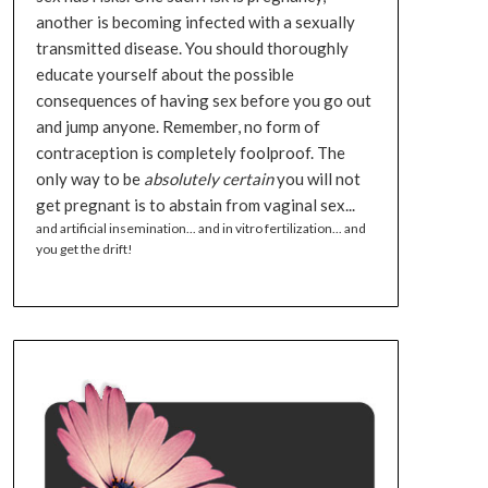
another is becoming infected with a sexually
transmitted disease. You should thoroughly
educate yourself about the possible
consequences of having sex before you go out
and jump anyone. Remember, no form of
contraception is completely foolproof. The
only way to be
absolutely certain
you will not
get pregnant is to abstain from vaginal sex...
and artificial insemination... and in vitro fertilization... and
you get the drift!