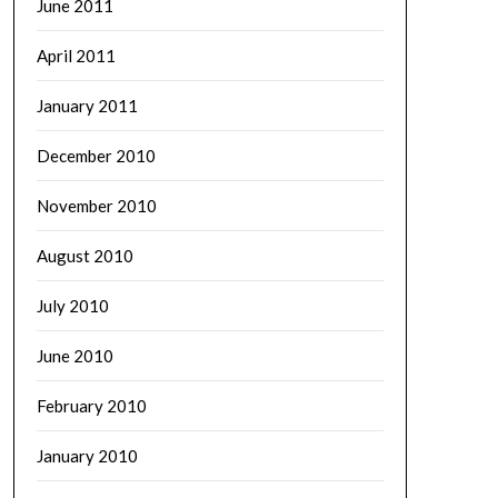
June 2011
April 2011
January 2011
December 2010
November 2010
August 2010
July 2010
June 2010
February 2010
January 2010