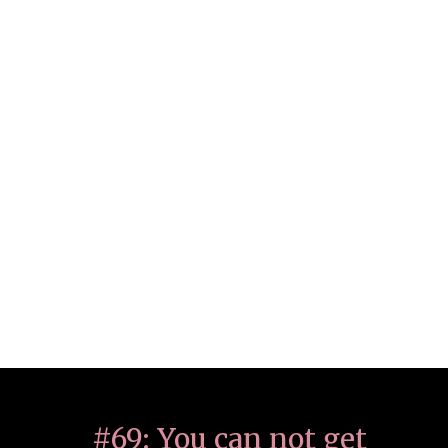
#69: You can not get