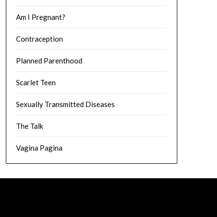
Am I Pregnant?
Contraception
Planned Parenthood
Scarlet Teen
Sexually Transmitted Diseases
The Talk
Vagina Pagina