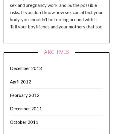
sex and pregnancy work, and
all
the possible
risks. If you don't know how sex can affect your
body, you shouldn't be fooling around with it.
Tell your boyfriends and your mothers that too
ARCHIVES
December 2013
April 2012
February 2012
December 2011
October 2011