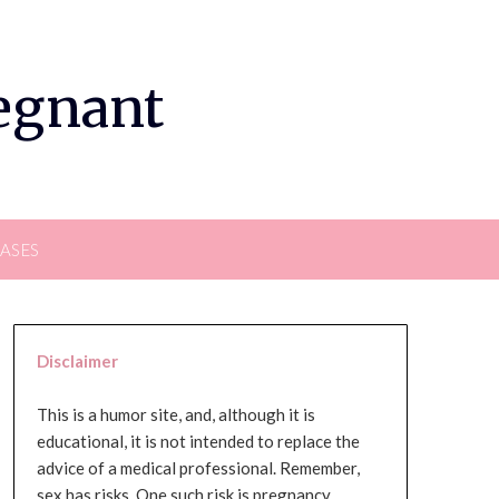
regnant
EASES
Disclaimer
This is a humor site, and, although it is
educational, it is not intended to replace the
advice of a medical professional. Remember,
sex has risks. One such risk is pregnancy,