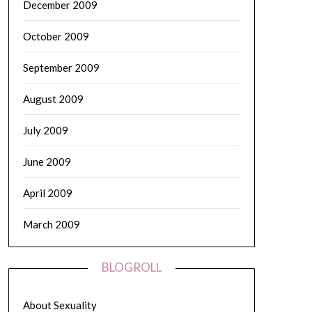
December 2009
October 2009
September 2009
August 2009
July 2009
June 2009
April 2009
March 2009
BLOGROLL
About Sexuality