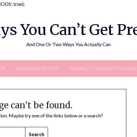
Skip
DS', true);
to
content
ys You Can’t Get P
And One Or Two Ways You Actually Can
UT
CON(TRA)CEPTION
SEXUALLY TRANSMITTED DIS
ge can’t be found.
ation. Maybe try one of the links below or a search?