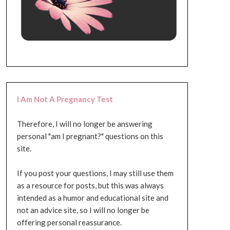
I Am Not A Pregnancy Test
Therefore, I will no longer be answering
personal "am I pregnant?" questions on this
site.
If you post your questions, I may still use them
as a resource for posts, but this was always
intended as a humor and educational site and
not an advice site, so I will no longer be
offering personal reassurance.