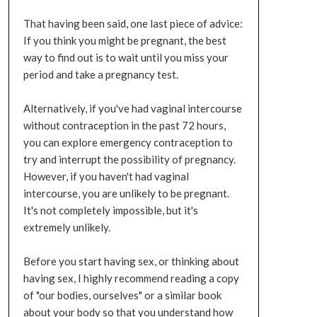
That having been said, one last piece of advice:
If you think you might be pregnant, the best
way to find out is to wait until you miss your
period and take a pregnancy test.
Alternatively, if you've had vaginal intercourse
without contraception in the past 72 hours,
you can explore emergency contraception to
try and interrupt the possibility of pregnancy.
However, if you haven't had vaginal
intercourse, you are unlikely to be pregnant.
It's not completely impossible, but it's
extremely unlikely.
Before you start having sex, or thinking about
having sex, I highly recommend reading a copy
of "our bodies, ourselves" or a similar book
about your body so that you understand how