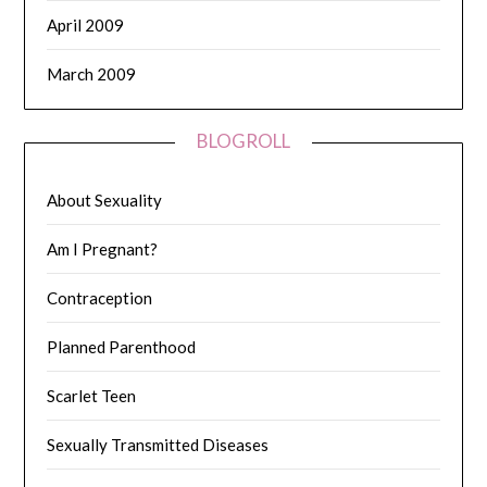
April 2009
March 2009
BLOGROLL
About Sexuality
Am I Pregnant?
Contraception
Planned Parenthood
Scarlet Teen
Sexually Transmitted Diseases