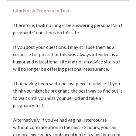
I Am Not A Pregnancy Test
Therefore, I will no longer be answering personal "am I
pregnant?" questions on this site.
If you post your questions, I may still use them as a
resource for posts, but this was always intended as a
humor and educational site and not an advice site, so I
will no longer be offering personal reassurance.
That having been said, one last piece of advice: If you
think you might be pregnant, the best way to find out is
to wait until you miss your period and take a
pregnancy test.
Alternatively, if you've had vaginal intercourse
without contraception in the past 72 hours, you can
explore emergency contraception to try and interrupt