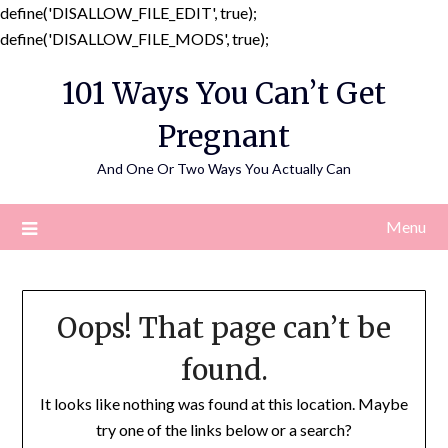
define('DISALLOW_FILE_EDIT', true);
Skip
define('DISALLOW_FILE_MODS', true);
to
101 Ways You Can’t Get
content
Pregnant
And One Or Two Ways You Actually Can
Menu
Oops! That page can’t be
found.
It looks like nothing was found at this location. Maybe
try one of the links below or a search?