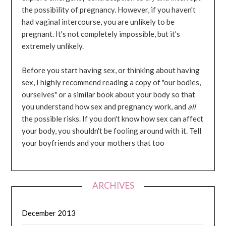
the possibility of pregnancy. However, if you haven't
had vaginal intercourse, you are unlikely to be
pregnant. It's not completely impossible, but it's
extremely unlikely.
Before you start having sex, or thinking about having
sex, I highly recommend reading a copy of "our bodies,
ourselves" or a similar book about your body so that
you understand how sex and pregnancy work, and
all
the possible risks. If you don't know how sex can affect
your body, you shouldn't be fooling around with it. Tell
your boyfriends and your mothers that too
ARCHIVES
December 2013