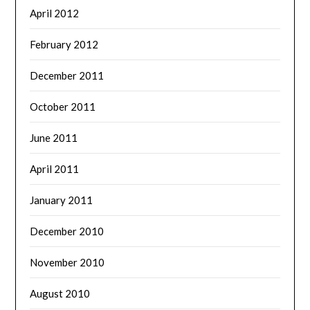
April 2012
February 2012
December 2011
October 2011
June 2011
April 2011
January 2011
December 2010
November 2010
August 2010