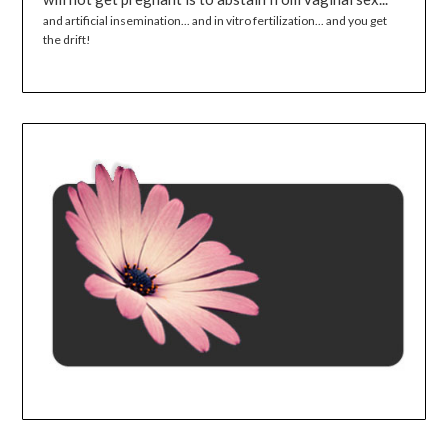
and artificial insemination... and in vitro fertilization... and you get
the drift!