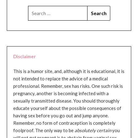
SEARCH
FOR:
Disclaimer
This is a humor site, and, although it is educational, it is
not intended to replace the advice of a medical
professional. Remember, sex has risks. One such risk is
pregnancy, another is becoming infected with a
sexually transmitted disease. You should thoroughly
educate yourself about the possible consequences of
having sex before you go out and jump anyone.
Remember, no form of contraception is completely
foolproof. The only way to be
absolutely certain
you
will not get pregnant is to abstain from vaginal sex...