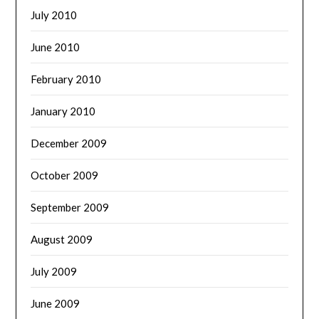
July 2010
June 2010
February 2010
January 2010
December 2009
October 2009
September 2009
August 2009
July 2009
June 2009