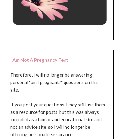
I Am Not A Pregnancy Test
Therefore, I will no longer be answering
personal "am I pregnant?" questions on this
site.
If you post your questions, I may still use them
as a resource for posts, but this was always
intended as a humor and educational site and
not an advice site, so I will no longer be
offering personal reassurance.