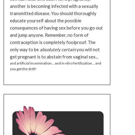
another is becoming infected with a sexually
transmitted disease. You should thoroughly
educate yourself about the possible
consequences of having sex before you go out
and jump anyone. Remember, no form of
contraception is completely foolproof. The
only way to be
absolutely certain
you will not
get pregnant is to abstain from vaginal sex...
and artificial insemination... and in vitro fertilization... and
you get the drift!