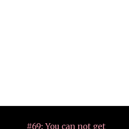
#69: You can not get