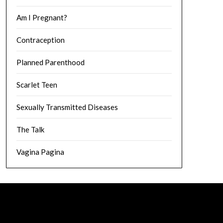
Am I Pregnant?
Contraception
Planned Parenthood
Scarlet Teen
Sexually Transmitted Diseases
The Talk
Vagina Pagina