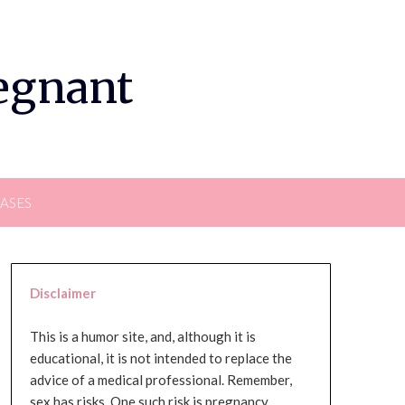
regnant
EASES
Disclaimer
This is a humor site, and, although it is
educational, it is not intended to replace the
advice of a medical professional. Remember,
sex has risks. One such risk is pregnancy,