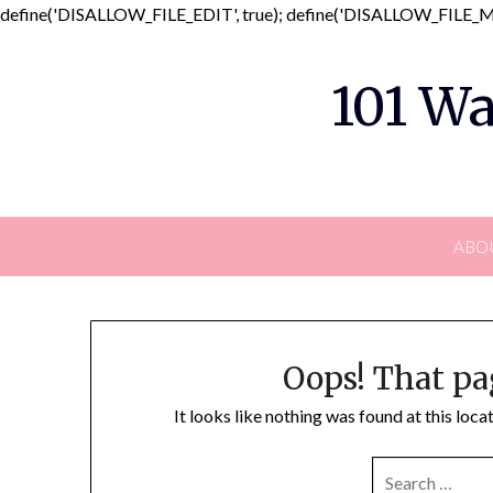
define('DISALLOW_FILE_EDIT', true); define('DISALLOW_FILE_MO
101 Wa
ABO
Oops! That pa
It looks like nothing was found at this loc
SEARCH