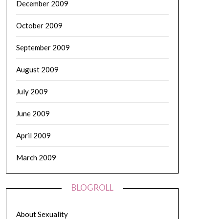
December 2009
October 2009
September 2009
August 2009
July 2009
June 2009
April 2009
March 2009
BLOGROLL
About Sexuality