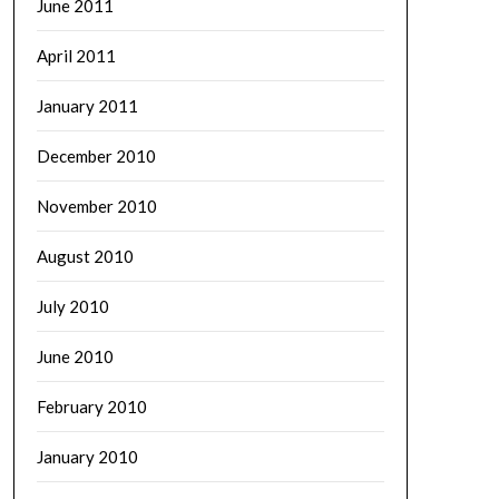
June 2011
April 2011
January 2011
December 2010
November 2010
August 2010
July 2010
June 2010
February 2010
January 2010