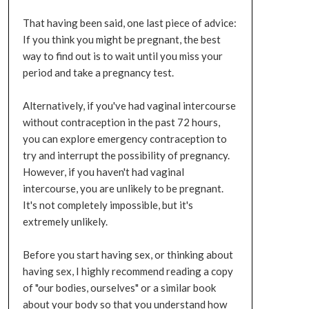
That having been said, one last piece of advice:
If you think you might be pregnant, the best
way to find out is to wait until you miss your
period and take a pregnancy test.
Alternatively, if you've had vaginal intercourse
without contraception in the past 72 hours,
you can explore emergency contraception to
try and interrupt the possibility of pregnancy.
However, if you haven't had vaginal
intercourse, you are unlikely to be pregnant.
It's not completely impossible, but it's
extremely unlikely.
Before you start having sex, or thinking about
having sex, I highly recommend reading a copy
of "our bodies, ourselves" or a similar book
about your body so that you understand how