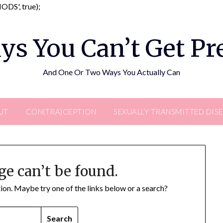
Skip
DS', true);
to
content
ys You Can’t Get P
And One Or Two Ways You Actually Can
UT
CON(TRA)CEPTION
SEXUALLY TRANSMITTED DIS
ge can’t be found.
ation. Maybe try one of the links below or a search?