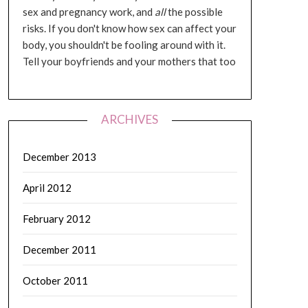
sex and pregnancy work, and
all
the possible
risks. If you don't know how sex can affect your
body, you shouldn't be fooling around with it.
Tell your boyfriends and your mothers that too
ARCHIVES
December 2013
April 2012
February 2012
December 2011
October 2011