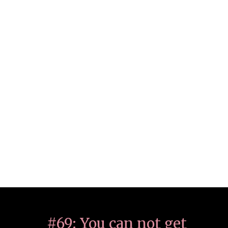
#69: You can not get