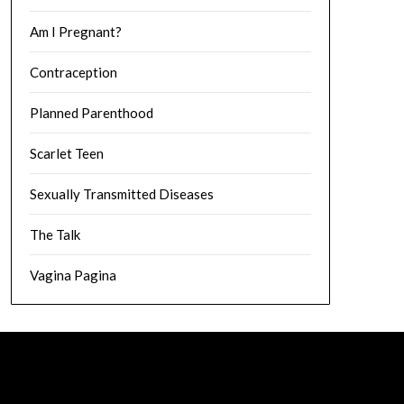
Am I Pregnant?
Contraception
Planned Parenthood
Scarlet Teen
Sexually Transmitted Diseases
The Talk
Vagina Pagina