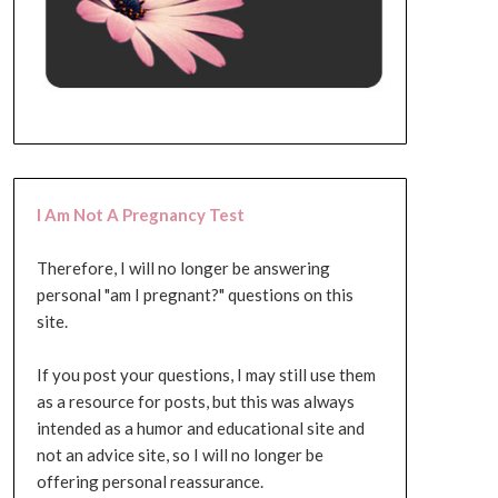
I Am Not A Pregnancy Test
Therefore, I will no longer be answering
personal "am I pregnant?" questions on this
site.
If you post your questions, I may still use them
as a resource for posts, but this was always
intended as a humor and educational site and
not an advice site, so I will no longer be
offering personal reassurance.