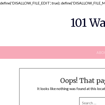
define('DISALLOW_FILE_EDIT', true); define('DISALLOW_FILE_MO
101 Wa
ABO
Oops! That pa
It looks like nothing was found at this loc
SEARCH