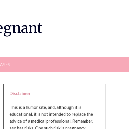
regnant
EASES
Disclaimer
This is a humor site, and, although it is
educational, it is not intended to replace the
advice of a medical professional. Remember,
sex has risks. One such risk is pregnancy,