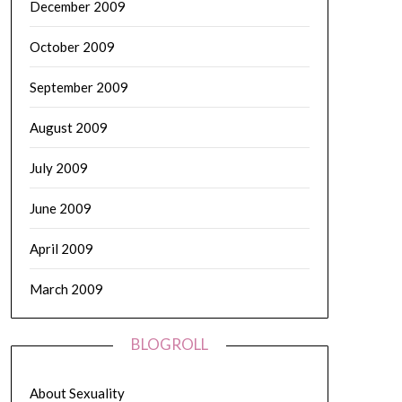
December 2009
October 2009
September 2009
August 2009
July 2009
June 2009
April 2009
March 2009
BLOGROLL
About Sexuality