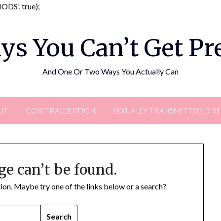
Skip
DS', true);
to
content
ys You Can’t Get P
And One Or Two Ways You Actually Can
UT
CON(TRA)CEPTION
SEXUALLY TRANSMITTED DIS
ge can’t be found.
ation. Maybe try one of the links below or a search?