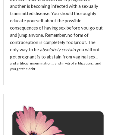
another is becoming infected with a sexually
transmitted disease. You should thoroughly
educate yourself about the possible
consequences of having sex before you go out
and jump anyone. Remember, no form of
contraception is completely foolproof. The
only way to be
absolutely certain
you will not
get pregnant is to abstain from vaginal sex...
and artificial insemination... and in vitro fertilization... and
you get the drift!