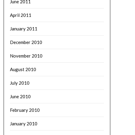
June 2011
April 2011
January 2011
December 2010
November 2010
August 2010
July 2010
June 2010
February 2010
January 2010