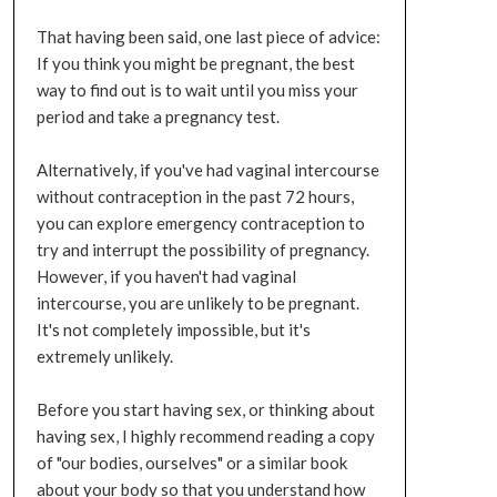
That having been said, one last piece of advice:
If you think you might be pregnant, the best
way to find out is to wait until you miss your
period and take a pregnancy test.
Alternatively, if you've had vaginal intercourse
without contraception in the past 72 hours,
you can explore emergency contraception to
try and interrupt the possibility of pregnancy.
However, if you haven't had vaginal
intercourse, you are unlikely to be pregnant.
It's not completely impossible, but it's
extremely unlikely.
Before you start having sex, or thinking about
having sex, I highly recommend reading a copy
of "our bodies, ourselves" or a similar book
about your body so that you understand how