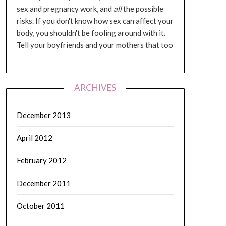
sex and pregnancy work, and
all
the possible
risks. If you don't know how sex can affect your
body, you shouldn't be fooling around with it.
Tell your boyfriends and your mothers that too
ARCHIVES
December 2013
April 2012
February 2012
December 2011
October 2011