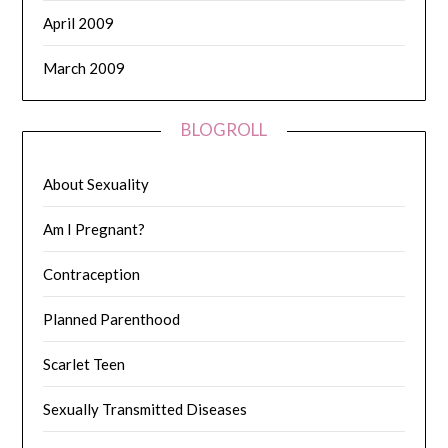
April 2009
March 2009
BLOGROLL
About Sexuality
Am I Pregnant?
Contraception
Planned Parenthood
Scarlet Teen
Sexually Transmitted Diseases