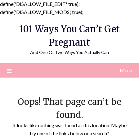
define('DISALLOW_FILE_EDIT', true);
Skip
define('DISALLOW_FILE_MODS', true);
to
101 Ways You Can’t Get
content
Pregnant
And One Or Two Ways You Actually Can
Menu
Oops! That page can’t be
found.
It looks like nothing was found at this location. Maybe
try one of the links below or a search?