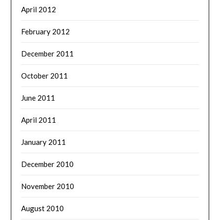
April 2012
February 2012
December 2011
October 2011
June 2011
April 2011
January 2011
December 2010
November 2010
August 2010