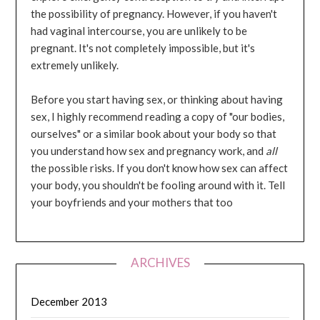
the possibility of pregnancy. However, if you haven't
had vaginal intercourse, you are unlikely to be
pregnant. It's not completely impossible, but it's
extremely unlikely.
Before you start having sex, or thinking about having
sex, I highly recommend reading a copy of "our bodies,
ourselves" or a similar book about your body so that
you understand how sex and pregnancy work, and
all
the possible risks. If you don't know how sex can affect
your body, you shouldn't be fooling around with it. Tell
your boyfriends and your mothers that too
ARCHIVES
December 2013