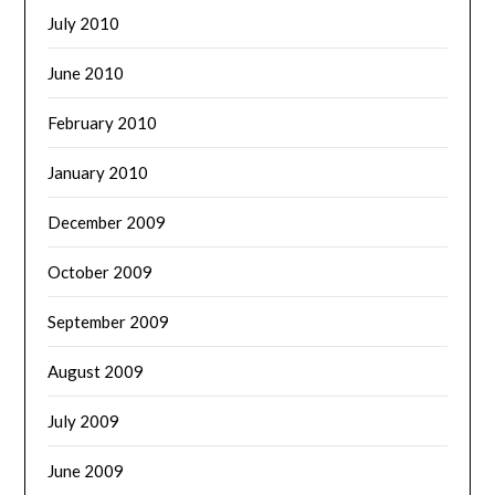
July 2010
June 2010
February 2010
January 2010
December 2009
October 2009
September 2009
August 2009
July 2009
June 2009