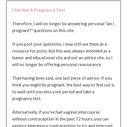
I Am Not A Pregnancy Test
Therefore, I will no longer be answering personal "am I
pregnant?" questions on this site.
If you post your questions, I may still use them as a
resource for posts, but this was always intended as a
humor and educational site and not an advice site, so I
will no longer be offering personal reassurance.
That having been said, one last piece of advice: If you
think you might be pregnant, the best way to find out is
to wait until you miss your period and take a
pregnancy test.
Alternatively, if you've had vaginal intercourse
without contraception in the past 72 hours, you can
explore emergency contraception to try and interrupt