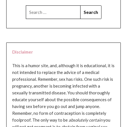
SEARCH
FOR:
Disclaimer
This is a humor site, and, although it is educational, it is
not intended to replace the advice of a medical
professional. Remember, sex has risks. One such risk is
pregnancy, another is becoming infected with a
sexually transmitted disease. You should thoroughly
educate yourself about the possible consequences of
having sex before you go out and jump anyone.
Remember, no form of contraception is completely
foolproof. The only way to be
absolutely certain
you
will not get pregnant is to abstain from vaginal sex...