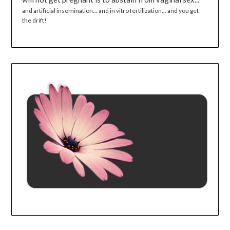
and artificial insemination... and in vitro fertilization... and you get
the drift!