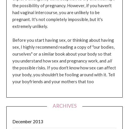
the possibility of pregnancy. However, if you haven't
had vaginal intercourse, you are unlikely to be
pregnant. It's not completely impossible, but it's
extremely unlikely.
Before you start having sex, or thinking about having
sex, I highly recommend reading a copy of "our bodies,
ourselves" or a similar book about your body so that
you understand how sex and pregnancy work, and
all
the possible risks. If you don't know how sex can affect
your body, you shouldn't be fooling around with it. Tell
your boyfriends and your mothers that too
ARCHIVES
December 2013