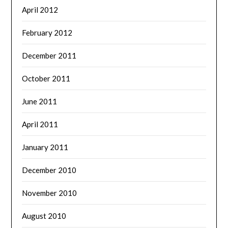
April 2012
February 2012
December 2011
October 2011
June 2011
April 2011
January 2011
December 2010
November 2010
August 2010