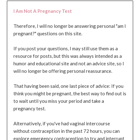
I Am Not A Pregnancy Test
Therefore, I will no longer be answering personal "am I
pregnant?" questions on this site.
If you post your questions, I may still use them as a
resource for posts, but this was always intended as a
humor and educational site and not an advice site, so I
will no longer be offering personal reassurance.
That having been said, one last piece of advice: If you
think you might be pregnant, the best way to find out is
to wait until you miss your period and take a
pregnancy test.
Alternatively, if you've had vaginal intercourse
without contraception in the past 72 hours, you can
explore emergency contraception to try and interrupt