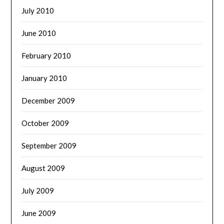
July 2010
June 2010
February 2010
January 2010
December 2009
October 2009
September 2009
August 2009
July 2009
June 2009