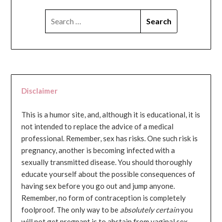
SEARCH
FOR:
Disclaimer
This is a humor site, and, although it is educational, it is
not intended to replace the advice of a medical
professional. Remember, sex has risks. One such risk is
pregnancy, another is becoming infected with a
sexually transmitted disease. You should thoroughly
educate yourself about the possible consequences of
having sex before you go out and jump anyone.
Remember, no form of contraception is completely
foolproof. The only way to be
absolutely certain
you
will not get pregnant is to abstain from vaginal sex...