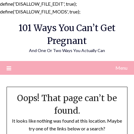
define('DISALLOW_FILE_EDIT', true);
Skip
define('DISALLOW_FILE_MODS', true);
to
101 Ways You Can’t Get
content
Pregnant
And One Or Two Ways You Actually Can
Menu
Oops! That page can’t be
found.
It looks like nothing was found at this location. Maybe
try one of the links below or a search?