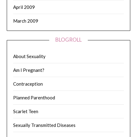
April 2009
March 2009
BLOGROLL
About Sexuality
Am I Pregnant?
Contraception
Planned Parenthood
Scarlet Teen
Sexually Transmitted Diseases