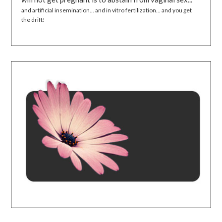
and artificial insemination... and in vitro fertilization... and you get
the drift!