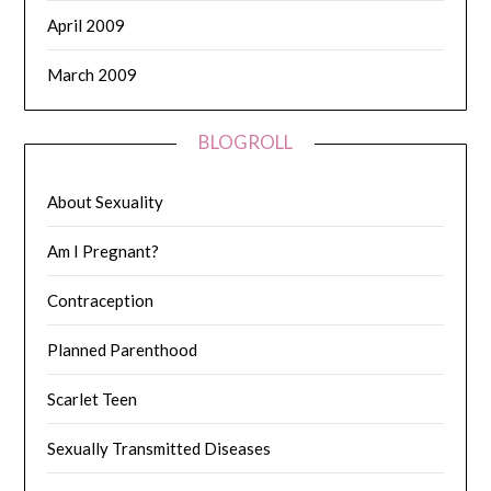
April 2009
March 2009
BLOGROLL
About Sexuality
Am I Pregnant?
Contraception
Planned Parenthood
Scarlet Teen
Sexually Transmitted Diseases