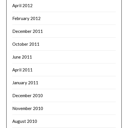
April 2012
February 2012
December 2011
October 2011
June 2011
April 2011
January 2011
December 2010
November 2010
August 2010