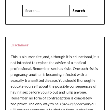
SEARCH
FOR:
Disclaimer
This is a humor site, and, although it is educational, it is
not intended to replace the advice of a medical
professional. Remember, sex has risks. One such risk is
pregnancy, another is becoming infected with a
sexually transmitted disease. You should thoroughly
educate yourself about the possible consequences of
having sex before you go out and jump anyone.
Remember, no form of contraception is completely
foolproof. The only way to be
absolutely certain
you
will not get pregnant is to abstain from vaginal sex...