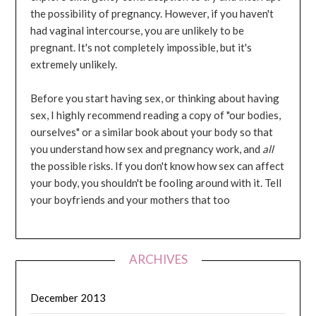
the possibility of pregnancy. However, if you haven't
had vaginal intercourse, you are unlikely to be
pregnant. It's not completely impossible, but it's
extremely unlikely.
Before you start having sex, or thinking about having
sex, I highly recommend reading a copy of "our bodies,
ourselves" or a similar book about your body so that
you understand how sex and pregnancy work, and
all
the possible risks. If you don't know how sex can affect
your body, you shouldn't be fooling around with it. Tell
your boyfriends and your mothers that too
ARCHIVES
December 2013