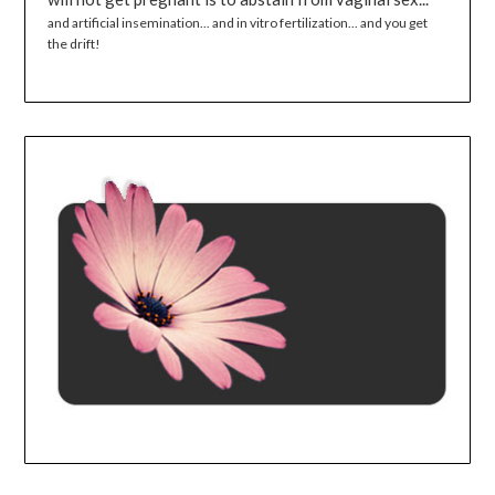
and artificial insemination... and in vitro fertilization... and you get
the drift!