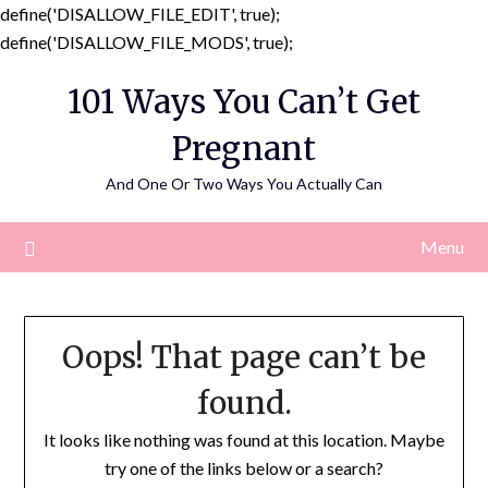
define('DISALLOW_FILE_EDIT', true);
Skip
define('DISALLOW_FILE_MODS', true);
to
101 Ways You Can’t Get
content
Pregnant
And One Or Two Ways You Actually Can
Menu
Oops! That page can’t be
found.
It looks like nothing was found at this location. Maybe
try one of the links below or a search?