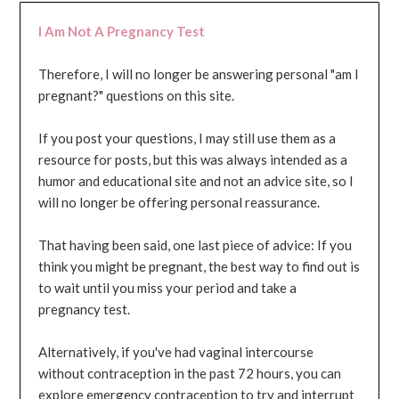
I Am Not A Pregnancy Test
Therefore, I will no longer be answering personal "am I
pregnant?" questions on this site.
If you post your questions, I may still use them as a
resource for posts, but this was always intended as a
humor and educational site and not an advice site, so I
will no longer be offering personal reassurance.
That having been said, one last piece of advice: If you
think you might be pregnant, the best way to find out is
to wait until you miss your period and take a
pregnancy test.
Alternatively, if you've had vaginal intercourse
without contraception in the past 72 hours, you can
explore emergency contraception to try and interrupt