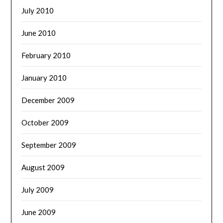
July 2010
June 2010
February 2010
January 2010
December 2009
October 2009
September 2009
August 2009
July 2009
June 2009