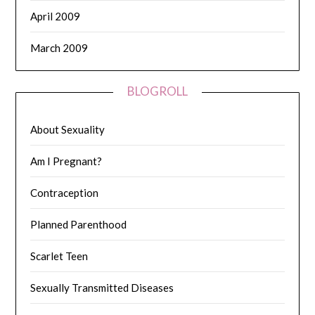
April 2009
March 2009
BLOGROLL
About Sexuality
Am I Pregnant?
Contraception
Planned Parenthood
Scarlet Teen
Sexually Transmitted Diseases