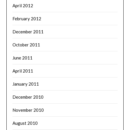
April 2012
February 2012
December 2011
October 2011
June 2011
April 2011
January 2011
December 2010
November 2010
August 2010