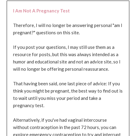
I Am Not A Pregnancy Test
Therefore, I will no longer be answering personal "am I
pregnant?" questions on this site.
If you post your questions, I may still use them as a
resource for posts, but this was always intended as a
humor and educational site and not an advice site, so I
will no longer be offering personal reassurance.
That having been said, one last piece of advice: If you
think you might be pregnant, the best way to find out is
to wait until you miss your period and take a
pregnancy test.
Alternatively, if you've had vaginal intercourse
without contraception in the past 72 hours, you can
explore emergency contraception to try and interrupt