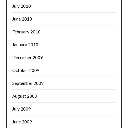
July 2010
June 2010
February 2010
January 2010
December 2009
October 2009
September 2009
August 2009
July 2009
June 2009