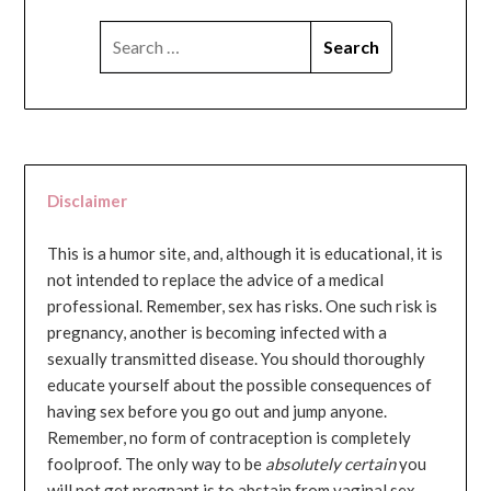
SEARCH
FOR:
Disclaimer
This is a humor site, and, although it is educational, it is
not intended to replace the advice of a medical
professional. Remember, sex has risks. One such risk is
pregnancy, another is becoming infected with a
sexually transmitted disease. You should thoroughly
educate yourself about the possible consequences of
having sex before you go out and jump anyone.
Remember, no form of contraception is completely
foolproof. The only way to be
absolutely certain
you
will not get pregnant is to abstain from vaginal sex...