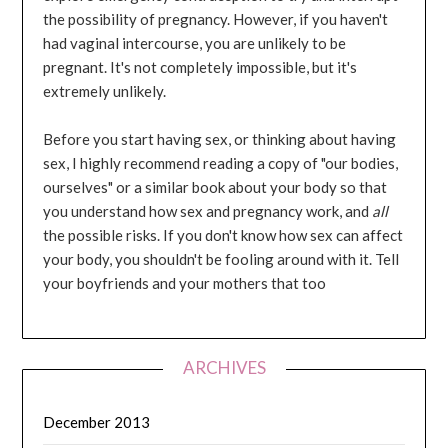
the possibility of pregnancy. However, if you haven't
had vaginal intercourse, you are unlikely to be
pregnant. It's not completely impossible, but it's
extremely unlikely.
Before you start having sex, or thinking about having
sex, I highly recommend reading a copy of "our bodies,
ourselves" or a similar book about your body so that
you understand how sex and pregnancy work, and
all
the possible risks. If you don't know how sex can affect
your body, you shouldn't be fooling around with it. Tell
your boyfriends and your mothers that too
ARCHIVES
December 2013