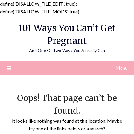
define('DISALLOW_FILE_EDIT', true);
Skip
define('DISALLOW_FILE_MODS', true);
to
101 Ways You Can’t Get
content
Pregnant
And One Or Two Ways You Actually Can
Menu
Oops! That page can’t be
found.
It looks like nothing was found at this location. Maybe
try one of the links below or a search?