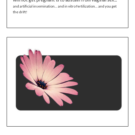
and artificial insemination... and in vitro fertilization... and you get
the drift!