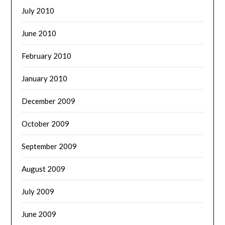
July 2010
June 2010
February 2010
January 2010
December 2009
October 2009
September 2009
August 2009
July 2009
June 2009