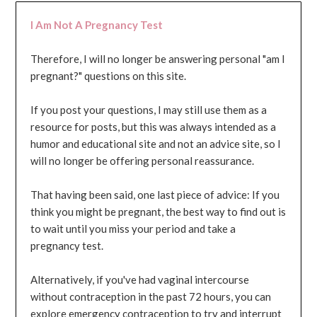
I Am Not A Pregnancy Test
Therefore, I will no longer be answering personal "am I
pregnant?" questions on this site.
If you post your questions, I may still use them as a
resource for posts, but this was always intended as a
humor and educational site and not an advice site, so I
will no longer be offering personal reassurance.
That having been said, one last piece of advice: If you
think you might be pregnant, the best way to find out is
to wait until you miss your period and take a
pregnancy test.
Alternatively, if you've had vaginal intercourse
without contraception in the past 72 hours, you can
explore emergency contraception to try and interrupt