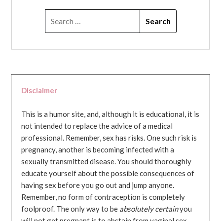
SEARCH
FOR:
Disclaimer
This is a humor site, and, although it is educational, it is
not intended to replace the advice of a medical
professional. Remember, sex has risks. One such risk is
pregnancy, another is becoming infected with a
sexually transmitted disease. You should thoroughly
educate yourself about the possible consequences of
having sex before you go out and jump anyone.
Remember, no form of contraception is completely
foolproof. The only way to be
absolutely certain
you
will not get pregnant is to abstain from vaginal sex...