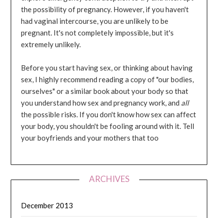
the possibility of pregnancy. However, if you haven't
had vaginal intercourse, you are unlikely to be
pregnant. It's not completely impossible, but it's
extremely unlikely.
Before you start having sex, or thinking about having
sex, I highly recommend reading a copy of "our bodies,
ourselves" or a similar book about your body so that
you understand how sex and pregnancy work, and
all
the possible risks. If you don't know how sex can affect
your body, you shouldn't be fooling around with it. Tell
your boyfriends and your mothers that too
ARCHIVES
December 2013