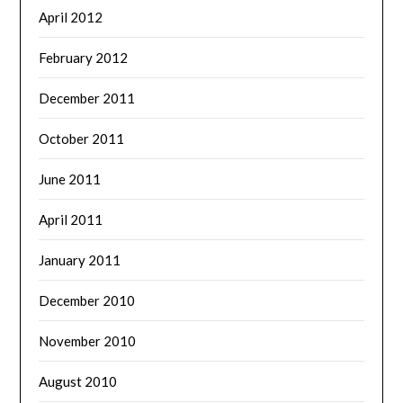
April 2012
February 2012
December 2011
October 2011
June 2011
April 2011
January 2011
December 2010
November 2010
August 2010