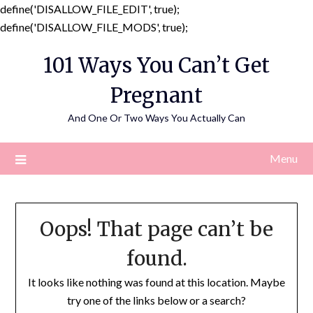
define('DISALLOW_FILE_EDIT', true);
Skip
define('DISALLOW_FILE_MODS', true);
to
101 Ways You Can’t Get
content
Pregnant
And One Or Two Ways You Actually Can
Menu
Oops! That page can’t be
found.
It looks like nothing was found at this location. Maybe
try one of the links below or a search?