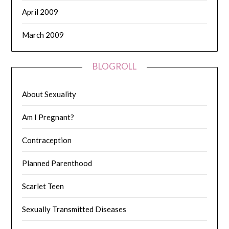
April 2009
March 2009
BLOGROLL
About Sexuality
Am I Pregnant?
Contraception
Planned Parenthood
Scarlet Teen
Sexually Transmitted Diseases