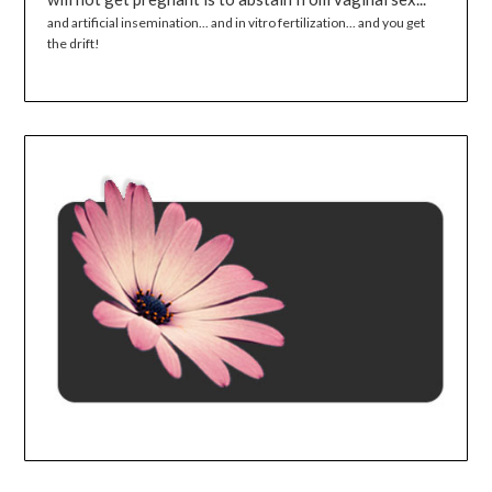
and artificial insemination... and in vitro fertilization... and you get
the drift!