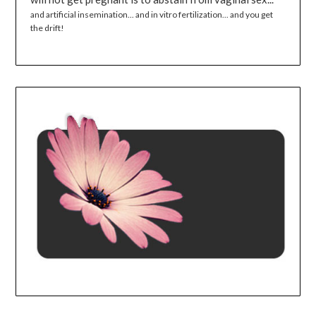
and artificial insemination... and in vitro fertilization... and you get
the drift!