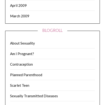
April 2009
March 2009
BLOGROLL
About Sexuality
Am I Pregnant?
Contraception
Planned Parenthood
Scarlet Teen
Sexually Transmitted Diseases