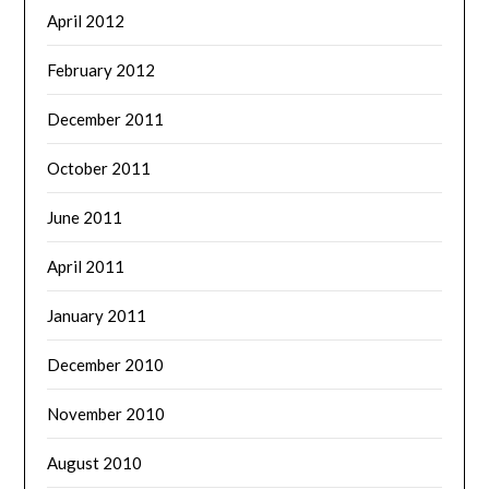
April 2012
February 2012
December 2011
October 2011
June 2011
April 2011
January 2011
December 2010
November 2010
August 2010