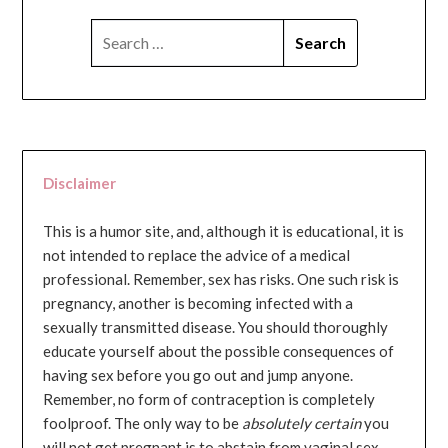
SEARCH
FOR:
Disclaimer
This is a humor site, and, although it is educational, it is
not intended to replace the advice of a medical
professional. Remember, sex has risks. One such risk is
pregnancy, another is becoming infected with a
sexually transmitted disease. You should thoroughly
educate yourself about the possible consequences of
having sex before you go out and jump anyone.
Remember, no form of contraception is completely
foolproof. The only way to be
absolutely certain
you
will not get pregnant is to abstain from vaginal sex...