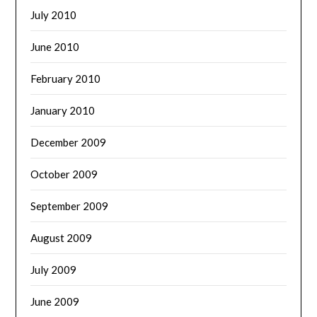
July 2010
June 2010
February 2010
January 2010
December 2009
October 2009
September 2009
August 2009
July 2009
June 2009