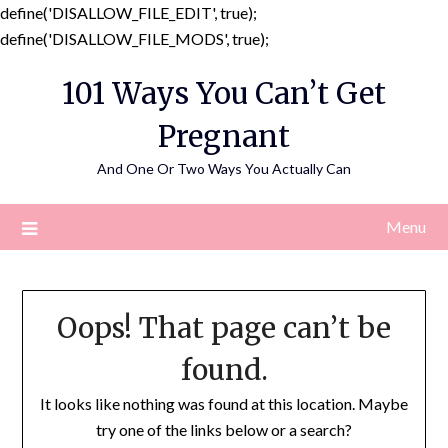
define('DISALLOW_FILE_EDIT', true);
Skip
define('DISALLOW_FILE_MODS', true);
to
101 Ways You Can’t Get
content
Pregnant
And One Or Two Ways You Actually Can
Menu
Oops! That page can’t be
found.
It looks like nothing was found at this location. Maybe
try one of the links below or a search?