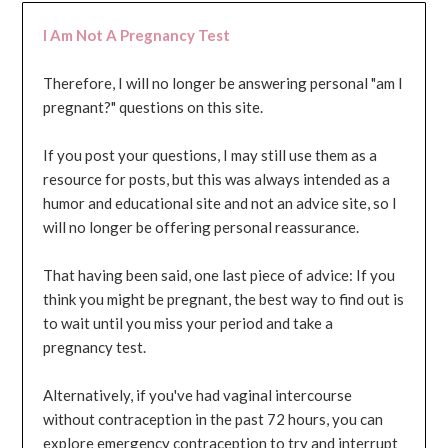
I Am Not A Pregnancy Test
Therefore, I will no longer be answering personal "am I
pregnant?" questions on this site.
If you post your questions, I may still use them as a
resource for posts, but this was always intended as a
humor and educational site and not an advice site, so I
will no longer be offering personal reassurance.
That having been said, one last piece of advice: If you
think you might be pregnant, the best way to find out is
to wait until you miss your period and take a
pregnancy test.
Alternatively, if you've had vaginal intercourse
without contraception in the past 72 hours, you can
explore emergency contraception to try and interrupt