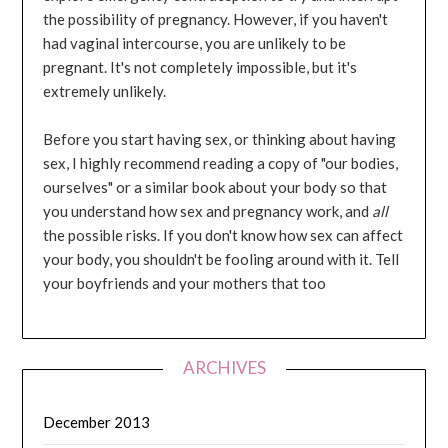
the possibility of pregnancy. However, if you haven't
had vaginal intercourse, you are unlikely to be
pregnant. It's not completely impossible, but it's
extremely unlikely.
Before you start having sex, or thinking about having
sex, I highly recommend reading a copy of "our bodies,
ourselves" or a similar book about your body so that
you understand how sex and pregnancy work, and
all
the possible risks. If you don't know how sex can affect
your body, you shouldn't be fooling around with it. Tell
your boyfriends and your mothers that too
ARCHIVES
December 2013