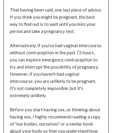
That having been said, one last piece of advice:
If you think you might be pregnant, the best
way to find out is to wait until you miss your
period and take a pregnancy test.
Alternatively, if you've had vaginal intercourse
without contraception in the past 72 hours,
you can explore emergency contraception to
try and interrupt the possibility of pregnancy.
However, if you haven't had vaginal
intercourse, you are unlikely to be pregnant.
It's not completely impossible, but it's
extremely unlikely.
Before you start having sex, or thinking about
having sex, I highly recommend reading a copy
of "our bodies, ourselves" or a similar book
about your body so that you understand how