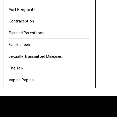
Am I Pregnant?
Contraception
Planned Parenthood
Scarlet Teen
Sexually Transmitted Diseases
The Talk
Vagina Pagina