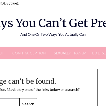
Skip
DS', true);
to
content
ys You Can’t Get P
And One Or Two Ways You Actually Can
UT
CON(TRA)CEPTION
SEXUALLY TRANSMITTED DIS
ge can’t be found.
ation. Maybe try one of the links below or a search?