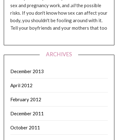
sex and pregnancy work, and
all
the possible
risks. If you don't know how sex can affect your
body, you shouldn't be fooling around with it.
Tell your boyfriends and your mothers that too
ARCHIVES
December 2013
April 2012
February 2012
December 2011
October 2011