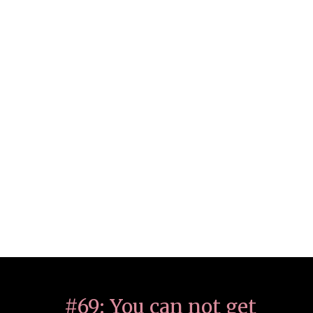
#69: You can not get