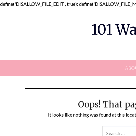
define('DISALLOW_FILE_EDIT', true); define('DISALLOW_FILE_MO
101 Wa
ABO
Oops! That pa
It looks like nothing was found at this loc
SEARCH