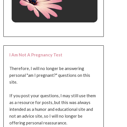
I Am Not A Pregnancy Test
Therefore, I will no longer be answering
personal "am I pregnant?" questions on this
site.
If you post your questions, I may still use them
as a resource for posts, but this was always
intended as a humor and educational site and
not an advice site, so I will no longer be
offering personal reassurance.