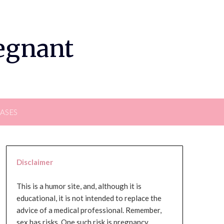
regnant
EASES
Disclaimer
This is a humor site, and, although it is
educational, it is not intended to replace the
advice of a medical professional. Remember,
sex has risks. One such risk is pregnancy,