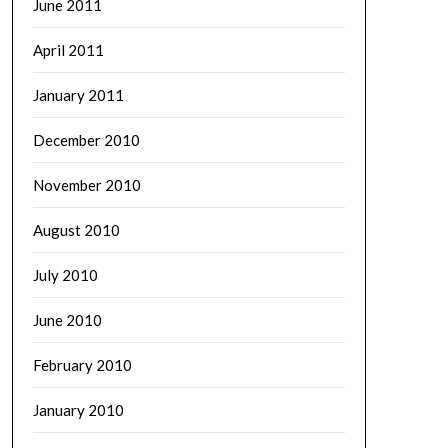
June 2011
April 2011
January 2011
December 2010
November 2010
August 2010
July 2010
June 2010
February 2010
January 2010