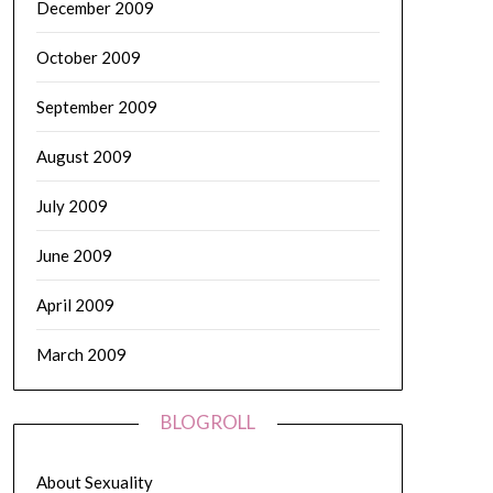
December 2009
October 2009
September 2009
August 2009
July 2009
June 2009
April 2009
March 2009
BLOGROLL
About Sexuality