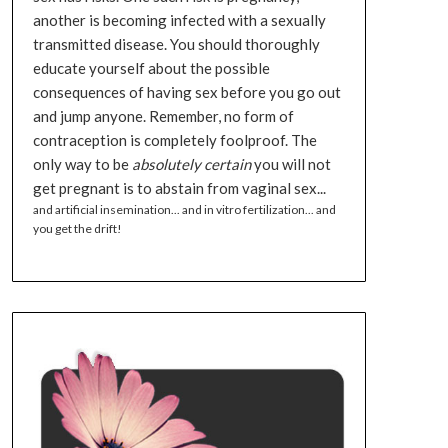
another is becoming infected with a sexually
transmitted disease. You should thoroughly
educate yourself about the possible
consequences of having sex before you go out
and jump anyone. Remember, no form of
contraception is completely foolproof. The
only way to be
absolutely certain
you will not
get pregnant is to abstain from vaginal sex...
and artificial insemination... and in vitro fertilization... and
you get the drift!