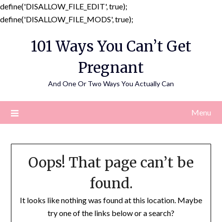
define('DISALLOW_FILE_EDIT', true);
Skip
define('DISALLOW_FILE_MODS', true);
to
101 Ways You Can’t Get
content
Pregnant
And One Or Two Ways You Actually Can
Menu
Oops! That page can’t be
found.
It looks like nothing was found at this location. Maybe
try one of the links below or a search?