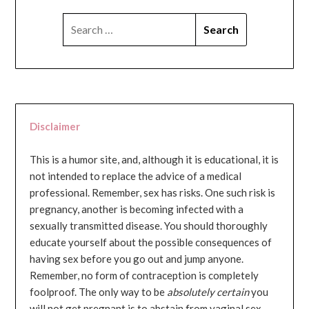
SEARCH
FOR:
Disclaimer
This is a humor site, and, although it is educational, it is
not intended to replace the advice of a medical
professional. Remember, sex has risks. One such risk is
pregnancy, another is becoming infected with a
sexually transmitted disease. You should thoroughly
educate yourself about the possible consequences of
having sex before you go out and jump anyone.
Remember, no form of contraception is completely
foolproof. The only way to be
absolutely certain
you
will not get pregnant is to abstain from vaginal sex...