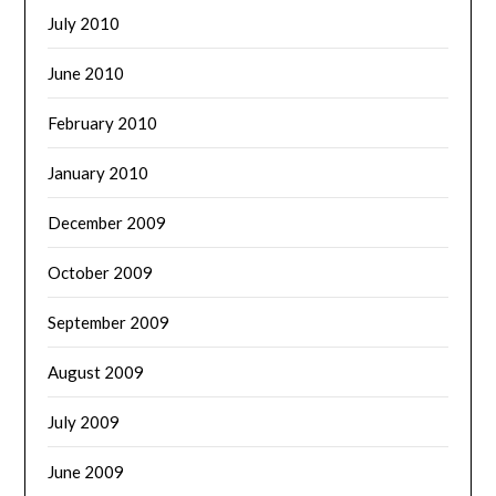
July 2010
June 2010
February 2010
January 2010
December 2009
October 2009
September 2009
August 2009
July 2009
June 2009