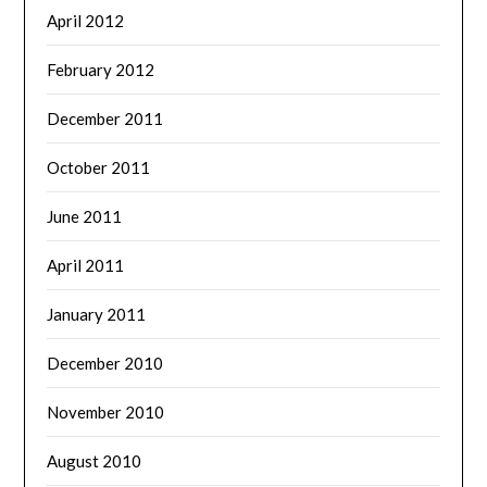
April 2012
February 2012
December 2011
October 2011
June 2011
April 2011
January 2011
December 2010
November 2010
August 2010