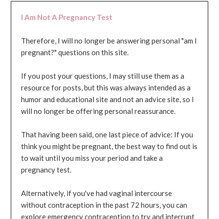
I Am Not A Pregnancy Test
Therefore, I will no longer be answering personal "am I
pregnant?" questions on this site.
If you post your questions, I may still use them as a
resource for posts, but this was always intended as a
humor and educational site and not an advice site, so I
will no longer be offering personal reassurance.
That having been said, one last piece of advice: If you
think you might be pregnant, the best way to find out is
to wait until you miss your period and take a
pregnancy test.
Alternatively, if you've had vaginal intercourse
without contraception in the past 72 hours, you can
explore emergency contraception to try and interrupt