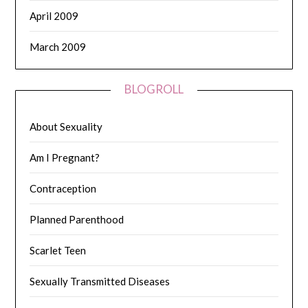
April 2009
March 2009
BLOGROLL
About Sexuality
Am I Pregnant?
Contraception
Planned Parenthood
Scarlet Teen
Sexually Transmitted Diseases