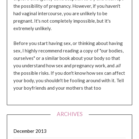
the possibility of pregnancy. However, if you haven't
had vaginal intercourse, you are unlikely to be
pregnant. It's not completely impossible, but it's
extremely unlikely.
Before you start having sex, or thinking about having
sex, I highly recommend reading a copy of "our bodies,
ourselves" or a similar book about your body so that
you understand how sex and pregnancy work, and
all
the possible risks. If you don't know how sex can affect
your body, you shouldn't be fooling around with it. Tell
your boyfriends and your mothers that too
ARCHIVES
December 2013