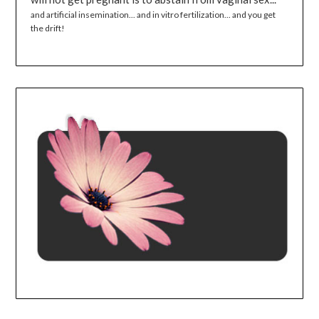
and artificial insemination... and in vitro fertilization... and you get
the drift!