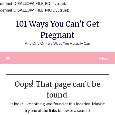
define('DISALLOW_FILE_EDIT', true);
Skip
define('DISALLOW_FILE_MODS', true);
to
101 Ways You Can’t Get
content
Pregnant
And One Or Two Ways You Actually Can
Menu
Oops! That page can’t be
found.
It looks like nothing was found at this location. Maybe
try one of the links below or a search?