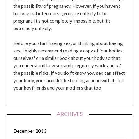
the possibility of pregnancy. However, if you haven't
had vaginal intercourse, you are unlikely to be
pregnant. It's not completely impossible, but it's
extremely unlikely.
Before you start having sex, or thinking about having
sex, I highly recommend reading a copy of "our bodies,
ourselves" or a similar book about your body so that
you understand how sex and pregnancy work, and
all
the possible risks. If you don't know how sex can affect
your body, you shouldn't be fooling around with it. Tell
your boyfriends and your mothers that too
ARCHIVES
December 2013