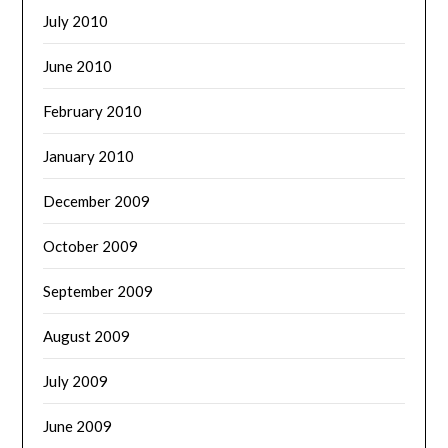
July 2010
June 2010
February 2010
January 2010
December 2009
October 2009
September 2009
August 2009
July 2009
June 2009