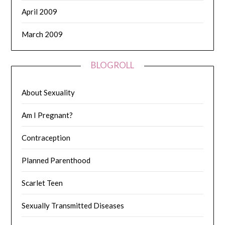
April 2009
March 2009
BLOGROLL
About Sexuality
Am I Pregnant?
Contraception
Planned Parenthood
Scarlet Teen
Sexually Transmitted Diseases