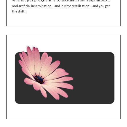
and artificial insemination... and in vitro fertilization... and you get
the drift!