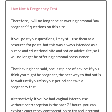
I Am Not A Pregnancy Test
Therefore, I will no longer be answering personal "am I
pregnant?" questions on this site.
If you post your questions, I may still use them as a
resource for posts, but this was always intended as a
humor and educational site and not an advice site, so I
will no longer be offering personal reassurance.
That having been said, one last piece of advice: If you
think you might be pregnant, the best way to find out is
to wait until you miss your period and take a
pregnancy test.
Alternatively, if you've had vaginal intercourse
without contraception in the past 72 hours, you can
explore emergency contraception to try and interrupt