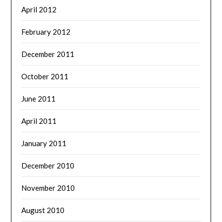
April 2012
February 2012
December 2011
October 2011
June 2011
April 2011
January 2011
December 2010
November 2010
August 2010