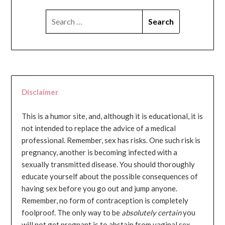
SEARCH
FOR:
Disclaimer
This is a humor site, and, although it is educational, it is
not intended to replace the advice of a medical
professional. Remember, sex has risks. One such risk is
pregnancy, another is becoming infected with a
sexually transmitted disease. You should thoroughly
educate yourself about the possible consequences of
having sex before you go out and jump anyone.
Remember, no form of contraception is completely
foolproof. The only way to be
absolutely certain
you
will not get pregnant is to abstain from vaginal sex...