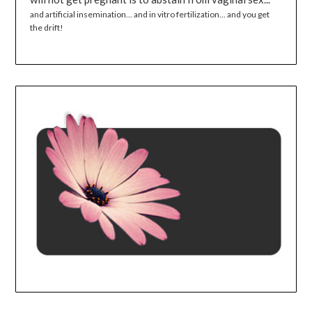
and artificial insemination... and in vitro fertilization... and you get
the drift!