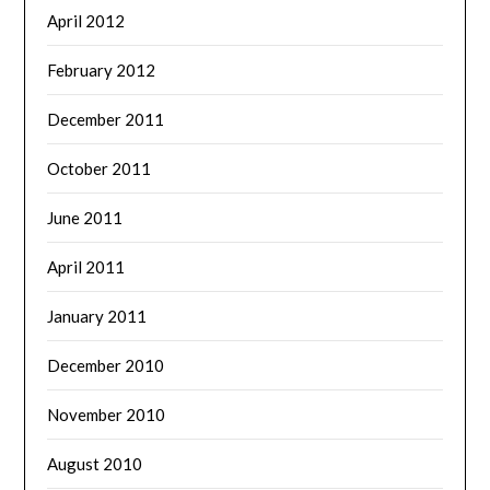
April 2012
February 2012
December 2011
October 2011
June 2011
April 2011
January 2011
December 2010
November 2010
August 2010