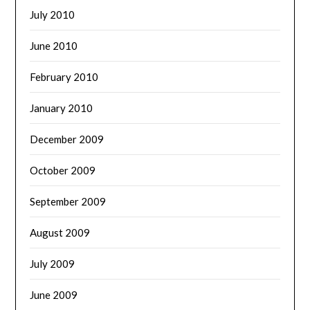
July 2010
June 2010
February 2010
January 2010
December 2009
October 2009
September 2009
August 2009
July 2009
June 2009