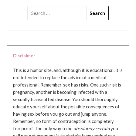
SEARCH
FOR:
Disclaimer
This is a humor site, and, although it is educational, it is
not intended to replace the advice of a medical
professional. Remember, sex has risks. One such risk is
pregnancy, another is becoming infected with a
sexually transmitted disease. You should thoroughly
educate yourself about the possible consequences of
having sex before you go out and jump anyone.
Remember, no form of contraception is completely
foolproof. The only way to be
absolutely certain
you
will not get pregnant is to abstain from vaginal sex...