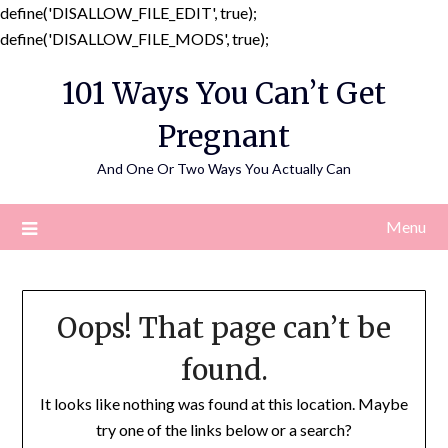
define('DISALLOW_FILE_EDIT', true);
Skip
define('DISALLOW_FILE_MODS', true);
to
101 Ways You Can’t Get
content
Pregnant
And One Or Two Ways You Actually Can
Menu
Oops! That page can’t be
found.
It looks like nothing was found at this location. Maybe
try one of the links below or a search?