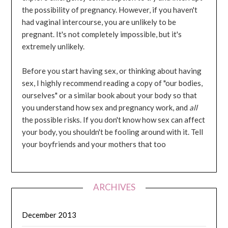
the possibility of pregnancy. However, if you haven't
had vaginal intercourse, you are unlikely to be
pregnant. It's not completely impossible, but it's
extremely unlikely.
Before you start having sex, or thinking about having
sex, I highly recommend reading a copy of "our bodies,
ourselves" or a similar book about your body so that
you understand how sex and pregnancy work, and
all
the possible risks. If you don't know how sex can affect
your body, you shouldn't be fooling around with it. Tell
your boyfriends and your mothers that too
ARCHIVES
December 2013