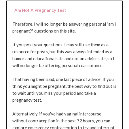
I Am Not A Pregnancy Test
Therefore, I will no longer be answering personal "am I
pregnant?" questions on this site.
If you post your questions, I may still use them as a
resource for posts, but this was always intended as a
humor and educational site and not an advice site, so I
will no longer be offering personal reassurance.
That having been said, one last piece of advice: If you
think you might be pregnant, the best way to find out is
to wait until you miss your period and take a
pregnancy test.
Alternatively, if you've had vaginal intercourse
without contraception in the past 72 hours, you can
explore emergency contraception to try and interrupt