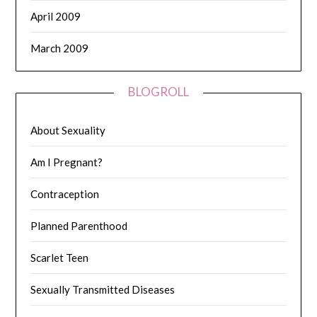
April 2009
March 2009
BLOGROLL
About Sexuality
Am I Pregnant?
Contraception
Planned Parenthood
Scarlet Teen
Sexually Transmitted Diseases