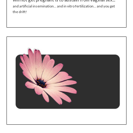
and artificial insemination... and in vitro fertilization... and you get
the drift!