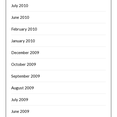
July 2010
June 2010
February 2010
January 2010
December 2009
October 2009
September 2009
August 2009
July 2009
June 2009