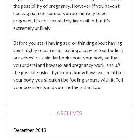
the possibility of pregnancy. However, if you haven't
had vaginal intercourse, you are unlikely to be
pregnant. It's not completely impossible, but it's
extremely unlikely.
Before you start having sex, or thinking about having
sex, I highly recommend reading a copy of "our bodies,
ourselves" or a similar book about your body so that
you understand how sex and pregnancy work, and
all
the possible risks. If you don't know how sex can affect
your body, you shouldn't be fooling around with it. Tell
your boyfriends and your mothers that too
ARCHIVES
December 2013