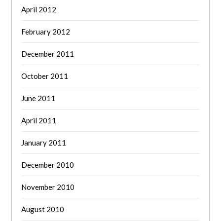
April 2012
February 2012
December 2011
October 2011
June 2011
April 2011
January 2011
December 2010
November 2010
August 2010