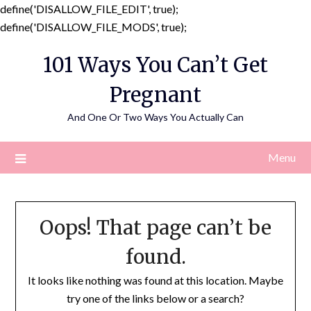
define('DISALLOW_FILE_EDIT', true);
Skip
define('DISALLOW_FILE_MODS', true);
to
101 Ways You Can’t Get
content
Pregnant
And One Or Two Ways You Actually Can
Menu
Oops! That page can’t be
found.
It looks like nothing was found at this location. Maybe
try one of the links below or a search?