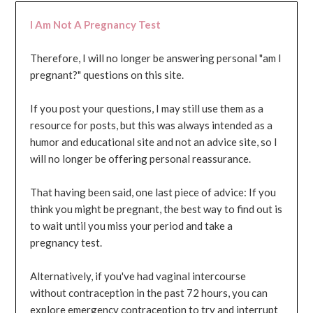
I Am Not A Pregnancy Test
Therefore, I will no longer be answering personal "am I
pregnant?" questions on this site.
If you post your questions, I may still use them as a
resource for posts, but this was always intended as a
humor and educational site and not an advice site, so I
will no longer be offering personal reassurance.
That having been said, one last piece of advice: If you
think you might be pregnant, the best way to find out is
to wait until you miss your period and take a
pregnancy test.
Alternatively, if you've had vaginal intercourse
without contraception in the past 72 hours, you can
explore emergency contraception to try and interrupt