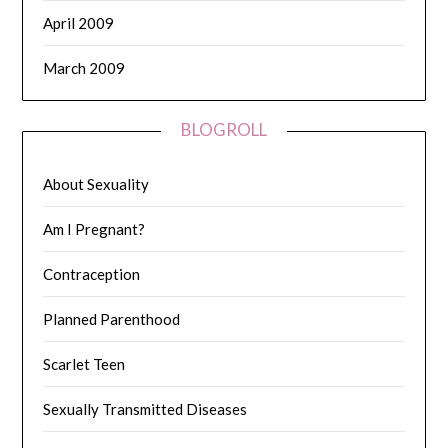
April 2009
March 2009
BLOGROLL
About Sexuality
Am I Pregnant?
Contraception
Planned Parenthood
Scarlet Teen
Sexually Transmitted Diseases