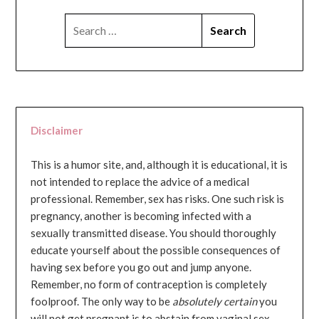
SEARCH
FOR:
Disclaimer
This is a humor site, and, although it is educational, it is
not intended to replace the advice of a medical
professional. Remember, sex has risks. One such risk is
pregnancy, another is becoming infected with a
sexually transmitted disease. You should thoroughly
educate yourself about the possible consequences of
having sex before you go out and jump anyone.
Remember, no form of contraception is completely
foolproof. The only way to be
absolutely certain
you
will not get pregnant is to abstain from vaginal sex...