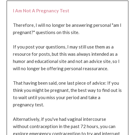
I Am Not A Pregnancy Test
Therefore, I will no longer be answering personal "am I
pregnant?" questions on this site.
If you post your questions, I may still use them as a
resource for posts, but this was always intended as a
humor and educational site and not an advice site, so I
will no longer be offering personal reassurance.
That having been said, one last piece of advice: If you
think you might be pregnant, the best way to find out is
to wait until you miss your period and take a
pregnancy test.
Alternatively, if you've had vaginal intercourse
without contraception in the past 72 hours, you can
explore emergency contraception to try and interrupt