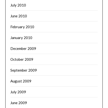
July 2010
June 2010
February 2010
January 2010
December 2009
October 2009
September 2009
August 2009
July 2009
June 2009