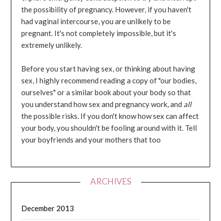
the possibility of pregnancy. However, if you haven't
had vaginal intercourse, you are unlikely to be
pregnant. It's not completely impossible, but it's
extremely unlikely.
Before you start having sex, or thinking about having
sex, I highly recommend reading a copy of "our bodies,
ourselves" or a similar book about your body so that
you understand how sex and pregnancy work, and
all
the possible risks. If you don't know how sex can affect
your body, you shouldn't be fooling around with it. Tell
your boyfriends and your mothers that too
ARCHIVES
December 2013