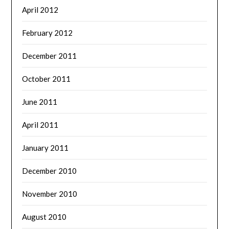
April 2012
February 2012
December 2011
October 2011
June 2011
April 2011
January 2011
December 2010
November 2010
August 2010