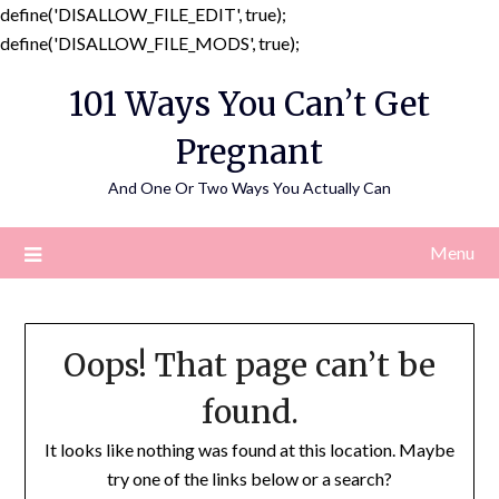
define('DISALLOW_FILE_EDIT', true);
Skip
define('DISALLOW_FILE_MODS', true);
to
101 Ways You Can’t Get
content
Pregnant
And One Or Two Ways You Actually Can
Menu
Oops! That page can’t be
found.
It looks like nothing was found at this location. Maybe
try one of the links below or a search?