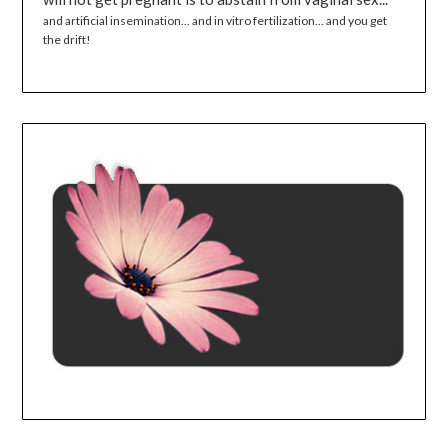
and artificial insemination... and in vitro fertilization... and you get
the drift!