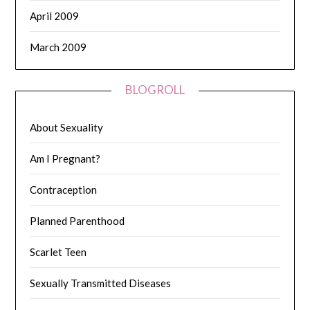
April 2009
March 2009
BLOGROLL
About Sexuality
Am I Pregnant?
Contraception
Planned Parenthood
Scarlet Teen
Sexually Transmitted Diseases