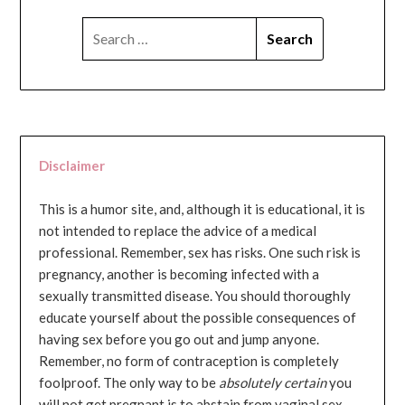
SEARCH
FOR:
Disclaimer
This is a humor site, and, although it is educational, it is
not intended to replace the advice of a medical
professional. Remember, sex has risks. One such risk is
pregnancy, another is becoming infected with a
sexually transmitted disease. You should thoroughly
educate yourself about the possible consequences of
having sex before you go out and jump anyone.
Remember, no form of contraception is completely
foolproof. The only way to be
absolutely certain
you
will not get pregnant is to abstain from vaginal sex...