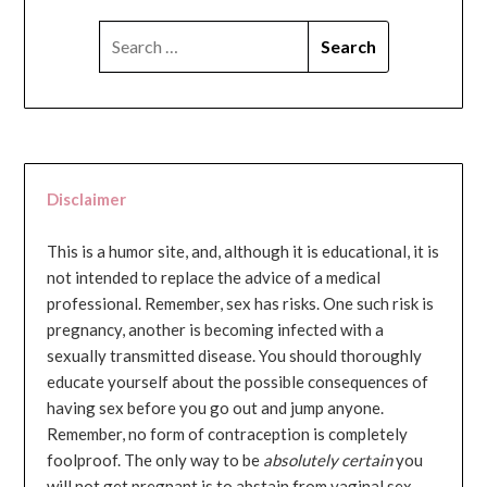
SEARCH
FOR:
Disclaimer
This is a humor site, and, although it is educational, it is
not intended to replace the advice of a medical
professional. Remember, sex has risks. One such risk is
pregnancy, another is becoming infected with a
sexually transmitted disease. You should thoroughly
educate yourself about the possible consequences of
having sex before you go out and jump anyone.
Remember, no form of contraception is completely
foolproof. The only way to be
absolutely certain
you
will not get pregnant is to abstain from vaginal sex...