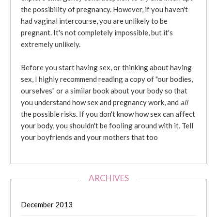
the possibility of pregnancy. However, if you haven't
had vaginal intercourse, you are unlikely to be
pregnant. It's not completely impossible, but it's
extremely unlikely.
Before you start having sex, or thinking about having
sex, I highly recommend reading a copy of "our bodies,
ourselves" or a similar book about your body so that
you understand how sex and pregnancy work, and
all
the possible risks. If you don't know how sex can affect
your body, you shouldn't be fooling around with it. Tell
your boyfriends and your mothers that too
ARCHIVES
December 2013