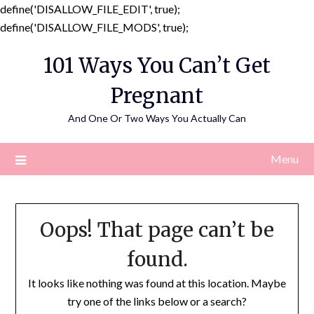
define('DISALLOW_FILE_EDIT', true);
Skip
define('DISALLOW_FILE_MODS', true);
to
101 Ways You Can’t Get
content
Pregnant
And One Or Two Ways You Actually Can
Menu
Oops! That page can’t be
found.
It looks like nothing was found at this location. Maybe
try one of the links below or a search?