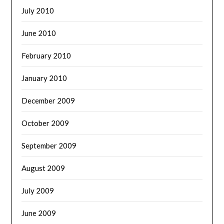
July 2010
June 2010
February 2010
January 2010
December 2009
October 2009
September 2009
August 2009
July 2009
June 2009