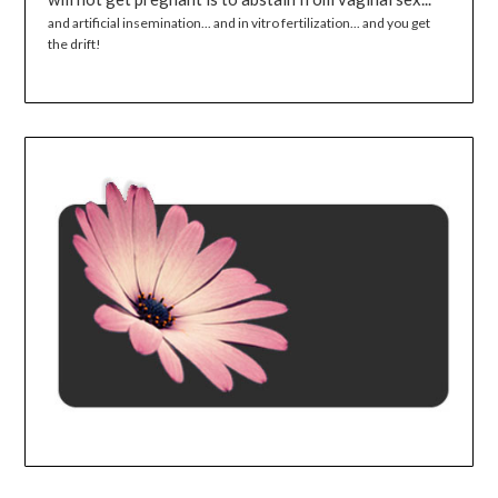
and artificial insemination... and in vitro fertilization... and you get
the drift!