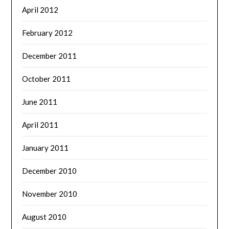
April 2012
February 2012
December 2011
October 2011
June 2011
April 2011
January 2011
December 2010
November 2010
August 2010