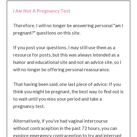
I Am Not A Pregnancy Test
Therefore, I will no longer be answering personal "am I
pregnant?" questions on this site.
If you post your questions, I may still use them as a
resource for posts, but this was always intended as a
humor and educational site and not an advice site, so I
will no longer be offering personal reassurance.
That having been said, one last piece of advice: If you
think you might be pregnant, the best way to find out is
to wait until you miss your period and take a
pregnancy test.
Alternatively, if you've had vaginal intercourse
without contraception in the past 72 hours, you can
explore emergency contraception to try and interrupt