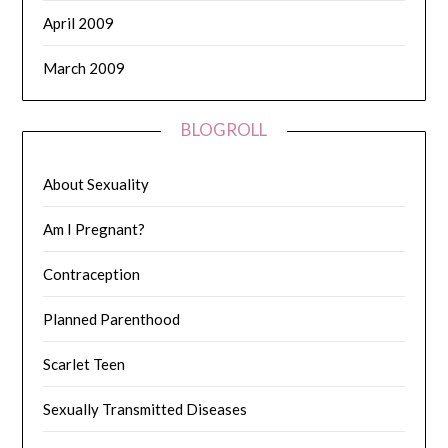
April 2009
March 2009
BLOGROLL
About Sexuality
Am I Pregnant?
Contraception
Planned Parenthood
Scarlet Teen
Sexually Transmitted Diseases