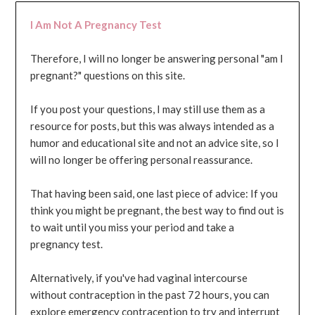
I Am Not A Pregnancy Test
Therefore, I will no longer be answering personal "am I
pregnant?" questions on this site.
If you post your questions, I may still use them as a
resource for posts, but this was always intended as a
humor and educational site and not an advice site, so I
will no longer be offering personal reassurance.
That having been said, one last piece of advice: If you
think you might be pregnant, the best way to find out is
to wait until you miss your period and take a
pregnancy test.
Alternatively, if you've had vaginal intercourse
without contraception in the past 72 hours, you can
explore emergency contraception to try and interrupt