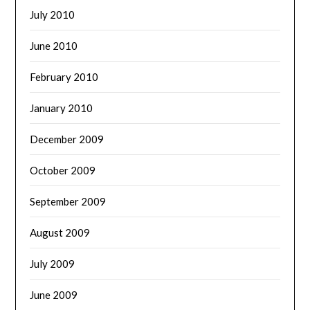
July 2010
June 2010
February 2010
January 2010
December 2009
October 2009
September 2009
August 2009
July 2009
June 2009