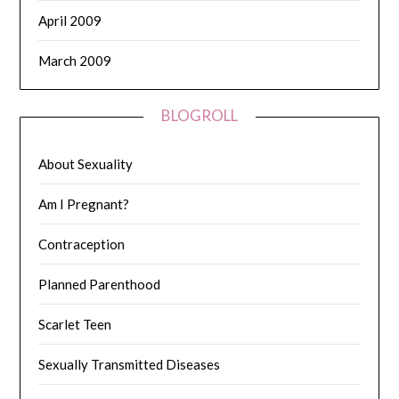
April 2009
March 2009
BLOGROLL
About Sexuality
Am I Pregnant?
Contraception
Planned Parenthood
Scarlet Teen
Sexually Transmitted Diseases