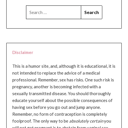
SEARCH
FOR:
Disclaimer
This is a humor site, and, although it is educational, it is
not intended to replace the advice of a medical
professional. Remember, sex has risks. One such risk is
pregnancy, another is becoming infected with a
sexually transmitted disease. You should thoroughly
educate yourself about the possible consequences of
having sex before you go out and jump anyone.
Remember, no form of contraception is completely
foolproof. The only way to be
absolutely certain
you
will not get pregnant is to abstain from vaginal sex...