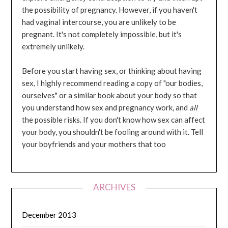
the possibility of pregnancy. However, if you haven't
had vaginal intercourse, you are unlikely to be
pregnant. It's not completely impossible, but it's
extremely unlikely.
Before you start having sex, or thinking about having
sex, I highly recommend reading a copy of "our bodies,
ourselves" or a similar book about your body so that
you understand how sex and pregnancy work, and
all
the possible risks. If you don't know how sex can affect
your body, you shouldn't be fooling around with it. Tell
your boyfriends and your mothers that too
ARCHIVES
December 2013