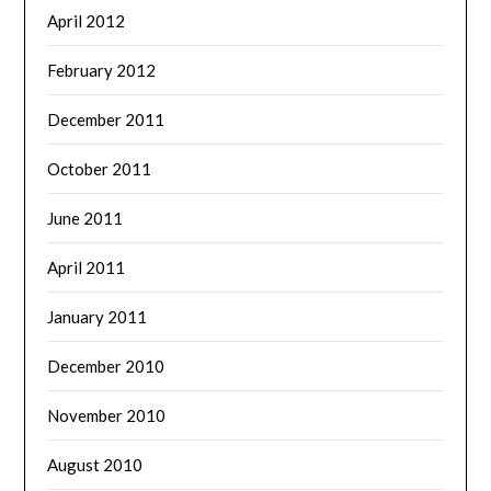
April 2012
February 2012
December 2011
October 2011
June 2011
April 2011
January 2011
December 2010
November 2010
August 2010