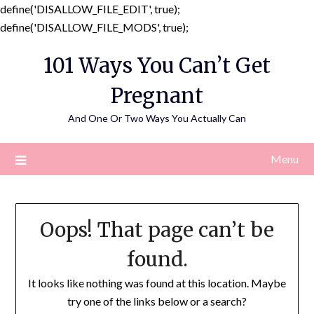
define('DISALLOW_FILE_EDIT', true);
Skip
define('DISALLOW_FILE_MODS', true);
to
101 Ways You Can’t Get
content
Pregnant
And One Or Two Ways You Actually Can
Menu
Oops! That page can’t be
found.
It looks like nothing was found at this location. Maybe
try one of the links below or a search?