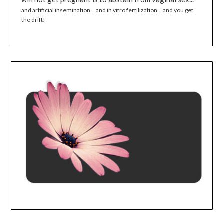
and artificial insemination... and in vitro fertilization... and you get
the drift!