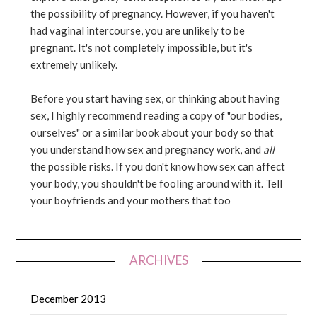
the possibility of pregnancy. However, if you haven't
had vaginal intercourse, you are unlikely to be
pregnant. It's not completely impossible, but it's
extremely unlikely.
Before you start having sex, or thinking about having
sex, I highly recommend reading a copy of "our bodies,
ourselves" or a similar book about your body so that
you understand how sex and pregnancy work, and
all
the possible risks. If you don't know how sex can affect
your body, you shouldn't be fooling around with it. Tell
your boyfriends and your mothers that too
ARCHIVES
December 2013