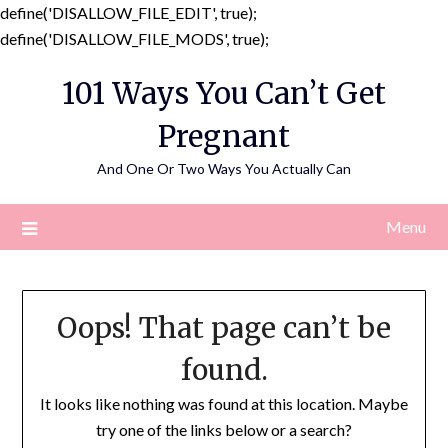
define('DISALLOW_FILE_EDIT', true);
Skip
define('DISALLOW_FILE_MODS', true);
to
101 Ways You Can’t Get
content
Pregnant
And One Or Two Ways You Actually Can
Menu
Oops! That page can’t be
found.
It looks like nothing was found at this location. Maybe
try one of the links below or a search?