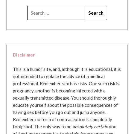
SEARCH
FOR:
Disclaimer
This is a humor site, and, although it is educational, it is
not intended to replace the advice of a medical
professional. Remember, sex has risks. One such risk is
pregnancy, another is becoming infected with a
sexually transmitted disease. You should thoroughly
educate yourself about the possible consequences of
having sex before you go out and jump anyone.
Remember, no form of contraception is completely
foolproof. The only way to be
absolutely certain
you
will not get pregnant is to abstain from vaginal sex...