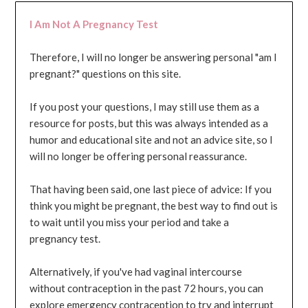
I Am Not A Pregnancy Test
Therefore, I will no longer be answering personal "am I
pregnant?" questions on this site.
If you post your questions, I may still use them as a
resource for posts, but this was always intended as a
humor and educational site and not an advice site, so I
will no longer be offering personal reassurance.
That having been said, one last piece of advice: If you
think you might be pregnant, the best way to find out is
to wait until you miss your period and take a
pregnancy test.
Alternatively, if you've had vaginal intercourse
without contraception in the past 72 hours, you can
explore emergency contraception to try and interrupt