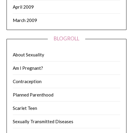
April 2009
March 2009
BLOGROLL
About Sexuality
Am I Pregnant?
Contraception
Planned Parenthood
Scarlet Teen
Sexually Transmitted Diseases