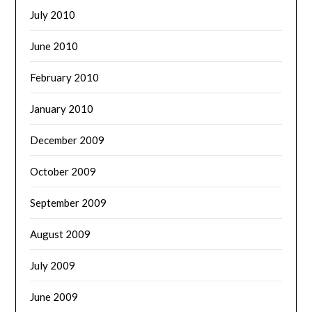
July 2010
June 2010
February 2010
January 2010
December 2009
October 2009
September 2009
August 2009
July 2009
June 2009