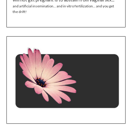
and artificial insemination... and in vitro fertilization... and you get
the drift!