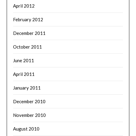
April 2012
February 2012
December 2011
October 2011
June 2011
April 2011
January 2011
December 2010
November 2010
August 2010