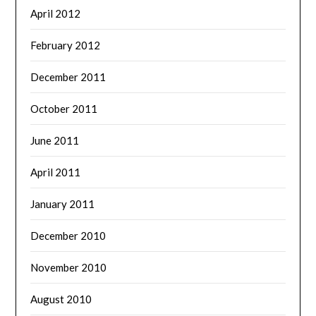
April 2012
February 2012
December 2011
October 2011
June 2011
April 2011
January 2011
December 2010
November 2010
August 2010