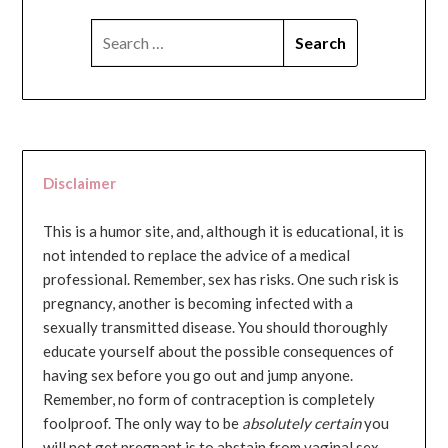
SEARCH
FOR:
Disclaimer
This is a humor site, and, although it is educational, it is
not intended to replace the advice of a medical
professional. Remember, sex has risks. One such risk is
pregnancy, another is becoming infected with a
sexually transmitted disease. You should thoroughly
educate yourself about the possible consequences of
having sex before you go out and jump anyone.
Remember, no form of contraception is completely
foolproof. The only way to be
absolutely certain
you
will not get pregnant is to abstain from vaginal sex...