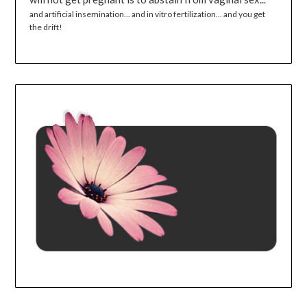
and artificial insemination... and in vitro fertilization... and you get
the drift!