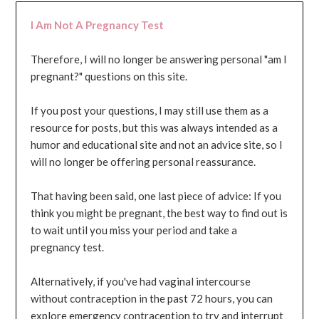
I Am Not A Pregnancy Test
Therefore, I will no longer be answering personal "am I
pregnant?" questions on this site.
If you post your questions, I may still use them as a
resource for posts, but this was always intended as a
humor and educational site and not an advice site, so I
will no longer be offering personal reassurance.
That having been said, one last piece of advice: If you
think you might be pregnant, the best way to find out is
to wait until you miss your period and take a
pregnancy test.
Alternatively, if you've had vaginal intercourse
without contraception in the past 72 hours, you can
explore emergency contraception to try and interrupt