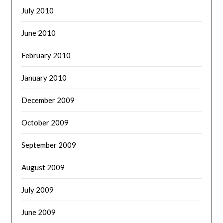
July 2010
June 2010
February 2010
January 2010
December 2009
October 2009
September 2009
August 2009
July 2009
June 2009