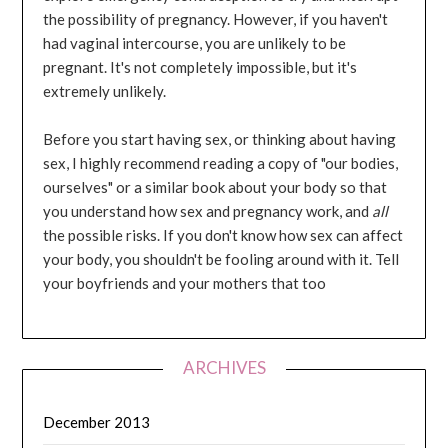
the possibility of pregnancy. However, if you haven't
had vaginal intercourse, you are unlikely to be
pregnant. It's not completely impossible, but it's
extremely unlikely.
Before you start having sex, or thinking about having
sex, I highly recommend reading a copy of "our bodies,
ourselves" or a similar book about your body so that
you understand how sex and pregnancy work, and
all
the possible risks. If you don't know how sex can affect
your body, you shouldn't be fooling around with it. Tell
your boyfriends and your mothers that too
ARCHIVES
December 2013