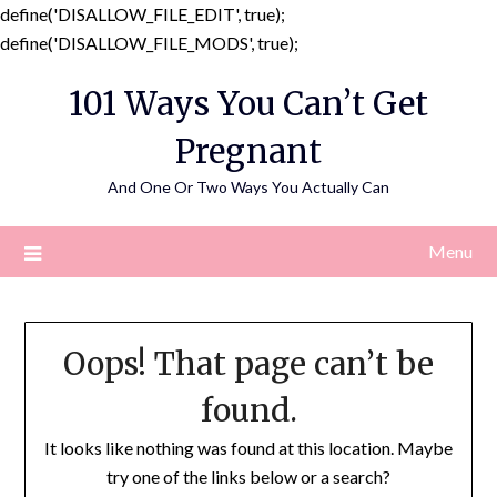
define('DISALLOW_FILE_EDIT', true);
Skip
define('DISALLOW_FILE_MODS', true);
to
101 Ways You Can’t Get
content
Pregnant
And One Or Two Ways You Actually Can
Menu
Oops! That page can’t be
found.
It looks like nothing was found at this location. Maybe
try one of the links below or a search?