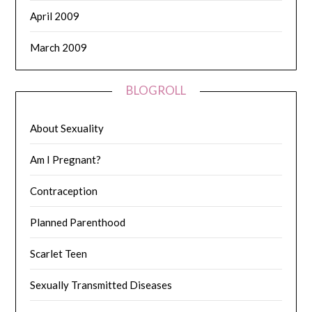
April 2009
March 2009
BLOGROLL
About Sexuality
Am I Pregnant?
Contraception
Planned Parenthood
Scarlet Teen
Sexually Transmitted Diseases