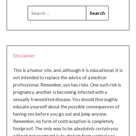
SEARCH
FOR:
Disclaimer
This is a humor site, and, although it is educational, it is
not intended to replace the advice of a medical
professional. Remember, sex has risks. One such risk is
pregnancy, another is becoming infected with a
sexually transmitted disease. You should thoroughly
educate yourself about the possible consequences of
having sex before you go out and jump anyone.
Remember, no form of contraception is completely
foolproof. The only way to be
absolutely certain
you
will not get pregnant is to abstain from vaginal sex...