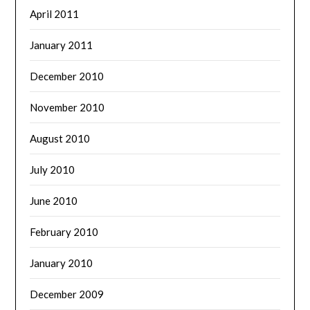
April 2011
January 2011
December 2010
November 2010
August 2010
July 2010
June 2010
February 2010
January 2010
December 2009