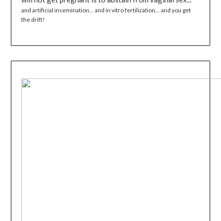
and artificial insemination... and in vitro fertilization... and you get
the drift!