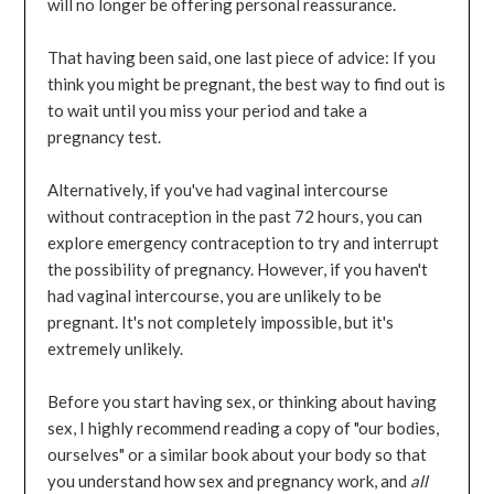
will no longer be offering personal reassurance.
That having been said, one last piece of advice: If you
think you might be pregnant, the best way to find out is
to wait until you miss your period and take a
pregnancy test.
Alternatively, if you've had vaginal intercourse
without contraception in the past 72 hours, you can
explore emergency contraception to try and interrupt
the possibility of pregnancy. However, if you haven't
had vaginal intercourse, you are unlikely to be
pregnant. It's not completely impossible, but it's
extremely unlikely.
Before you start having sex, or thinking about having
sex, I highly recommend reading a copy of "our bodies,
ourselves" or a similar book about your body so that
you understand how sex and pregnancy work, and
all