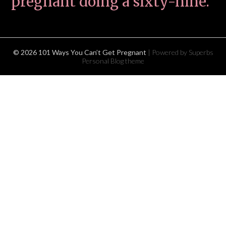
pregnant doing a sixty-nine.
© 2026 101 Ways You Can’t Get Pregnant
| Powered by Superbs
Personal Blog theme