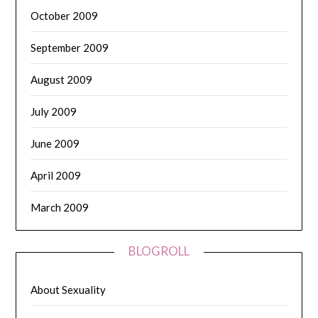
October 2009
September 2009
August 2009
July 2009
June 2009
April 2009
March 2009
BLOGROLL
About Sexuality