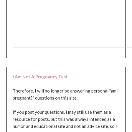
I Am Not A Pregnancy Test
Therefore, I will no longer be answering personal "am I
pregnant?" questions on this site.
If you post your questions, I may still use them as a
resource for posts, but this was always intended as a
humor and educational site and not an advice site, so I