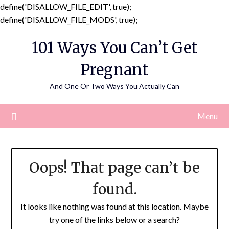
define('DISALLOW_FILE_EDIT', true);
Skip
define('DISALLOW_FILE_MODS', true);
to
101 Ways You Can’t Get
content
Pregnant
And One Or Two Ways You Actually Can
Menu
Oops! That page can’t be
found.
It looks like nothing was found at this location. Maybe
try one of the links below or a search?