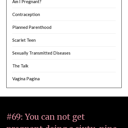
Am I Pregnant?
Contraception
Planned Parenthood
Scarlet Teen
Sexually Transmitted Diseases
The Talk
Vagina Pagina
#69: You can not get