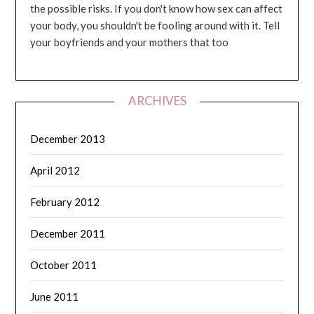
the possible risks. If you don't know how sex can affect
your body, you shouldn't be fooling around with it. Tell
your boyfriends and your mothers that too
ARCHIVES
December 2013
April 2012
February 2012
December 2011
October 2011
June 2011