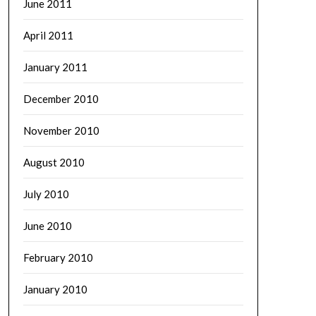
June 2011
April 2011
January 2011
December 2010
November 2010
August 2010
July 2010
June 2010
February 2010
January 2010