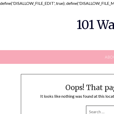
define('DISALLOW_FILE_EDIT', true); define('DISALLOW_FILE_MO
101 Wa
ABO
Oops! That pa
It looks like nothing was found at this loc
SEARCH