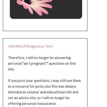
I Am Not A Pregnancy Test
Therefore, I will no longer be answering
personal "am I pregnant?" questions on this
site.
If you post your questions, I may still use them
as a resource for posts, but this was always
intended as a humor and educational site and
not an advice site, so I will no longer be
offering personal reassurance.