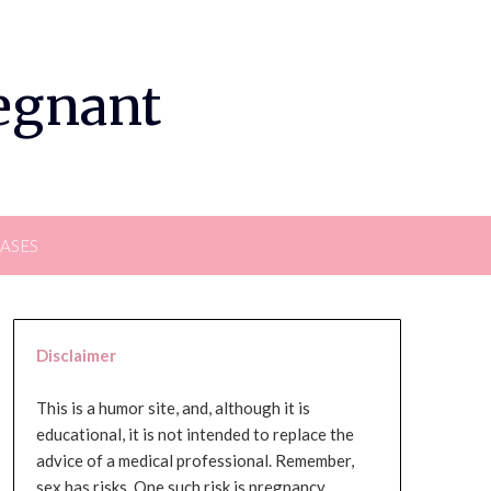
regnant
EASES
Disclaimer
This is a humor site, and, although it is
educational, it is not intended to replace the
advice of a medical professional. Remember,
sex has risks. One such risk is pregnancy,