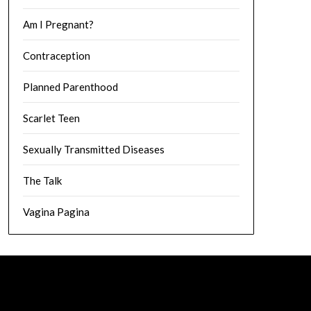
Am I Pregnant?
Contraception
Planned Parenthood
Scarlet Teen
Sexually Transmitted Diseases
The Talk
Vagina Pagina