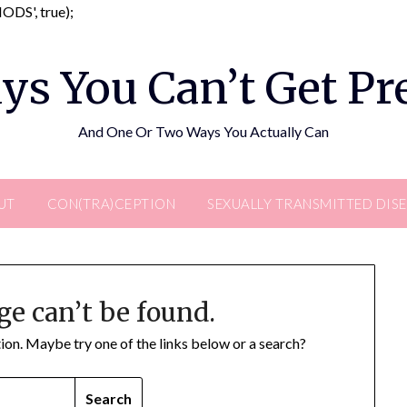
Skip
DS', true);
to
content
ys You Can’t Get P
And One Or Two Ways You Actually Can
UT
CON(TRA)CEPTION
SEXUALLY TRANSMITTED DIS
ge can’t be found.
ation. Maybe try one of the links below or a search?