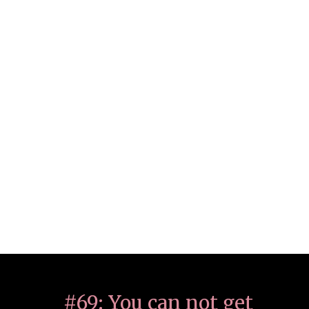
#69: You can not get