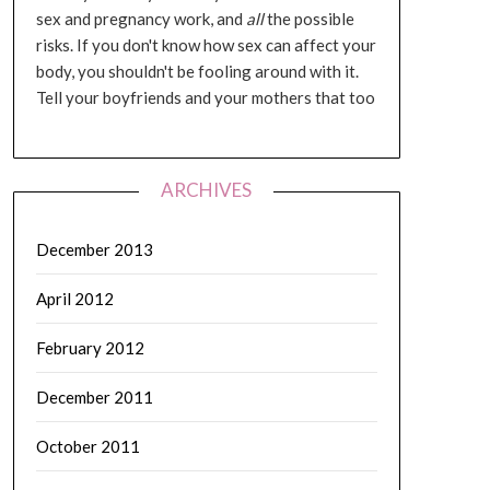
sex and pregnancy work, and
all
the possible
risks. If you don't know how sex can affect your
body, you shouldn't be fooling around with it.
Tell your boyfriends and your mothers that too
ARCHIVES
December 2013
April 2012
February 2012
December 2011
October 2011