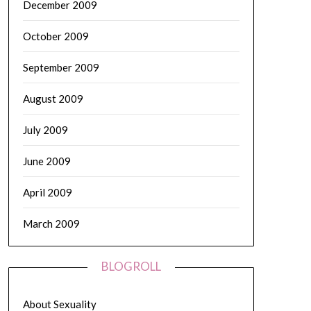
December 2009
October 2009
September 2009
August 2009
July 2009
June 2009
April 2009
March 2009
BLOGROLL
About Sexuality