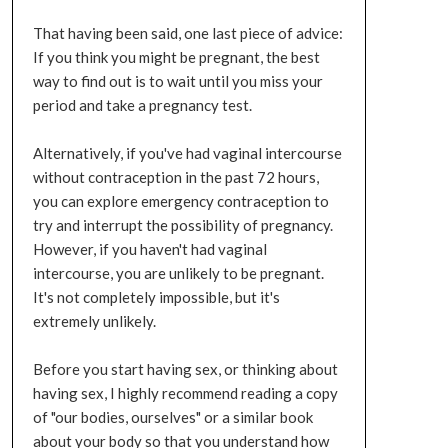
That having been said, one last piece of advice:
If you think you might be pregnant, the best
way to find out is to wait until you miss your
period and take a pregnancy test.
Alternatively, if you've had vaginal intercourse
without contraception in the past 72 hours,
you can explore emergency contraception to
try and interrupt the possibility of pregnancy.
However, if you haven't had vaginal
intercourse, you are unlikely to be pregnant.
It's not completely impossible, but it's
extremely unlikely.
Before you start having sex, or thinking about
having sex, I highly recommend reading a copy
of "our bodies, ourselves" or a similar book
about your body so that you understand how