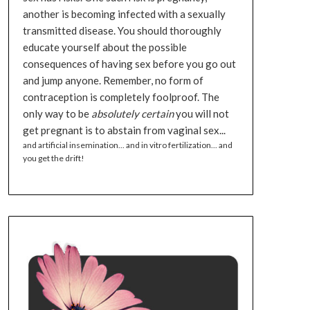
another is becoming infected with a sexually
transmitted disease. You should thoroughly
educate yourself about the possible
consequences of having sex before you go out
and jump anyone. Remember, no form of
contraception is completely foolproof. The
only way to be
absolutely certain
you will not
get pregnant is to abstain from vaginal sex...
and artificial insemination... and in vitro fertilization... and
you get the drift!