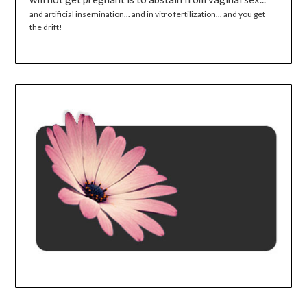
and artificial insemination... and in vitro fertilization... and you get
the drift!