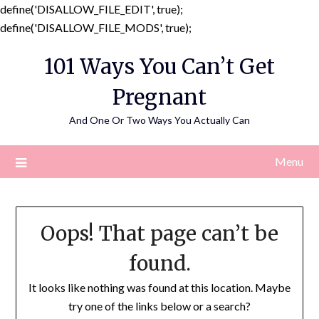
define('DISALLOW_FILE_EDIT', true);
Skip
define('DISALLOW_FILE_MODS', true);
to
101 Ways You Can’t Get
content
Pregnant
And One Or Two Ways You Actually Can
Menu
Oops! That page can’t be
found.
It looks like nothing was found at this location. Maybe
try one of the links below or a search?