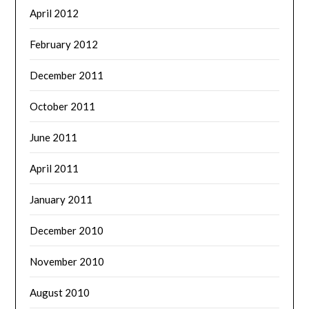
April 2012
February 2012
December 2011
October 2011
June 2011
April 2011
January 2011
December 2010
November 2010
August 2010