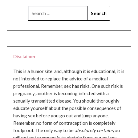
SEARCH
FOR:
Disclaimer
This is a humor site, and, although it is educational, it is
not intended to replace the advice of a medical
professional. Remember, sex has risks. One such risk is
pregnancy, another is becoming infected with a
sexually transmitted disease. You should thoroughly
educate yourself about the possible consequences of
having sex before you go out and jump anyone.
Remember, no form of contraception is completely
foolproof. The only way to be
absolutely certain
you
will not get pregnant is to abstain from vaginal sex...