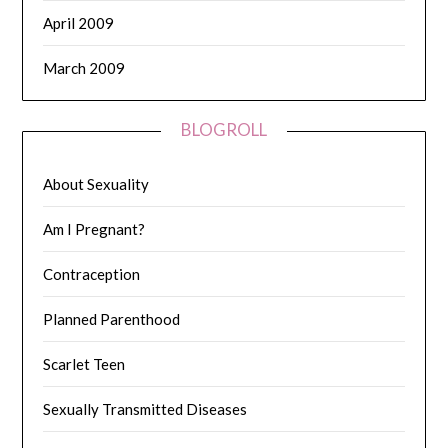
April 2009
March 2009
BLOGROLL
About Sexuality
Am I Pregnant?
Contraception
Planned Parenthood
Scarlet Teen
Sexually Transmitted Diseases