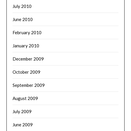
July 2010
June 2010
February 2010
January 2010
December 2009
October 2009
September 2009
August 2009
July 2009
June 2009