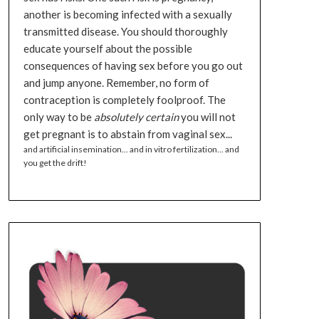
another is becoming infected with a sexually
transmitted disease. You should thoroughly
educate yourself about the possible
consequences of having sex before you go out
and jump anyone. Remember, no form of
contraception is completely foolproof. The
only way to be
absolutely certain
you will not
get pregnant is to abstain from vaginal sex...
and artificial insemination... and in vitro fertilization... and
you get the drift!