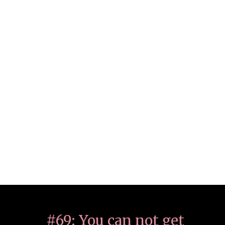
#69: You can not get