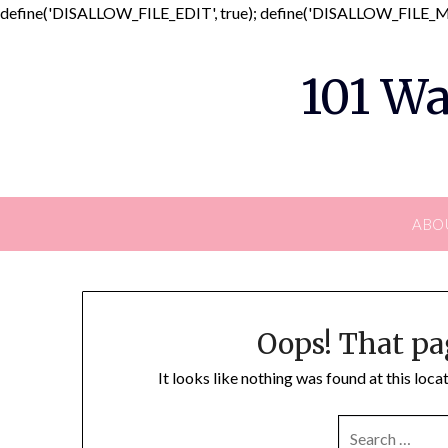
define('DISALLOW_FILE_EDIT', true); define('DISALLOW_FILE_MO
101 Wa
ABO
Oops! That pa
It looks like nothing was found at this loc
SEARCH