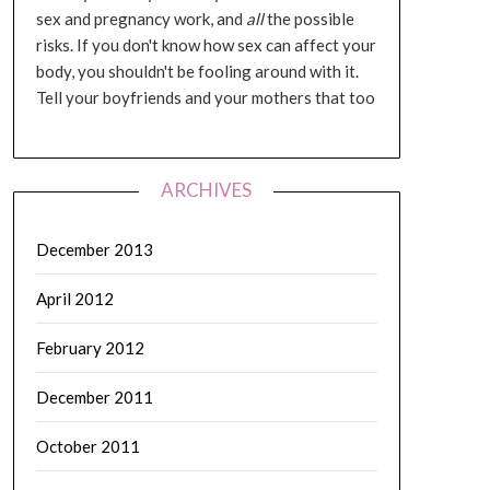
sex and pregnancy work, and
all
the possible
risks. If you don't know how sex can affect your
body, you shouldn't be fooling around with it.
Tell your boyfriends and your mothers that too
ARCHIVES
December 2013
April 2012
February 2012
December 2011
October 2011