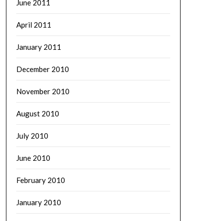
June 2011
April 2011
January 2011
December 2010
November 2010
August 2010
July 2010
June 2010
February 2010
January 2010