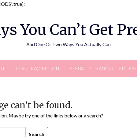
Skip
DS', true);
to
content
ys You Can’t Get P
And One Or Two Ways You Actually Can
UT
CON(TRA)CEPTION
SEXUALLY TRANSMITTED DIS
ge can’t be found.
ation. Maybe try one of the links below or a search?