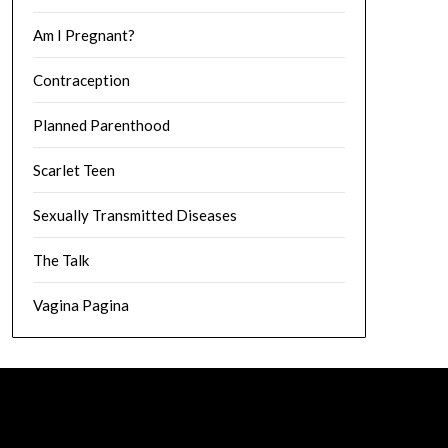
Am I Pregnant?
Contraception
Planned Parenthood
Scarlet Teen
Sexually Transmitted Diseases
The Talk
Vagina Pagina