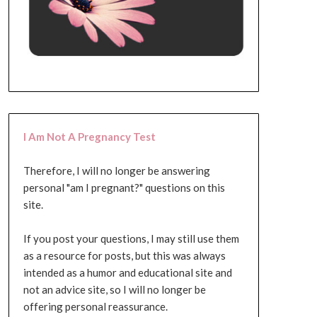
I Am Not A Pregnancy Test
Therefore, I will no longer be answering
personal "am I pregnant?" questions on this
site.
If you post your questions, I may still use them
as a resource for posts, but this was always
intended as a humor and educational site and
not an advice site, so I will no longer be
offering personal reassurance.