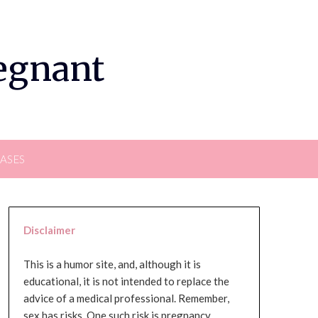
regnant
EASES
Disclaimer
This is a humor site, and, although it is
educational, it is not intended to replace the
advice of a medical professional. Remember,
sex has risks. One such risk is pregnancy,