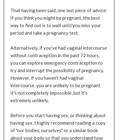
That having been said, one last piece of advice:
If you think you might be pregnant, the best
way to find out is to wait until you miss your
period and take a pregnancy test.
Alternatively, if you've had vaginal intercourse
without contraception in the past 72 hours,
you can explore emergency contraception to
try and interrupt the possibility of pregnancy.
However, if you haven't had vaginal
intercourse, you are unlikely to be pregnant.
It's not completely impossible, but it's
extremely unlikely.
Before you start having sex, or thinking about
having sex, I highly recommend reading a copy
of "our bodies, ourselves" or a similar book
about your body so that you understand how