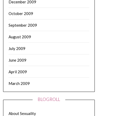
December 2009
October 2009
September 2009
August 2009
July 2009
June 2009
April 2009
March 2009
BLOGROLL
About Sexuality