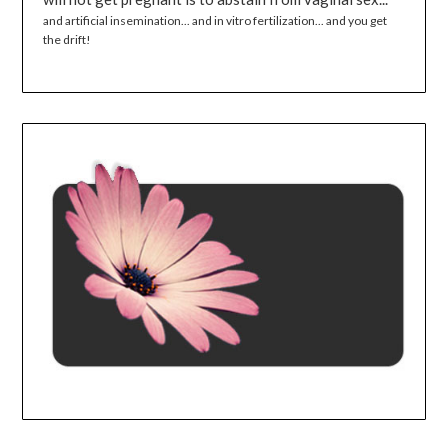
and artificial insemination... and in vitro fertilization... and you get
the drift!