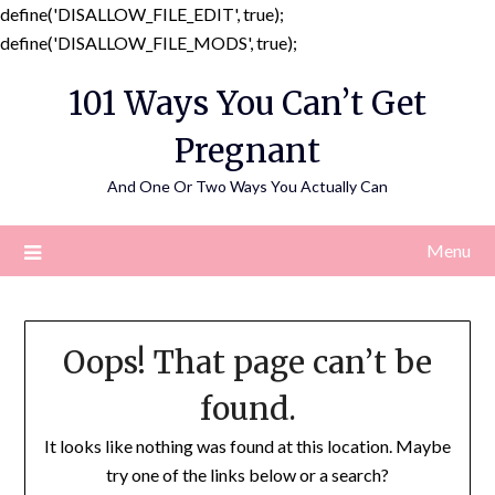
define('DISALLOW_FILE_EDIT', true);
Skip
define('DISALLOW_FILE_MODS', true);
to
101 Ways You Can’t Get
content
Pregnant
And One Or Two Ways You Actually Can
Menu
Oops! That page can’t be
found.
It looks like nothing was found at this location. Maybe
try one of the links below or a search?