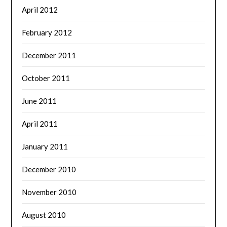
April 2012
February 2012
December 2011
October 2011
June 2011
April 2011
January 2011
December 2010
November 2010
August 2010