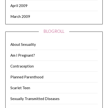
April 2009
March 2009
BLOGROLL
About Sexuality
Am I Pregnant?
Contraception
Planned Parenthood
Scarlet Teen
Sexually Transmitted Diseases