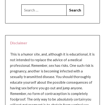
SEARCH
FOR:
Disclaimer
This is a humor site, and, although it is educational, it is
not intended to replace the advice of a medical
professional. Remember, sex has risks. One such risk is
pregnancy, another is becoming infected with a
sexually transmitted disease. You should thoroughly
educate yourself about the possible consequences of
having sex before you go out and jump anyone.
Remember, no form of contraception is completely
foolproof. The only way to be
absolutely certain
you
will not get pregnant is to abstain from vaginal sex...