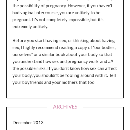
the possibility of pregnancy. However, if you haven't
had vaginal intercourse, you are unlikely to be
pregnant. It's not completely impossible, but it's
extremely unlikely.
Before you start having sex, or thinking about having
sex, I highly recommend reading a copy of "our bodies,
ourselves" or a similar book about your body so that
you understand how sex and pregnancy work, and
all
the possible risks. If you don't know how sex can affect
your body, you shouldn't be fooling around with it. Tell
your boyfriends and your mothers that too
ARCHIVES
December 2013