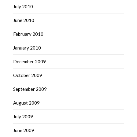
July 2010
June 2010
February 2010
January 2010
December 2009
October 2009
September 2009
August 2009
July 2009
June 2009