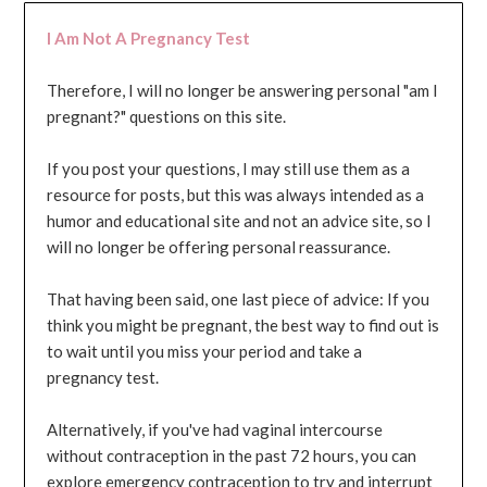
I Am Not A Pregnancy Test
Therefore, I will no longer be answering personal "am I
pregnant?" questions on this site.
If you post your questions, I may still use them as a
resource for posts, but this was always intended as a
humor and educational site and not an advice site, so I
will no longer be offering personal reassurance.
That having been said, one last piece of advice: If you
think you might be pregnant, the best way to find out is
to wait until you miss your period and take a
pregnancy test.
Alternatively, if you've had vaginal intercourse
without contraception in the past 72 hours, you can
explore emergency contraception to try and interrupt