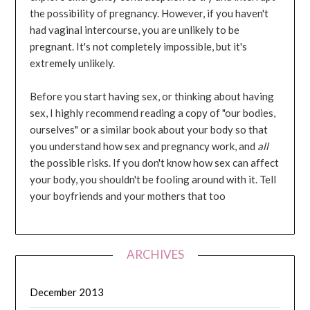
the possibility of pregnancy. However, if you haven't
had vaginal intercourse, you are unlikely to be
pregnant. It's not completely impossible, but it's
extremely unlikely.
Before you start having sex, or thinking about having
sex, I highly recommend reading a copy of "our bodies,
ourselves" or a similar book about your body so that
you understand how sex and pregnancy work, and
all
the possible risks. If you don't know how sex can affect
your body, you shouldn't be fooling around with it. Tell
your boyfriends and your mothers that too
ARCHIVES
December 2013