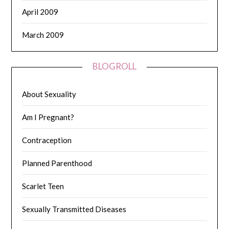
April 2009
March 2009
BLOGROLL
About Sexuality
Am I Pregnant?
Contraception
Planned Parenthood
Scarlet Teen
Sexually Transmitted Diseases