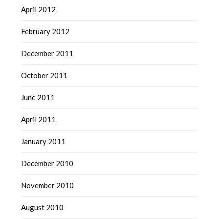
April 2012
February 2012
December 2011
October 2011
June 2011
April 2011
January 2011
December 2010
November 2010
August 2010