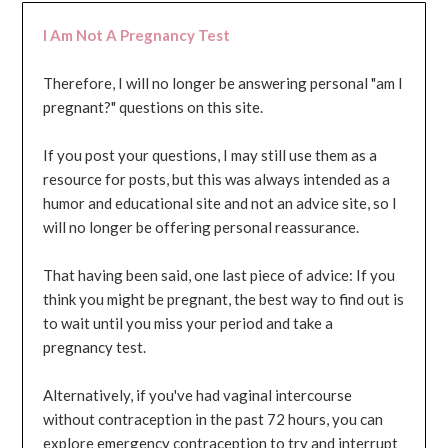
I Am Not A Pregnancy Test
Therefore, I will no longer be answering personal "am I
pregnant?" questions on this site.
If you post your questions, I may still use them as a
resource for posts, but this was always intended as a
humor and educational site and not an advice site, so I
will no longer be offering personal reassurance.
That having been said, one last piece of advice: If you
think you might be pregnant, the best way to find out is
to wait until you miss your period and take a
pregnancy test.
Alternatively, if you've had vaginal intercourse
without contraception in the past 72 hours, you can
explore emergency contraception to try and interrupt