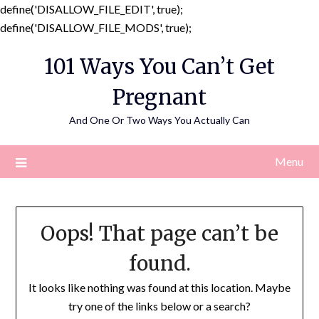
define('DISALLOW_FILE_EDIT', true);
Skip
define('DISALLOW_FILE_MODS', true);
to
101 Ways You Can’t Get
content
Pregnant
And One Or Two Ways You Actually Can
Menu
Oops! That page can’t be
found.
It looks like nothing was found at this location. Maybe
try one of the links below or a search?