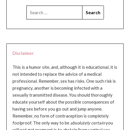
SEARCH
FOR:
Disclaimer
This is a humor site, and, although it is educational, it is
not intended to replace the advice of a medical
professional. Remember, sex has risks. One such risk is
pregnancy, another is becoming infected with a
sexually transmitted disease. You should thoroughly
educate yourself about the possible consequences of
having sex before you go out and jump anyone.
Remember, no form of contraception is completely
foolproof. The only way to be
absolutely certain
you
will not get pregnant is to abstain from vaginal sex...