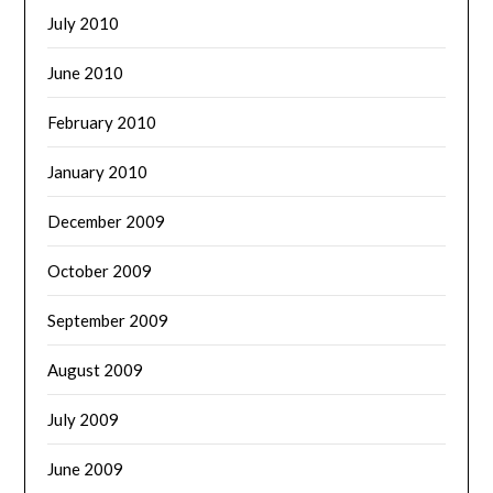
July 2010
June 2010
February 2010
January 2010
December 2009
October 2009
September 2009
August 2009
July 2009
June 2009