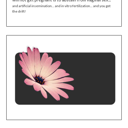
and artificial insemination... and in vitro fertilization... and you get
the drift!