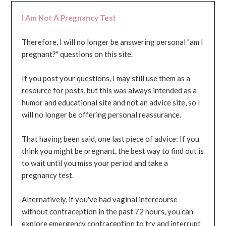
I Am Not A Pregnancy Test
Therefore, I will no longer be answering personal "am I
pregnant?" questions on this site.
If you post your questions, I may still use them as a
resource for posts, but this was always intended as a
humor and educational site and not an advice site, so I
will no longer be offering personal reassurance.
That having been said, one last piece of advice: If you
think you might be pregnant, the best way to find out is
to wait until you miss your period and take a
pregnancy test.
Alternatively, if you've had vaginal intercourse
without contraception in the past 72 hours, you can
explore emergency contraception to try and interrupt