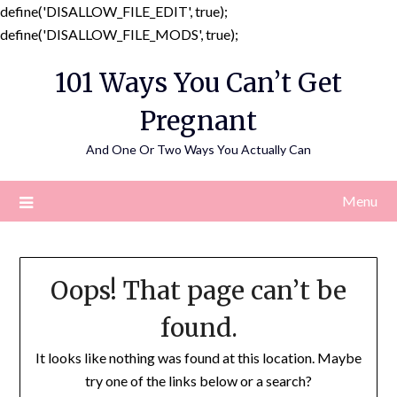
define('DISALLOW_FILE_EDIT', true);
Skip
define('DISALLOW_FILE_MODS', true);
to
101 Ways You Can’t Get
content
Pregnant
And One Or Two Ways You Actually Can
Menu
Oops! That page can’t be
found.
It looks like nothing was found at this location. Maybe
try one of the links below or a search?