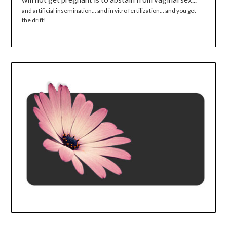
and artificial insemination... and in vitro fertilization... and you get
the drift!