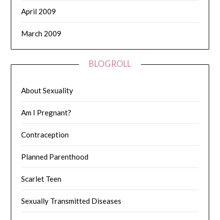
April 2009
March 2009
BLOGROLL
About Sexuality
Am I Pregnant?
Contraception
Planned Parenthood
Scarlet Teen
Sexually Transmitted Diseases