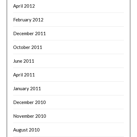
April 2012
February 2012
December 2011
October 2011
June 2011
April 2011
January 2011
December 2010
November 2010
August 2010