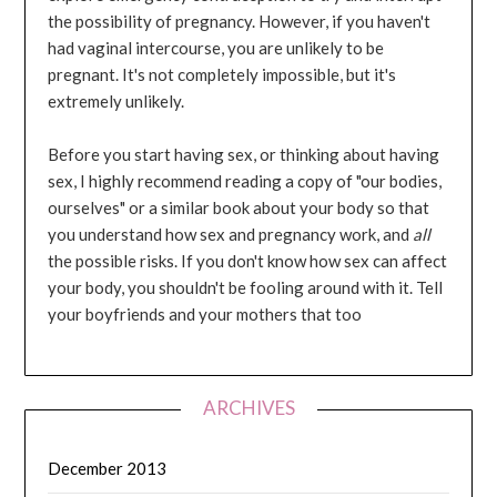
the possibility of pregnancy. However, if you haven't
had vaginal intercourse, you are unlikely to be
pregnant. It's not completely impossible, but it's
extremely unlikely.
Before you start having sex, or thinking about having
sex, I highly recommend reading a copy of "our bodies,
ourselves" or a similar book about your body so that
you understand how sex and pregnancy work, and
all
the possible risks. If you don't know how sex can affect
your body, you shouldn't be fooling around with it. Tell
your boyfriends and your mothers that too
ARCHIVES
December 2013