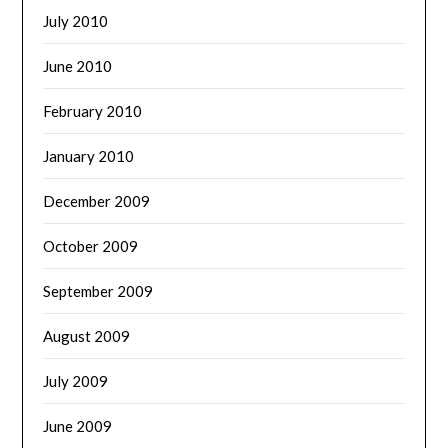
July 2010
June 2010
February 2010
January 2010
December 2009
October 2009
September 2009
August 2009
July 2009
June 2009