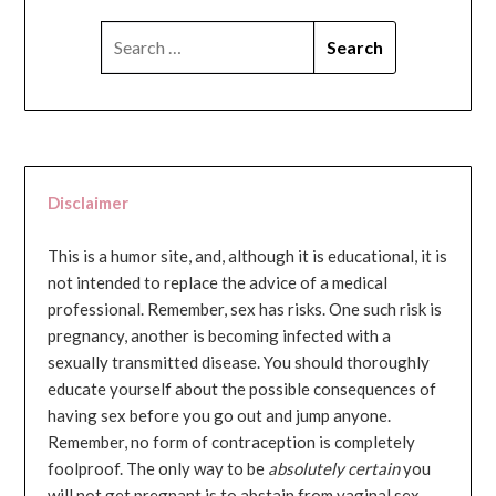
SEARCH
FOR:
Disclaimer
This is a humor site, and, although it is educational, it is
not intended to replace the advice of a medical
professional. Remember, sex has risks. One such risk is
pregnancy, another is becoming infected with a
sexually transmitted disease. You should thoroughly
educate yourself about the possible consequences of
having sex before you go out and jump anyone.
Remember, no form of contraception is completely
foolproof. The only way to be
absolutely certain
you
will not get pregnant is to abstain from vaginal sex...