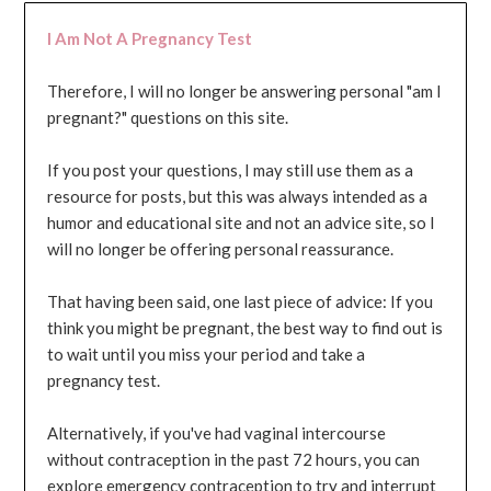
I Am Not A Pregnancy Test
Therefore, I will no longer be answering personal "am I
pregnant?" questions on this site.
If you post your questions, I may still use them as a
resource for posts, but this was always intended as a
humor and educational site and not an advice site, so I
will no longer be offering personal reassurance.
That having been said, one last piece of advice: If you
think you might be pregnant, the best way to find out is
to wait until you miss your period and take a
pregnancy test.
Alternatively, if you've had vaginal intercourse
without contraception in the past 72 hours, you can
explore emergency contraception to try and interrupt