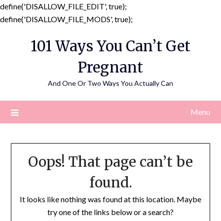
define('DISALLOW_FILE_EDIT', true);
Skip
define('DISALLOW_FILE_MODS', true);
to
101 Ways You Can’t Get
content
Pregnant
And One Or Two Ways You Actually Can
Menu
Oops! That page can’t be
found.
It looks like nothing was found at this location. Maybe
try one of the links below or a search?