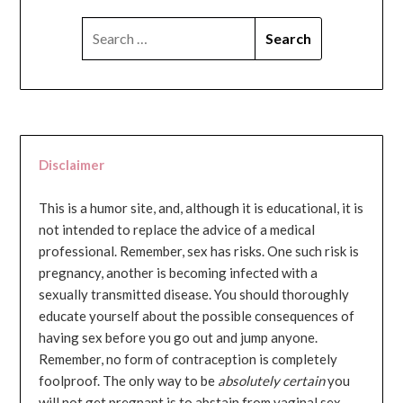
SEARCH
FOR:
Disclaimer
This is a humor site, and, although it is educational, it is
not intended to replace the advice of a medical
professional. Remember, sex has risks. One such risk is
pregnancy, another is becoming infected with a
sexually transmitted disease. You should thoroughly
educate yourself about the possible consequences of
having sex before you go out and jump anyone.
Remember, no form of contraception is completely
foolproof. The only way to be
absolutely certain
you
will not get pregnant is to abstain from vaginal sex...