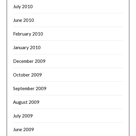
July 2010
June 2010
February 2010
January 2010
December 2009
October 2009
September 2009
August 2009
July 2009
June 2009