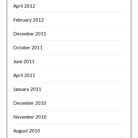
April 2012
February 2012
December 2011
October 2011
June 2011
April 2011
January 2011
December 2010
November 2010
August 2010