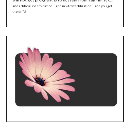
and artificial insemination... and in vitro fertilization... and you get
the drift!