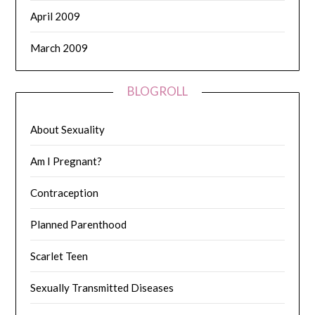
April 2009
March 2009
BLOGROLL
About Sexuality
Am I Pregnant?
Contraception
Planned Parenthood
Scarlet Teen
Sexually Transmitted Diseases