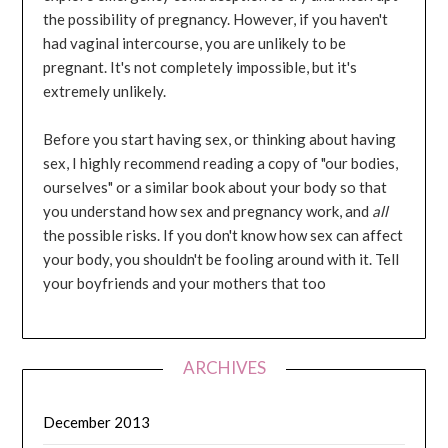
the possibility of pregnancy. However, if you haven't
had vaginal intercourse, you are unlikely to be
pregnant. It's not completely impossible, but it's
extremely unlikely.
Before you start having sex, or thinking about having
sex, I highly recommend reading a copy of "our bodies,
ourselves" or a similar book about your body so that
you understand how sex and pregnancy work, and
all
the possible risks. If you don't know how sex can affect
your body, you shouldn't be fooling around with it. Tell
your boyfriends and your mothers that too
ARCHIVES
December 2013