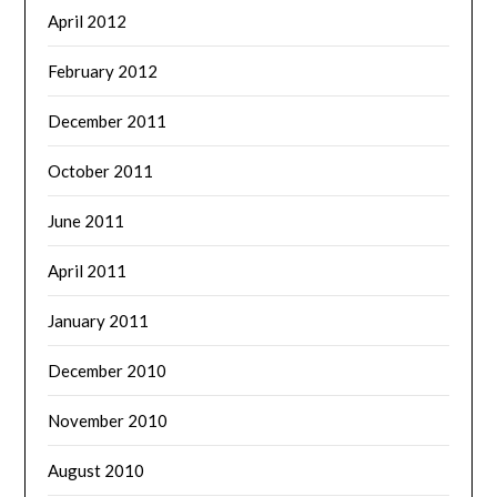
April 2012
February 2012
December 2011
October 2011
June 2011
April 2011
January 2011
December 2010
November 2010
August 2010