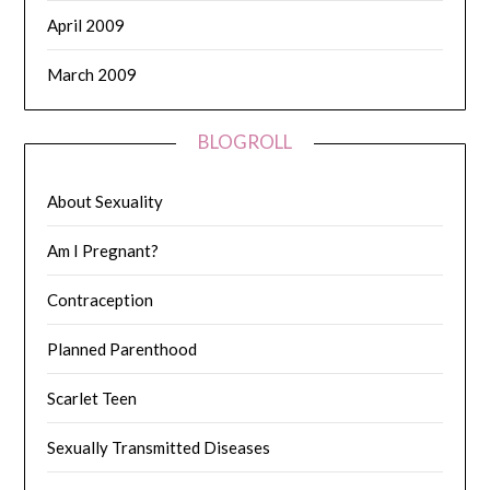
April 2009
March 2009
BLOGROLL
About Sexuality
Am I Pregnant?
Contraception
Planned Parenthood
Scarlet Teen
Sexually Transmitted Diseases