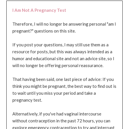
I Am Not A Pregnancy Test
Therefore, I will no longer be answering personal "am I
pregnant?" questions on this site.
If you post your questions, I may still use them as a
resource for posts, but this was always intended as a
humor and educational site and not an advice site, so I
will no longer be offering personal reassurance.
That having been said, one last piece of advice: If you
think you might be pregnant, the best way to find out is
to wait until you miss your period and take a
pregnancy test.
Alternatively, if you've had vaginal intercourse
without contraception in the past 72 hours, you can
explore emergency contraception to try and interrupt