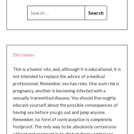
SEARCH
FOR:
Disclaimer
This is a humor site, and, although it is educational, it is
not intended to replace the advice of a medical
professional. Remember, sex has risks. One such risk is
pregnancy, another is becoming infected with a
sexually transmitted disease. You should thoroughly
educate yourself about the possible consequences of
having sex before you go out and jump anyone.
Remember, no form of contraception is completely
foolproof. The only way to be
absolutely certain
you
will not get pregnant is to abstain from vaginal sex...