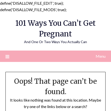
define('DISALLOW_FILE_EDIT', true);
Skip
define('DISALLOW_FILE_MODS', true);
to
101 Ways You Can’t Get
content
Pregnant
And One Or Two Ways You Actually Can
Menu
Oops! That page can’t be
found.
It looks like nothing was found at this location. Maybe
try one of the links below or a search?