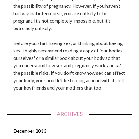
the possibility of pregnancy. However, if you haven't
had vaginal intercourse, you are unlikely to be
pregnant. It's not completely impossible, but it's
extremely unlikely.
Before you start having sex, or thinking about having
sex, I highly recommend reading a copy of "our bodies,
ourselves" or a similar book about your body so that
you understand how sex and pregnancy work, and
all
the possible risks. If you don't know how sex can affect
your body, you shouldn't be fooling around with it. Tell
your boyfriends and your mothers that too
ARCHIVES
December 2013