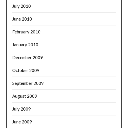
July 2010
June 2010
February 2010
January 2010
December 2009
October 2009
September 2009
August 2009
July 2009
June 2009