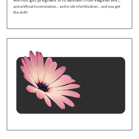
and artificial insemination... and in vitro fertilization... and you get
the drift!