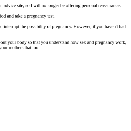
n advice site, so I will no longer be offering personal reassurance.
riod and take a pregnancy test.
d interrupt the possibility of pregnancy. However, if you haven't had
 about your body so that you understand how sex and pregnancy work,
your mothers that too