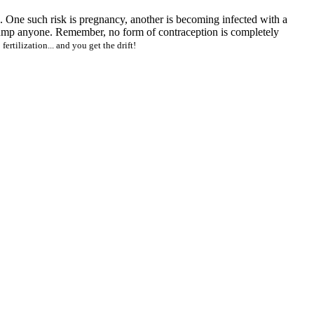
ks. One such risk is pregnancy, another is becoming infected with a
 jump anyone. Remember, no form of contraception is completely
 fertilization... and you get the drift!