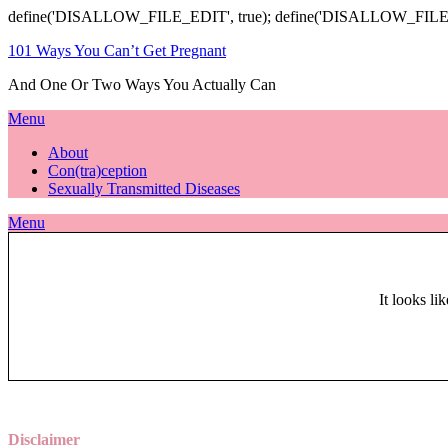
define('DISALLOW_FILE_EDIT', true); define('DISALLOW_FILE
101 Ways You Can’t Get Pregnant
And One Or Two Ways You Actually Can
Menu
About
Con(tra)ception
Sexually Transmitted Diseases
Menu
It looks li
Disclaimer