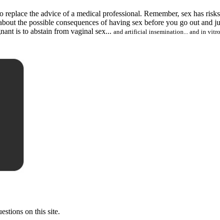
ed to replace the advice of a medical professional. Remember, sex has ris
f about the possible consequences of having sex before you go out and
nant is to abstain from vaginal sex...
and artificial insemination... and in vitro
stions on this site.