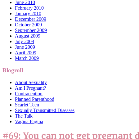
June 2010
February 2010
January 2010
December 2009
October 2009
September 2009
August 2009
July 2009
June 2009
April 2009
March 2009
Blogroll
About Sexuality
Am I Pregnant?
Contraception
Planned Parenthood
Scarlet Teen
Sexually Transmitted Diseases
The Talk
Vagina Pagina
#69: You can not get pregnant d