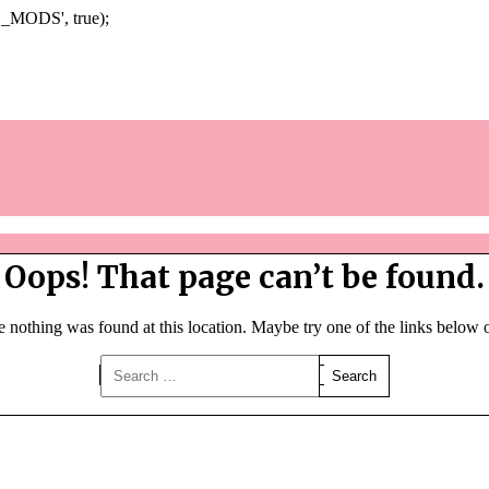
Skip
_MODS', true);
to
content
Oops! That page can’t be found.
ke nothing was found at this location. Maybe try one of the links below 
Search
for: