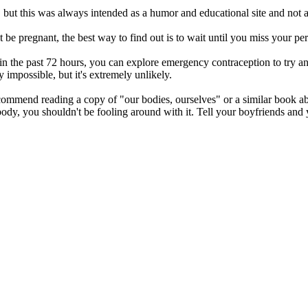
s, but this was always intended as a humor and educational site and not a
 be pregnant, the best way to find out is to wait until you miss your pe
 in the past 72 hours, you can explore emergency contraception to try an
y impossible, but it's extremely unlikely.
recommend reading a copy of "our bodies, ourselves" or a similar book
ody, you shouldn't be fooling around with it. Tell your boyfriends and 