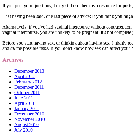
If you post your questions, I may still use them as a resource for post
That having been said, one last piece of advice: If you think you might
Alternatively, if you've had vaginal intercourse without contraception
vaginal intercourse, you are unlikely to be pregnant. It's not completel
Before you start having sex, or thinking about having sex, I highly 
and
all
the possible risks. If you don't know how sex can affect your b
Archives
December 2013
April 2012
February 2012
December 2011
October 2011
June 2011
April 2011
January 2011
December 2010
November 2010
August 2010
July 2010