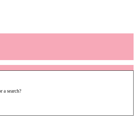
or a search?