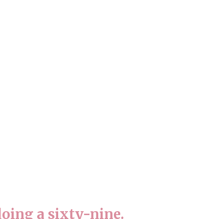
oing a sixty-nine.