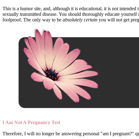
This is a humor site, and, although it is educational, it is not intend
sexually transmitted disease. You should thoroughly educate yoursel
foolproof. The only way to be
absolutely certain
you will not get preg
I Am Not A Pregnancy Test
Therefore, I will no longer be answering personal "am I pregnant?" que