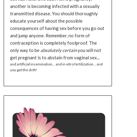
another is becoming infected with a sexually
transmitted disease. You should thoroughly
educate yourself about the possible
consequences of having sex before you go out
and jump anyone. Remember, no form of
contraception is completely foolproof. The
only way to be
absolutely certain
you will not
get pregnant is to abstain from vaginal sex...
and artificial insemination... and in vitro fertilization... and
you get the drift!