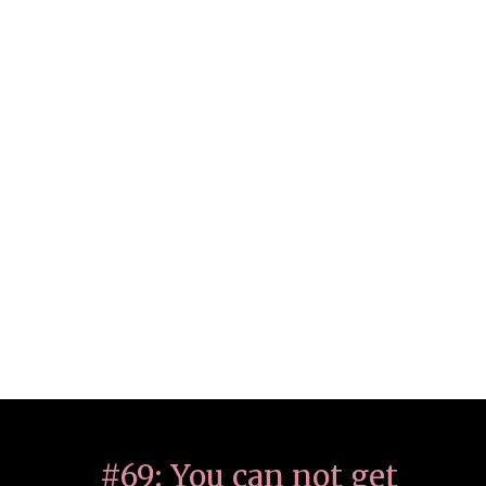
#69: You can not get