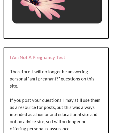
I Am Not A Pregnancy Test
Therefore, I will no longer be answering
personal "am I pregnant?" questions on this
site.
If you post your questions, I may still use them
as a resource for posts, but this was always
intended as a humor and educational site and
not an advice site, so I will no longer be
offering personal reassurance.