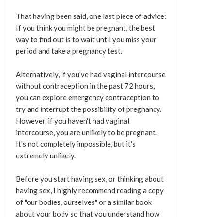
That having been said, one last piece of advice:
If you think you might be pregnant, the best
way to find out is to wait until you miss your
period and take a pregnancy test.
Alternatively, if you've had vaginal intercourse
without contraception in the past 72 hours,
you can explore emergency contraception to
try and interrupt the possibility of pregnancy.
However, if you haven't had vaginal
intercourse, you are unlikely to be pregnant.
It's not completely impossible, but it's
extremely unlikely.
Before you start having sex, or thinking about
having sex, I highly recommend reading a copy
of "our bodies, ourselves" or a similar book
about your body so that you understand how