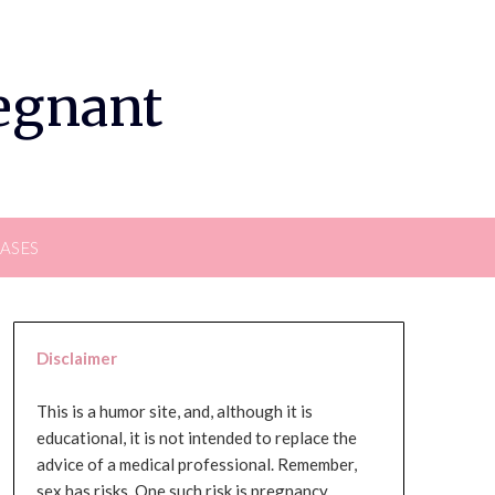
regnant
EASES
Disclaimer
This is a humor site, and, although it is
educational, it is not intended to replace the
advice of a medical professional. Remember,
sex has risks. One such risk is pregnancy,