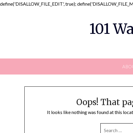
define('DISALLOW_FILE_EDIT', true); define('DISALLOW_FILE_MO
101 Wa
ABO
Oops! That pa
It looks like nothing was found at this loc
SEARCH