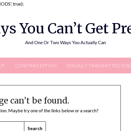
Skip
DS', true);
to
content
ys You Can’t Get P
And One Or Two Ways You Actually Can
UT
CON(TRA)CEPTION
SEXUALLY TRANSMITTED DIS
ge can’t be found.
ation. Maybe try one of the links below or a search?