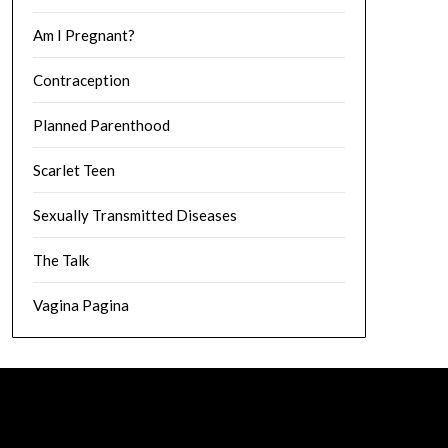
Am I Pregnant?
Contraception
Planned Parenthood
Scarlet Teen
Sexually Transmitted Diseases
The Talk
Vagina Pagina