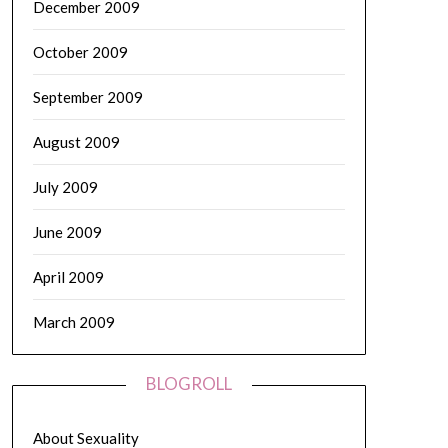
December 2009
October 2009
September 2009
August 2009
July 2009
June 2009
April 2009
March 2009
BLOGROLL
About Sexuality