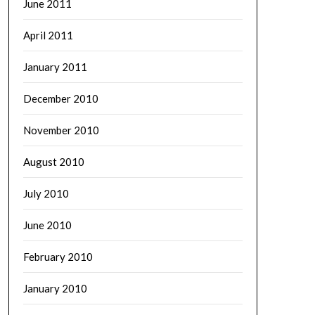
June 2011
April 2011
January 2011
December 2010
November 2010
August 2010
July 2010
June 2010
February 2010
January 2010