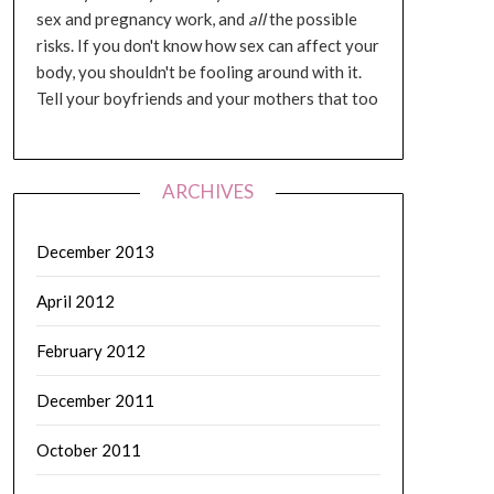
sex and pregnancy work, and
all
the possible
risks. If you don't know how sex can affect your
body, you shouldn't be fooling around with it.
Tell your boyfriends and your mothers that too
ARCHIVES
December 2013
April 2012
February 2012
December 2011
October 2011