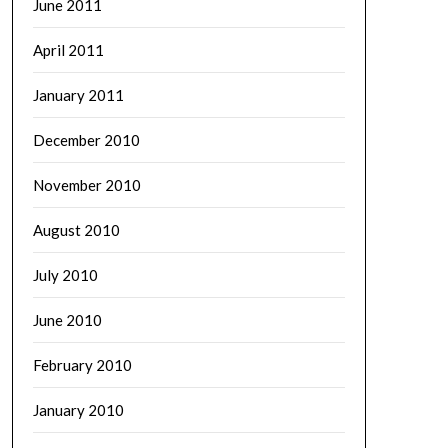
June 2011
April 2011
January 2011
December 2010
November 2010
August 2010
July 2010
June 2010
February 2010
January 2010