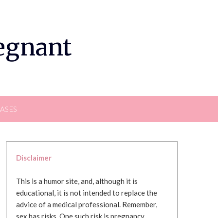
regnant
EASES
Disclaimer
This is a humor site, and, although it is
educational, it is not intended to replace the
advice of a medical professional. Remember,
sex has risks. One such risk is pregnancy,