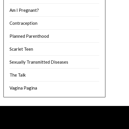
Am I Pregnant?
Contraception
Planned Parenthood
Scarlet Teen
Sexually Transmitted Diseases
The Talk
Vagina Pagina