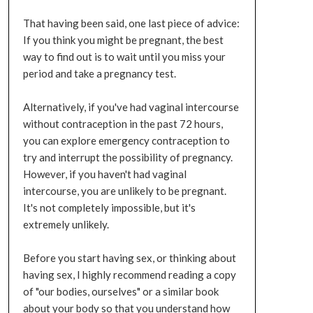
That having been said, one last piece of advice:
If you think you might be pregnant, the best
way to find out is to wait until you miss your
period and take a pregnancy test.
Alternatively, if you've had vaginal intercourse
without contraception in the past 72 hours,
you can explore emergency contraception to
try and interrupt the possibility of pregnancy.
However, if you haven't had vaginal
intercourse, you are unlikely to be pregnant.
It's not completely impossible, but it's
extremely unlikely.
Before you start having sex, or thinking about
having sex, I highly recommend reading a copy
of "our bodies, ourselves" or a similar book
about your body so that you understand how