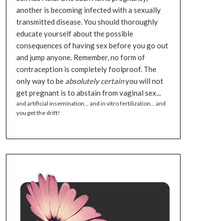
another is becoming infected with a sexually
transmitted disease. You should thoroughly
educate yourself about the possible
consequences of having sex before you go out
and jump anyone. Remember, no form of
contraception is completely foolproof. The
only way to be
absolutely certain
you will not
get pregnant is to abstain from vaginal sex...
and artificial insemination... and in vitro fertilization... and
you get the drift!