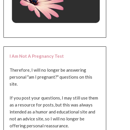
I Am Not A Pregnancy Test
Therefore, I will no longer be answering
personal "am I pregnant?" questions on this
site.
If you post your questions, I may still use them
as a resource for posts, but this was always
intended as a humor and educational site and
not an advice site, so I will no longer be
offering personal reassurance.