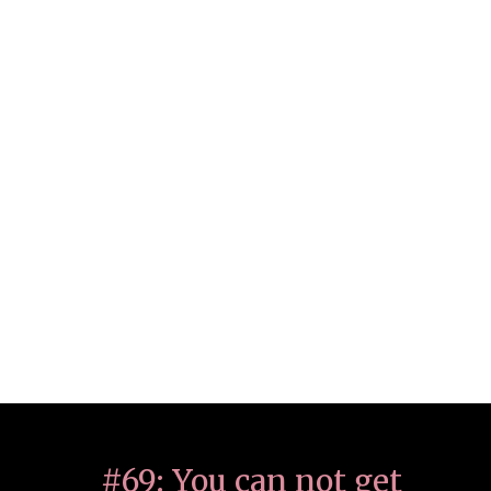
#69: You can not get