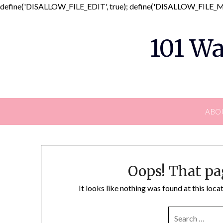
define('DISALLOW_FILE_EDIT', true); define('DISALLOW_FILE_MO
101 Wa
ABO
Oops! That pa
It looks like nothing was found at this loc
SEARCH