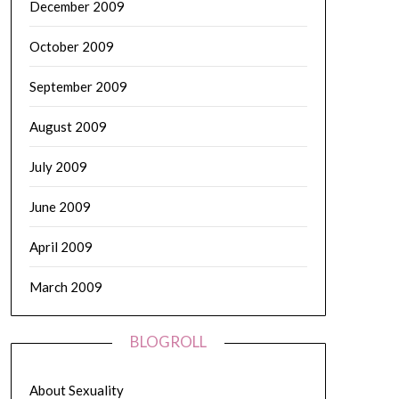
December 2009
October 2009
September 2009
August 2009
July 2009
June 2009
April 2009
March 2009
BLOGROLL
About Sexuality