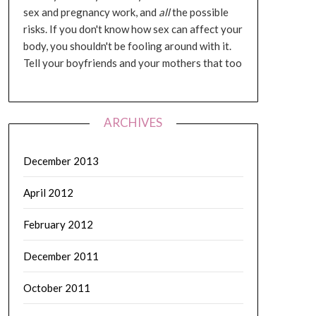
sex and pregnancy work, and
all
the possible
risks. If you don't know how sex can affect your
body, you shouldn't be fooling around with it.
Tell your boyfriends and your mothers that too
ARCHIVES
December 2013
April 2012
February 2012
December 2011
October 2011