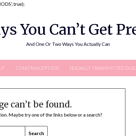
Skip
DS', true);
to
content
ys You Can’t Get P
And One Or Two Ways You Actually Can
UT
CON(TRA)CEPTION
SEXUALLY TRANSMITTED DIS
ge can’t be found.
ation. Maybe try one of the links below or a search?