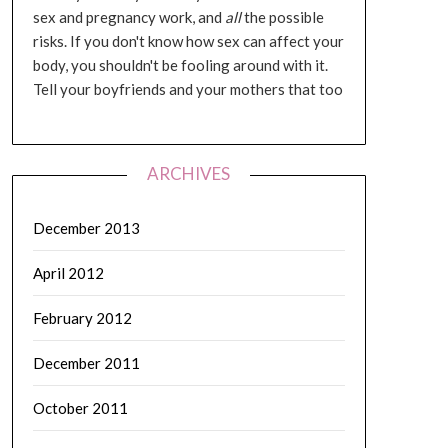
sex and pregnancy work, and
all
the possible
risks. If you don't know how sex can affect your
body, you shouldn't be fooling around with it.
Tell your boyfriends and your mothers that too
ARCHIVES
December 2013
April 2012
February 2012
December 2011
October 2011