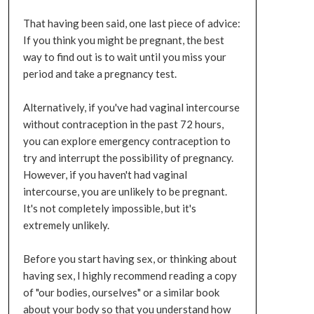
That having been said, one last piece of advice:
If you think you might be pregnant, the best
way to find out is to wait until you miss your
period and take a pregnancy test.
Alternatively, if you've had vaginal intercourse
without contraception in the past 72 hours,
you can explore emergency contraception to
try and interrupt the possibility of pregnancy.
However, if you haven't had vaginal
intercourse, you are unlikely to be pregnant.
It's not completely impossible, but it's
extremely unlikely.
Before you start having sex, or thinking about
having sex, I highly recommend reading a copy
of "our bodies, ourselves" or a similar book
about your body so that you understand how