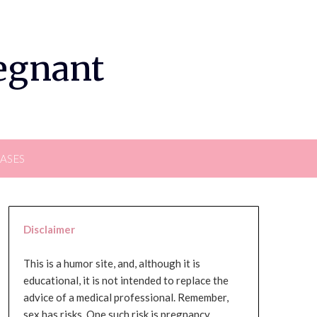
regnant
EASES
Disclaimer
This is a humor site, and, although it is
educational, it is not intended to replace the
advice of a medical professional. Remember,
sex has risks. One such risk is pregnancy,