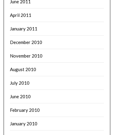
June 2011
April 2011
January 2011
December 2010
November 2010
August 2010
July 2010
June 2010
February 2010
January 2010