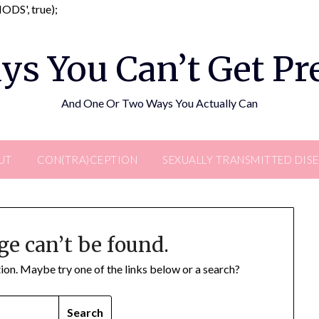
Skip
DS', true);
to
content
ys You Can’t Get P
And One Or Two Ways You Actually Can
UT
CON(TRA)CEPTION
SEXUALLY TRANSMITTED DIS
ge can’t be found.
ation. Maybe try one of the links below or a search?