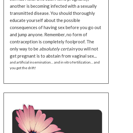
another is becoming infected with a sexually
transmitted disease. You should thoroughly
educate yourself about the possible
consequences of having sex before you go out
and jump anyone. Remember, no form of
contraception is completely foolproof. The
only way to be
absolutely certain
you will not
get pregnant is to abstain from vaginal sex...
and artificial insemination... and in vitro fertilization... and
you get the drift!