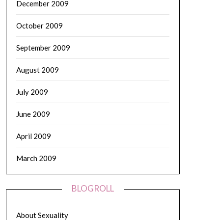
December 2009
October 2009
September 2009
August 2009
July 2009
June 2009
April 2009
March 2009
BLOGROLL
About Sexuality