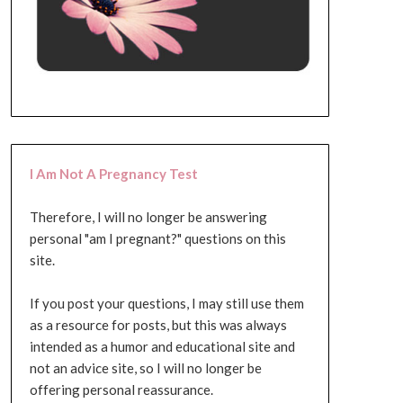
I Am Not A Pregnancy Test
Therefore, I will no longer be answering
personal "am I pregnant?" questions on this
site.
If you post your questions, I may still use them
as a resource for posts, but this was always
intended as a humor and educational site and
not an advice site, so I will no longer be
offering personal reassurance.