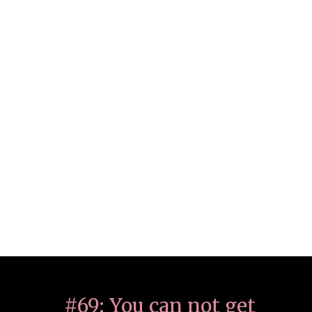
#69: You can not get