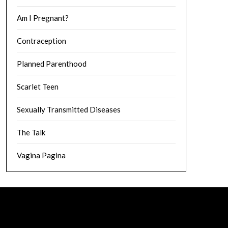
Am I Pregnant?
Contraception
Planned Parenthood
Scarlet Teen
Sexually Transmitted Diseases
The Talk
Vagina Pagina