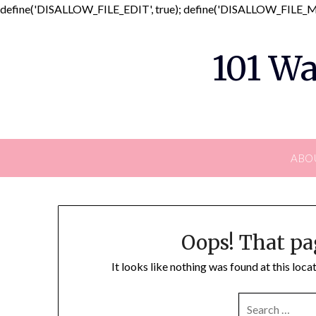
define('DISALLOW_FILE_EDIT', true); define('DISALLOW_FILE_MO
101 Wa
ABO
Oops! That pa
It looks like nothing was found at this loc
SEARCH