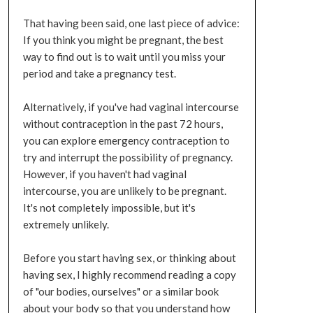
That having been said, one last piece of advice:
If you think you might be pregnant, the best
way to find out is to wait until you miss your
period and take a pregnancy test.
Alternatively, if you've had vaginal intercourse
without contraception in the past 72 hours,
you can explore emergency contraception to
try and interrupt the possibility of pregnancy.
However, if you haven't had vaginal
intercourse, you are unlikely to be pregnant.
It's not completely impossible, but it's
extremely unlikely.
Before you start having sex, or thinking about
having sex, I highly recommend reading a copy
of "our bodies, ourselves" or a similar book
about your body so that you understand how