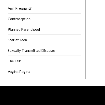
Am I Pregnant?
Contraception
Planned Parenthood
Scarlet Teen
Sexually Transmitted Diseases
The Talk
Vagina Pagina