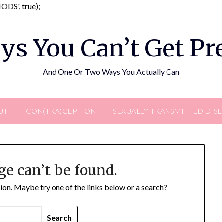
Skip
DS', true);
to
content
ys You Can’t Get P
And One Or Two Ways You Actually Can
UT
CON(TRA)CEPTION
SEXUALLY TRANSMITTED DIS
ge can’t be found.
ation. Maybe try one of the links below or a search?