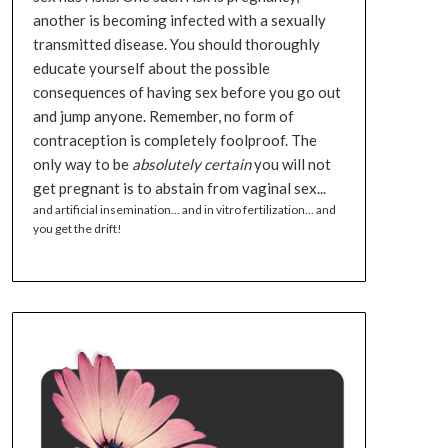
another is becoming infected with a sexually
transmitted disease. You should thoroughly
educate yourself about the possible
consequences of having sex before you go out
and jump anyone. Remember, no form of
contraception is completely foolproof. The
only way to be
absolutely certain
you will not
get pregnant is to abstain from vaginal sex...
and artificial insemination... and in vitro fertilization... and
you get the drift!