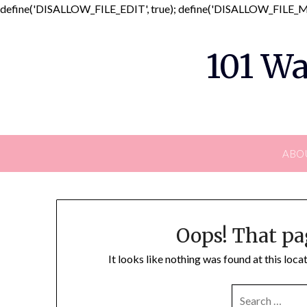
define('DISALLOW_FILE_EDIT', true); define('DISALLOW_FILE_MO
101 Wa
ABO
Oops! That pa
It looks like nothing was found at this loc
SEARCH