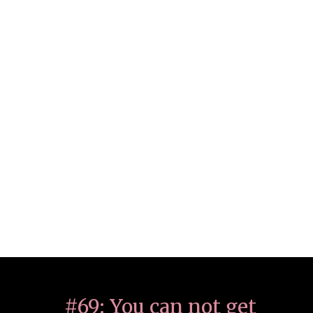
#69: You can not get