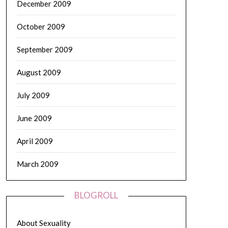
December 2009
October 2009
September 2009
August 2009
July 2009
June 2009
April 2009
March 2009
BLOGROLL
About Sexuality