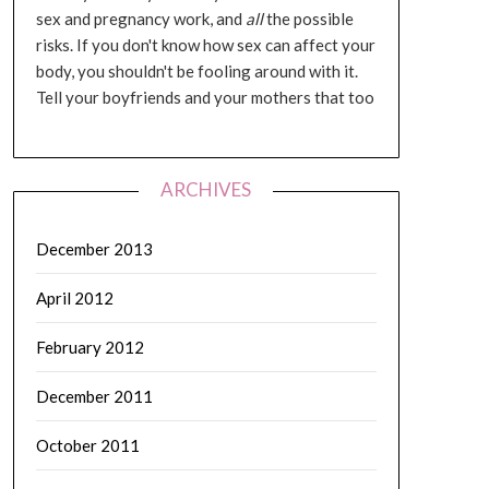
sex and pregnancy work, and
all
the possible
risks. If you don't know how sex can affect your
body, you shouldn't be fooling around with it.
Tell your boyfriends and your mothers that too
ARCHIVES
December 2013
April 2012
February 2012
December 2011
October 2011