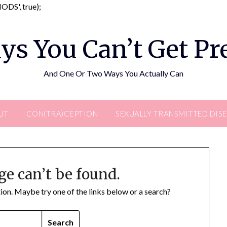
Skip
DS', true);
to
content
ys You Can’t Get P
And One Or Two Ways You Actually Can
UT
CON(TRA)CEPTION
SEXUALLY TRANSMITTED DIS
ge can’t be found.
ation. Maybe try one of the links below or a search?