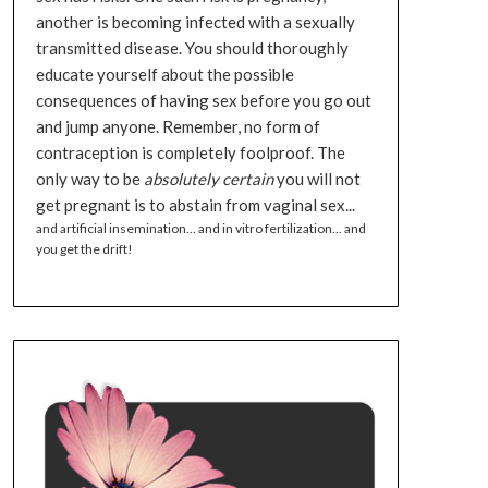
another is becoming infected with a sexually
transmitted disease. You should thoroughly
educate yourself about the possible
consequences of having sex before you go out
and jump anyone. Remember, no form of
contraception is completely foolproof. The
only way to be
absolutely certain
you will not
get pregnant is to abstain from vaginal sex...
and artificial insemination... and in vitro fertilization... and
you get the drift!