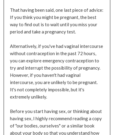
That having been said, one last piece of advice:
If you think you might be pregnant, the best
way to find out is to wait until you miss your
period and take a pregnancy test.
Alternatively, if you've had vaginal intercourse
without contraception in the past 72 hours,
you can explore emergency contraception to
try and interrupt the possibility of pregnancy.
However, if you haven't had vaginal
intercourse, you are unlikely to be pregnant.
It's not completely impossible, but it's
extremely unlikely.
Before you start having sex, or thinking about
having sex, I highly recommend reading a copy
of "our bodies, ourselves" or a similar book
about your body so that you understand how