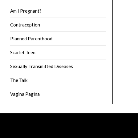
Am I Pregnant?
Contraception
Planned Parenthood
Scarlet Teen
Sexually Transmitted Diseases
The Talk
Vagina Pagina