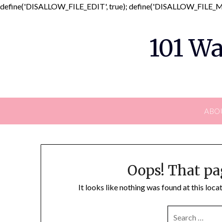
define('DISALLOW_FILE_EDIT', true); define('DISALLOW_FILE_MO
101 Wa
ABO
Oops! That pa
It looks like nothing was found at this loc
SEARCH