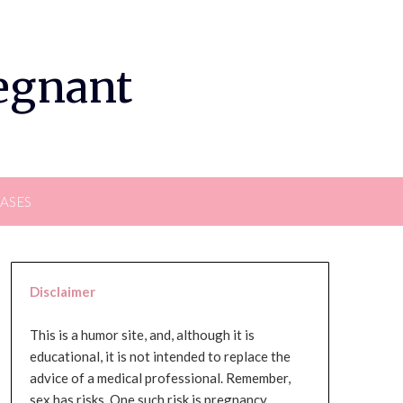
regnant
EASES
Disclaimer
This is a humor site, and, although it is
educational, it is not intended to replace the
advice of a medical professional. Remember,
sex has risks. One such risk is pregnancy,