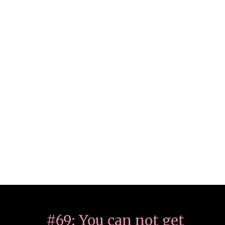
#69: You can not get