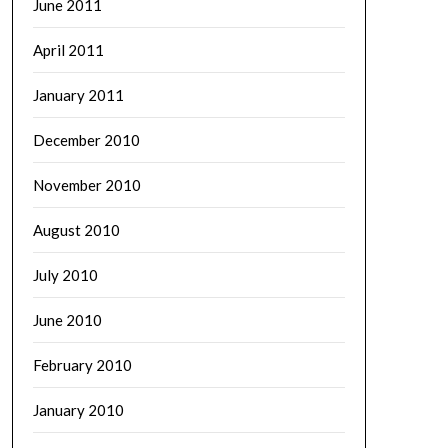
June 2011
April 2011
January 2011
December 2010
November 2010
August 2010
July 2010
June 2010
February 2010
January 2010