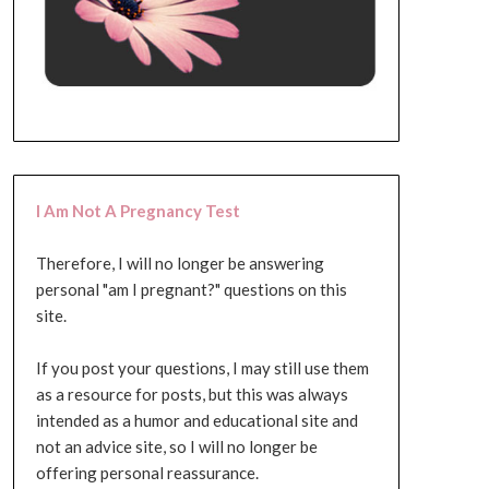
I Am Not A Pregnancy Test
Therefore, I will no longer be answering
personal "am I pregnant?" questions on this
site.
If you post your questions, I may still use them
as a resource for posts, but this was always
intended as a humor and educational site and
not an advice site, so I will no longer be
offering personal reassurance.