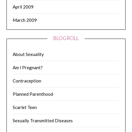
April 2009
March 2009
BLOGROLL
About Sexuality
Am I Pregnant?
Contraception
Planned Parenthood
Scarlet Teen
Sexually Transmitted Diseases