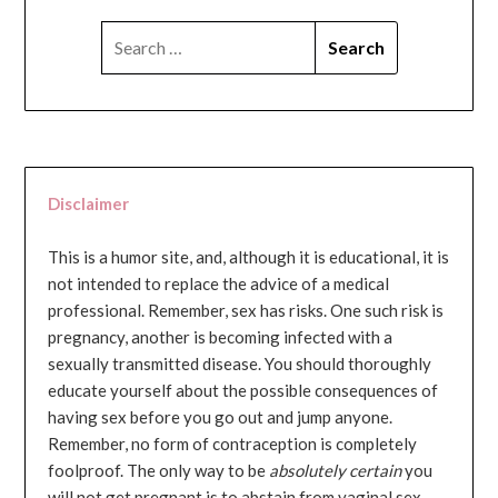
SEARCH
FOR:
Disclaimer
This is a humor site, and, although it is educational, it is
not intended to replace the advice of a medical
professional. Remember, sex has risks. One such risk is
pregnancy, another is becoming infected with a
sexually transmitted disease. You should thoroughly
educate yourself about the possible consequences of
having sex before you go out and jump anyone.
Remember, no form of contraception is completely
foolproof. The only way to be
absolutely certain
you
will not get pregnant is to abstain from vaginal sex...