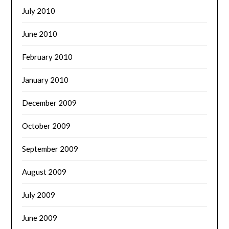
July 2010
June 2010
February 2010
January 2010
December 2009
October 2009
September 2009
August 2009
July 2009
June 2009