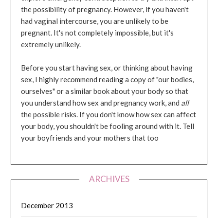
the possibility of pregnancy. However, if you haven't
had vaginal intercourse, you are unlikely to be
pregnant. It's not completely impossible, but it's
extremely unlikely.
Before you start having sex, or thinking about having
sex, I highly recommend reading a copy of "our bodies,
ourselves" or a similar book about your body so that
you understand how sex and pregnancy work, and
all
the possible risks. If you don't know how sex can affect
your body, you shouldn't be fooling around with it. Tell
your boyfriends and your mothers that too
ARCHIVES
December 2013