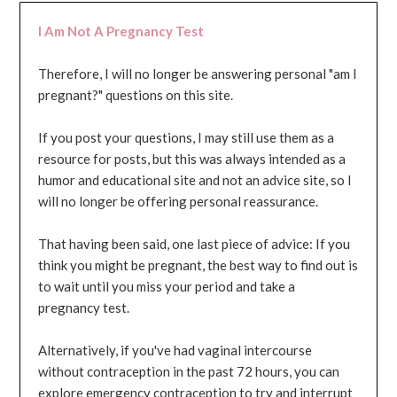
I Am Not A Pregnancy Test
Therefore, I will no longer be answering personal "am I
pregnant?" questions on this site.
If you post your questions, I may still use them as a
resource for posts, but this was always intended as a
humor and educational site and not an advice site, so I
will no longer be offering personal reassurance.
That having been said, one last piece of advice: If you
think you might be pregnant, the best way to find out is
to wait until you miss your period and take a
pregnancy test.
Alternatively, if you've had vaginal intercourse
without contraception in the past 72 hours, you can
explore emergency contraception to try and interrupt