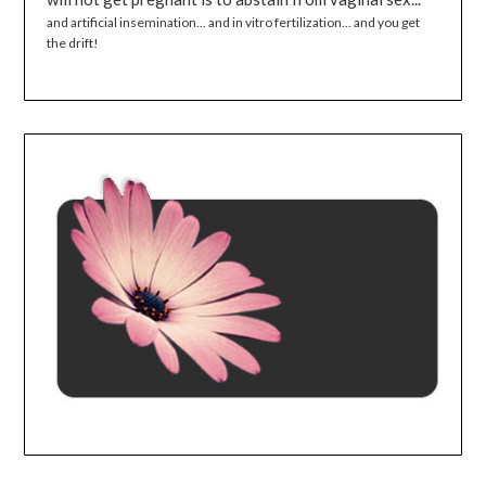
and artificial insemination... and in vitro fertilization... and you get
the drift!