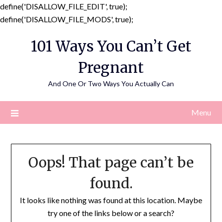
define('DISALLOW_FILE_EDIT', true);
Skip
define('DISALLOW_FILE_MODS', true);
to
101 Ways You Can’t Get
content
Pregnant
And One Or Two Ways You Actually Can
Menu
Oops! That page can’t be
found.
It looks like nothing was found at this location. Maybe
try one of the links below or a search?