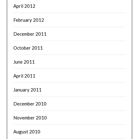
April 2012
February 2012
December 2011
October 2011
June 2011
April 2011
January 2011
December 2010
November 2010
August 2010