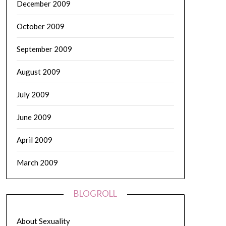
December 2009
October 2009
September 2009
August 2009
July 2009
June 2009
April 2009
March 2009
BLOGROLL
About Sexuality