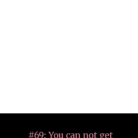
#69: You can not get