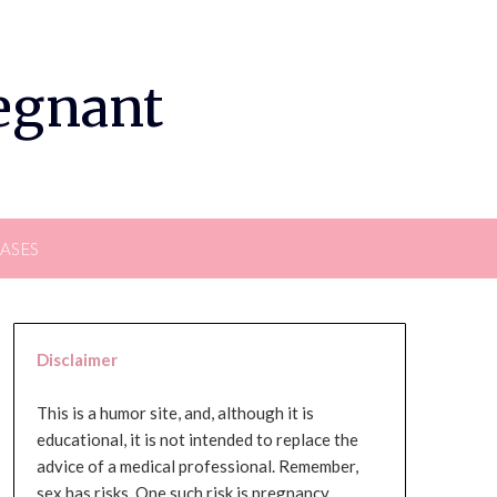
regnant
EASES
Disclaimer
This is a humor site, and, although it is
educational, it is not intended to replace the
advice of a medical professional. Remember,
sex has risks. One such risk is pregnancy,