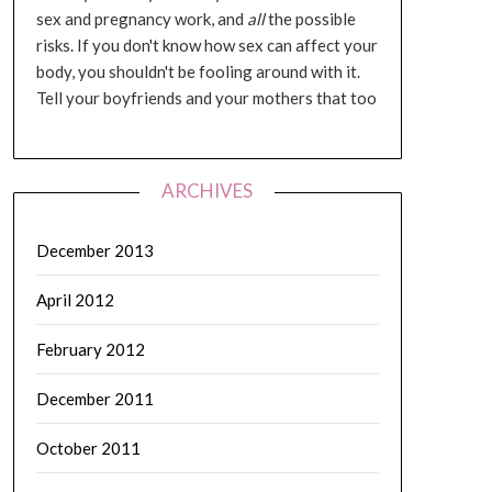
sex and pregnancy work, and
all
the possible
risks. If you don't know how sex can affect your
body, you shouldn't be fooling around with it.
Tell your boyfriends and your mothers that too
ARCHIVES
December 2013
April 2012
February 2012
December 2011
October 2011