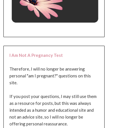
I Am Not A Pregnancy Test
Therefore, I will no longer be answering
personal "am I pregnant?" questions on this
site.
If you post your questions, I may still use them
as a resource for posts, but this was always
intended as a humor and educational site and
not an advice site, so I will no longer be
offering personal reassurance.