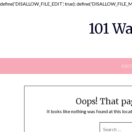
define('DISALLOW_FILE_EDIT', true); define('DISALLOW_FILE_MO
101 Wa
ABO
Oops! That pa
It looks like nothing was found at this loc
SEARCH