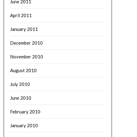
June 2011
April 2011
January 2011
December 2010
November 2010
August 2010
July 2010
June 2010
February 2010
January 2010