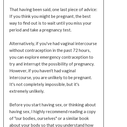
That having been said, one last piece of advice:
If you think you might be pregnant, the best
way to find out is to wait until you miss your
period and take a pregnancy test.
Alternatively, if you've had vaginal intercourse
without contraception in the past 72 hours,
you can explore emergency contraception to
try and interrupt the possibility of pregnancy.
However, if you haven't had vaginal
intercourse, you are unlikely to be pregnant.
It's not completely impossible, but it's
extremely unlikely.
Before you start having sex, or thinking about
having sex, I highly recommend reading a copy
of "our bodies, ourselves" or a similar book
about your body so that you understand how