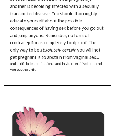
another is becoming infected with a sexually
transmitted disease. You should thoroughly
educate yourself about the possible
consequences of having sex before you go out
and jump anyone. Remember, no form of
contraception is completely foolproof. The
only way to be
absolutely certain
you will not
get pregnant is to abstain from vaginal sex...
and artificial insemination... and in vitro fertilization... and
you get the drift!