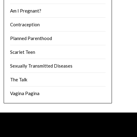
Am I Pregnant?
Contraception
Planned Parenthood
Scarlet Teen
Sexually Transmitted Diseases
The Talk
Vagina Pagina