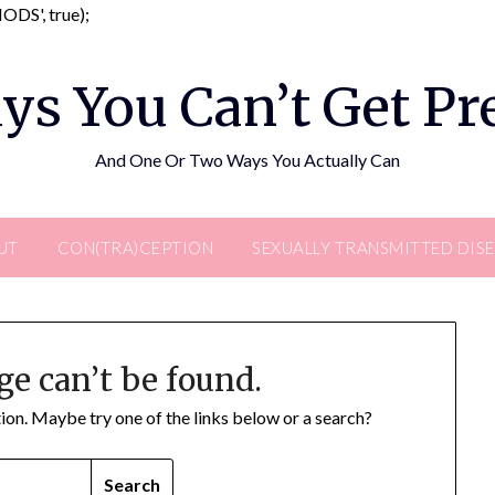
Skip
DS', true);
to
content
ys You Can’t Get P
And One Or Two Ways You Actually Can
UT
CON(TRA)CEPTION
SEXUALLY TRANSMITTED DIS
ge can’t be found.
ation. Maybe try one of the links below or a search?