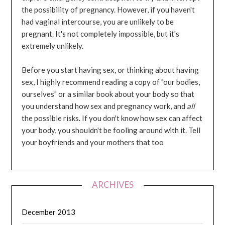
the possibility of pregnancy. However, if you haven't
had vaginal intercourse, you are unlikely to be
pregnant. It's not completely impossible, but it's
extremely unlikely.
Before you start having sex, or thinking about having
sex, I highly recommend reading a copy of "our bodies,
ourselves" or a similar book about your body so that
you understand how sex and pregnancy work, and
all
the possible risks. If you don't know how sex can affect
your body, you shouldn't be fooling around with it. Tell
your boyfriends and your mothers that too
ARCHIVES
December 2013