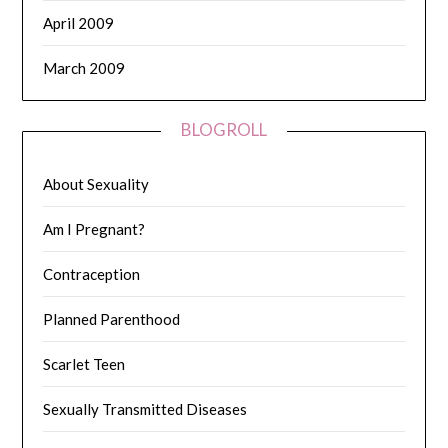
April 2009
March 2009
BLOGROLL
About Sexuality
Am I Pregnant?
Contraception
Planned Parenthood
Scarlet Teen
Sexually Transmitted Diseases