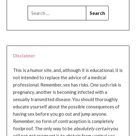
SEARCH
FOR:
Disclaimer
This is a humor site, and, although it is educational, it is
not intended to replace the advice of a medical
professional. Remember, sex has risks. One such risk is
pregnancy, another is becoming infected with a
sexually transmitted disease. You should thoroughly
educate yourself about the possible consequences of
having sex before you go out and jump anyone.
Remember, no form of contraception is completely
foolproof. The only way to be
absolutely certain
you
will not get pregnant is to abstain from vaginal sex...