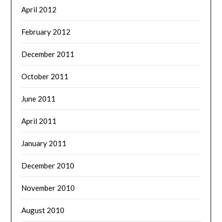
April 2012
February 2012
December 2011
October 2011
June 2011
April 2011
January 2011
December 2010
November 2010
August 2010