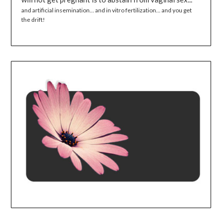
and artificial insemination... and in vitro fertilization... and you get
the drift!