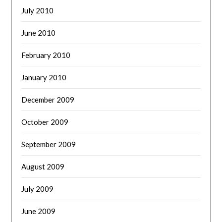
July 2010
June 2010
February 2010
January 2010
December 2009
October 2009
September 2009
August 2009
July 2009
June 2009