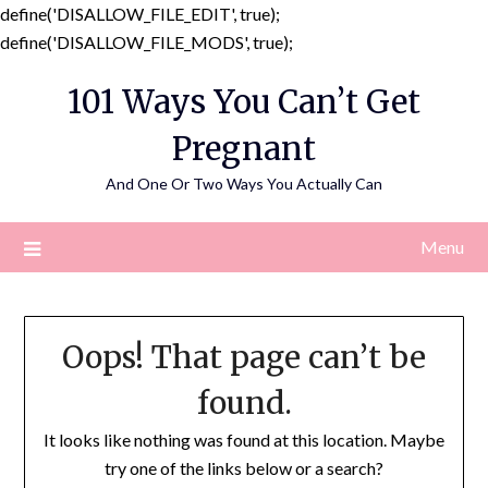
define('DISALLOW_FILE_EDIT', true);
Skip
define('DISALLOW_FILE_MODS', true);
to
101 Ways You Can’t Get
content
Pregnant
And One Or Two Ways You Actually Can
Menu
Oops! That page can’t be
found.
It looks like nothing was found at this location. Maybe
try one of the links below or a search?