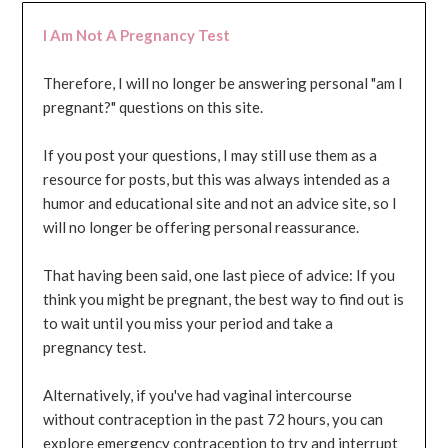
I Am Not A Pregnancy Test
Therefore, I will no longer be answering personal "am I
pregnant?" questions on this site.
If you post your questions, I may still use them as a
resource for posts, but this was always intended as a
humor and educational site and not an advice site, so I
will no longer be offering personal reassurance.
That having been said, one last piece of advice: If you
think you might be pregnant, the best way to find out is
to wait until you miss your period and take a
pregnancy test.
Alternatively, if you've had vaginal intercourse
without contraception in the past 72 hours, you can
explore emergency contraception to try and interrupt